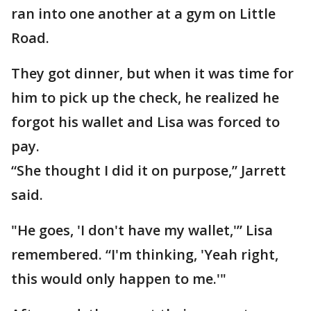
ran into one another at a gym on Little
Road.
They got dinner, but when it was time for
him to pick up the check, he realized he
forgot his wallet and Lisa was forced to
pay.
“She thought I did it on purpose,” Jarrett
said.
"He goes, 'I don't have my wallet,'” Lisa
remembered. “I'm thinking, 'Yeah right,
this would only happen to me.'"