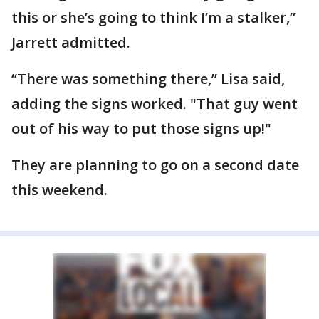
this or she’s going to think I’m a stalker,”
Jarrett admitted.
“There was something there,” Lisa said,
adding the signs worked. "That guy went
out of his way to put those signs up!"
They are planning to go on a second date
this weekend.