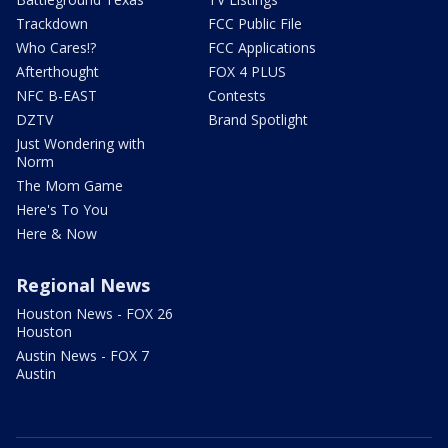
Trackdown
FCC Public File
Who Cares!?
FCC Applications
Afterthought
FOX 4 PLUS
NFC B-EAST
Contests
DZTV
Brand Spotlight
Just Wondering with
Norm
The Mom Game
Here's To You
Here & Now
Regional News
Houston News - FOX 26
Houston
Austin News - FOX 7
Austin