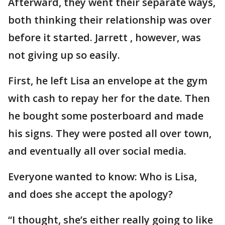
Afterward, they went their separate ways,
both thinking their relationship was over
before it started. Jarrett , however, was
not giving up so easily.
First, he left Lisa an envelope at the gym
with cash to repay her for the date. Then
he bought some posterboard and made
his signs. They were posted all over town,
and eventually all over social media.
Everyone wanted to know: Who is Lisa,
and does she accept the apology?
“I thought, she’s either really going to like