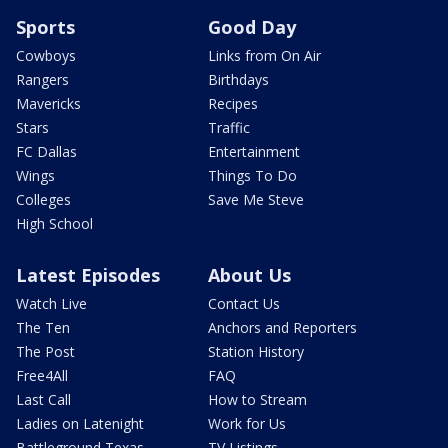
Sports
Good Day
Cowboys
Links from On Air
Rangers
Birthdays
Mavericks
Recipes
Stars
Traffic
FC Dallas
Entertainment
Wings
Things To Do
Colleges
Save Me Steve
High School
Latest Episodes
About Us
Watch Live
Contact Us
The Ten
Anchors and Reporters
The Post
Station History
Free4All
FAQ
Last Call
How to Stream
Ladies on Latenight
Work for Us
Battleground Texas
TV Listings