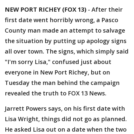
NEW PORT RICHEY (FOX 13)
-
After their
first date went horribly wrong, a Pasco
County man made an attempt to salvage
the situation by putting up apology signs
all over town. The signs, which simply said
"I'm sorry Lisa," confused just about
everyone in New Port Richey, but on
Tuesday the man behind the campaign
revealed the truth to FOX 13 News.
Jarrett Powers says, on his first date with
Lisa Wright, things did not go as planned.
He asked Lisa out on a date when the two