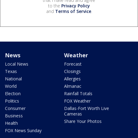
that I have read and agree
to the
Privacy Policy
and
Terms of Service
.
News
Weather
Local News
Forecast
Texas
Closings
National
Allergies
World
Almanac
Election
Rainfall Totals
Politics
FOX Weather
Consumer
Dallas-Fort Worth Live
Cameras
Business
Share Your Photos
Health
FOX News Sunday