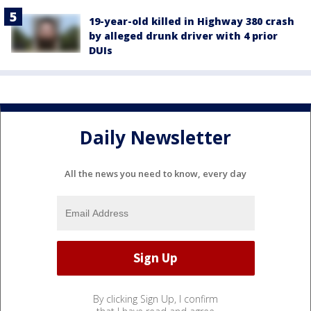
19-year-old killed in Highway 380 crash
by alleged drunk driver with 4 prior
DUIs
Daily Newsletter
All the news you need to know, every day
By clicking Sign Up, I confirm