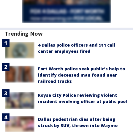
Trending Now
4 Dallas police officers and 911 call
center employees fired
Fort Worth police seek public’s help to
identify deceased man found near
railroad tracks
Royse City Police reviewing violent
incident involving officer at public pool
Dallas pedestrian dies after being
struck by SUV, thrown into Waymo