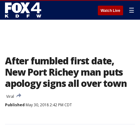
☰
Watch Live
After fumbled first date,
New Port Richey man puts
apology signs all over town
Viral
Published
May 30, 2018 2:42 PM CDT