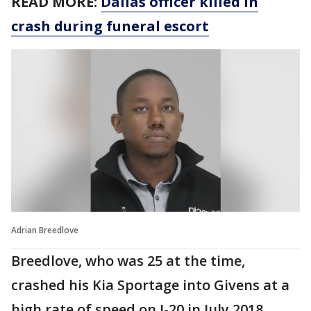
READ MORE:
Dallas officer killed in
crash during funeral escort
Adrian Breedlove
Breedlove, who was 25 at the time,
crashed his Kia Sportage into Givens at a
high rate of speed on I-20 in July 2018,