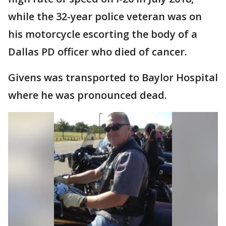
while the 32-year police veteran was on
his motorcycle escorting the body of a
Dallas PD officer who died of cancer.
Givens was transported to Baylor Hospital
where he was pronounced dead.