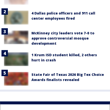
4 Dallas police officers and 911 call
center employees fired
McKinney city leaders vote 7-0 to
approve controversial mosque
development
1 Krum ISD student killed, 2 others
hurt in crash
State Fair of Texas 2026 Big Tex Choice
Awards finalists revealed