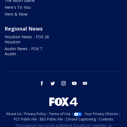
The Mom Game
Here's To You
Here & Now
Regional News
Houston News - FOX 26
Houston
Austin News - FOX 7
Austin
facebook
twitter
instagram
youtube
email
About Us
Privacy Policy
Terms of Use
Your Privacy Choices
FCC Public File
EEO Public File
Closed Captioning
Contests
This material may not be published, broadcast, rewritten, or