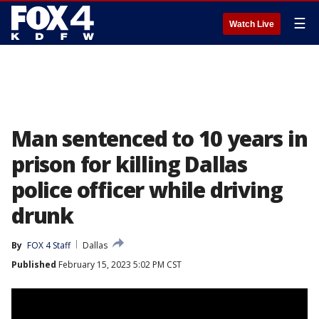
☰
Watch Live
Man sentenced to 10 years in
prison for killing Dallas
police officer while driving
drunk
By
FOX 4 Staff
Dallas
Published
February 15, 2023 5:02 PM CST