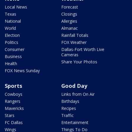
Local News
Forecast
Texas
Closings
National
Allergies
World
Almanac
Election
Rainfall Totals
Politics
FOX Weather
Consumer
Dallas-Fort Worth Live
Cameras
Business
Share Your Photos
Health
FOX News Sunday
Sports
Good Day
Cowboys
Links from On Air
Rangers
Birthdays
Mavericks
Recipes
Stars
Traffic
FC Dallas
Entertainment
Wings
Things To Do