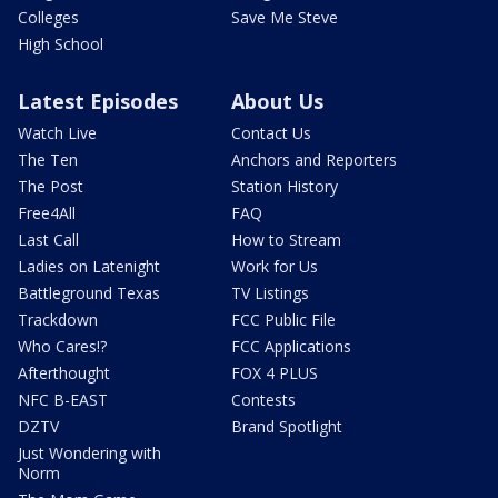
Colleges
Save Me Steve
High School
Latest Episodes
About Us
Watch Live
Contact Us
The Ten
Anchors and Reporters
The Post
Station History
Free4All
FAQ
Last Call
How to Stream
Ladies on Latenight
Work for Us
Battleground Texas
TV Listings
Trackdown
FCC Public File
Who Cares!?
FCC Applications
Afterthought
FOX 4 PLUS
NFC B-EAST
Contests
DZTV
Brand Spotlight
Just Wondering with
Norm