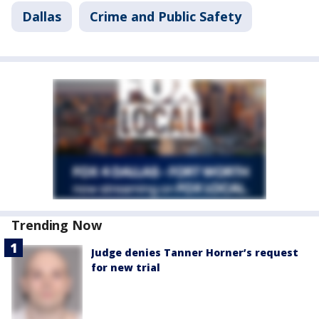
Dallas
Crime and Public Safety
Trending Now
Judge denies Tanner Horner’s request
for new trial