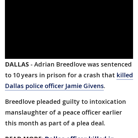
DALLAS
-
Adrian Breedlove was sentenced
to 10 years in prison for a crash that
killed
Dallas police officer Jamie Givens
.
Breedlove pleaded guilty to intoxication
manslaughter of a peace officer earlier
this month as part of a plea deal.