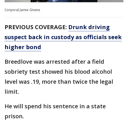
Corporal Jamie Givens
PREVIOUS COVERAGE:
Drunk driving
suspect back in custody as officials seek
higher bond
Breedlove was arrested after a field
sobriety test showed his blood alcohol
level was .19, more than twice the legal
limit.
He will spend his sentence in a state
prison.