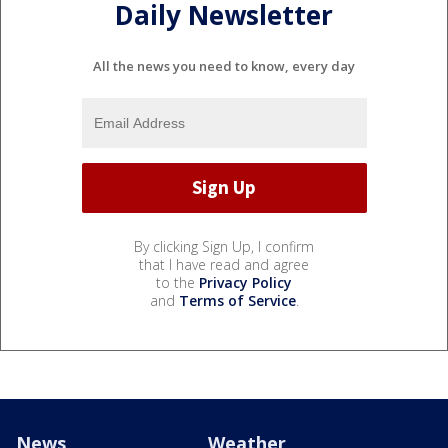
Daily Newsletter
All the news you need to know, every day
By clicking Sign Up, I confirm
that I have read and agree
to the
Privacy Policy
and
Terms of Service
.
News
Weather