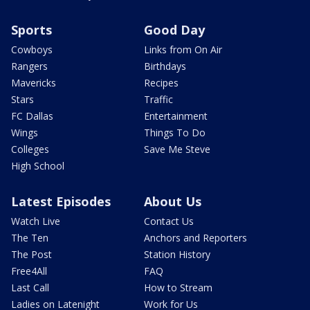
Sports
Good Day
Cowboys
Links from On Air
Rangers
Birthdays
Mavericks
Recipes
Stars
Traffic
FC Dallas
Entertainment
Wings
Things To Do
Colleges
Save Me Steve
High School
Latest Episodes
About Us
Watch Live
Contact Us
The Ten
Anchors and Reporters
The Post
Station History
Free4All
FAQ
Last Call
How to Stream
Ladies on Latenight
Work for Us