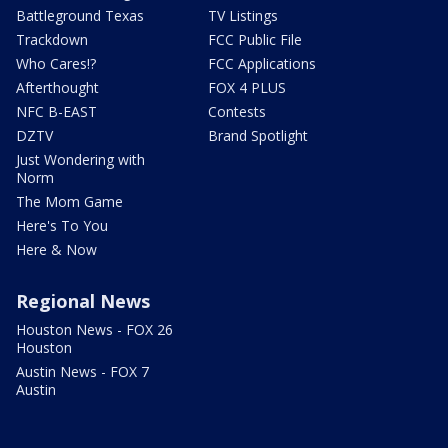
Battleground Texas
TV Listings
Trackdown
FCC Public File
Who Cares!?
FCC Applications
Afterthought
FOX 4 PLUS
NFC B-EAST
Contests
DZTV
Brand Spotlight
Just Wondering with
Norm
The Mom Game
Here's To You
Here & Now
Regional News
Houston News - FOX 26
Houston
Austin News - FOX 7
Austin