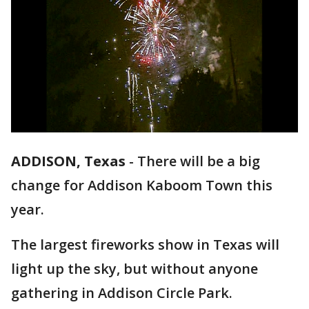
ADDISON, Texas
-
There will be a big
change for Addison Kaboom Town this
year.
The largest fireworks show in Texas will
light up the sky, but without anyone
gathering in Addison Circle Park.