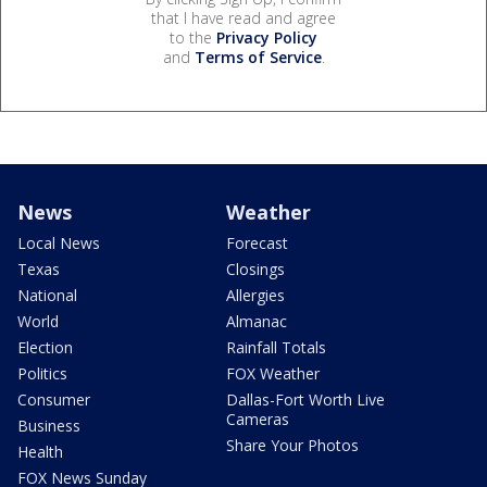
that I have read and agree
to the
Privacy Policy
and
Terms of Service
.
News
Weather
Local News
Forecast
Texas
Closings
National
Allergies
World
Almanac
Election
Rainfall Totals
Politics
FOX Weather
Consumer
Dallas-Fort Worth Live
Cameras
Business
Share Your Photos
Health
FOX News Sunday