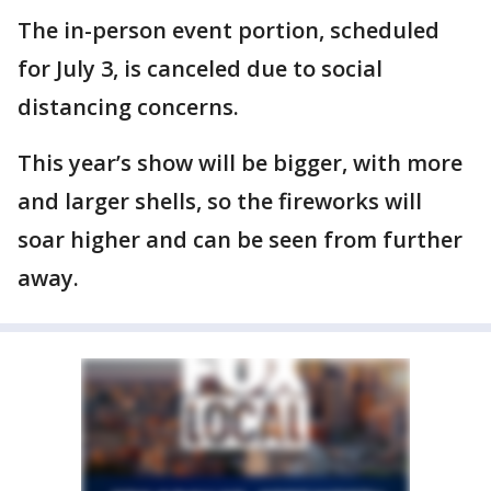
The in-person event portion, scheduled
for July 3, is canceled due to social
distancing concerns.
This year’s show will be bigger, with more
and larger shells, so the fireworks will
soar higher and can be seen from further
away.