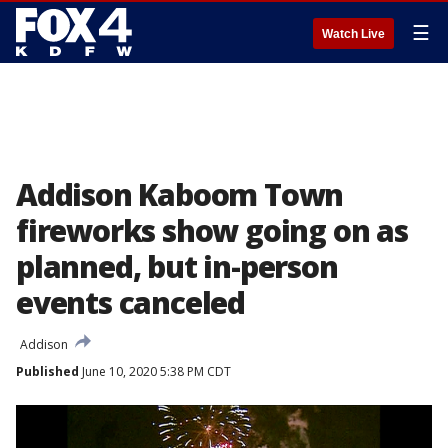
☰
Watch Live
Addison Kaboom Town
fireworks show going on as
planned, but in-person
events canceled
Addison
Published
June 10, 2020 5:38 PM CDT