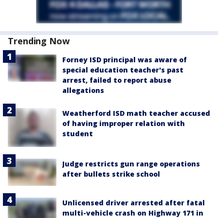
Trending Now
Forney ISD principal was aware of
special education teacher's past
arrest, failed to report abuse
allegations
Weatherford ISD math teacher accused
of having improper relation with
student
Judge restricts gun range operations
after bullets strike school
Unlicensed driver arrested after fatal
multi-vehicle crash on Highway 171 in