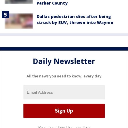
Parker County
Dallas pedestrian dies after being
struck by SUV, thrown into Waymo
Daily Newsletter
All the news you need to know, every day
By clicking Sign Up, I confirm