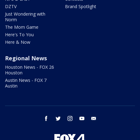
DZTV
Brand Spotlight
Just Wondering with
Norm
The Mom Game
Here's To You
Here & Now
Regional News
Houston News - FOX 26
Houston
Austin News - FOX 7
Austin
facebook
twitter
instagram
youtube
email