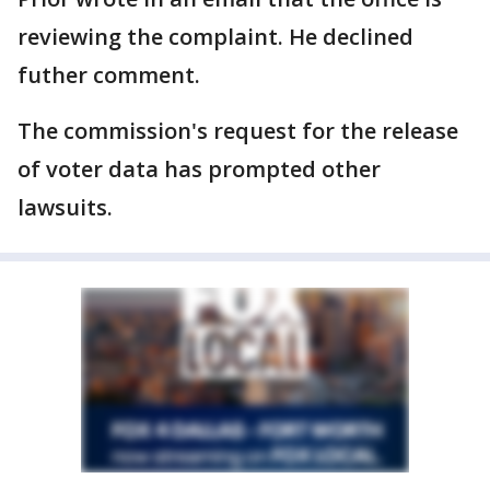
reviewing the complaint. He declined
futher comment.
The commission's request for the release
of voter data has prompted other
lawsuits.