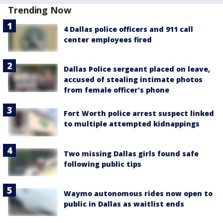
Trending Now
4 Dallas police officers and 911 call
center employees fired
Dallas Police sergeant placed on leave,
accused of stealing intimate photos
from female officer's phone
Fort Worth police arrest suspect linked
to multiple attempted kidnappings
Two missing Dallas girls found safe
following public tips
Waymo autonomous rides now open to
public in Dallas as waitlist ends