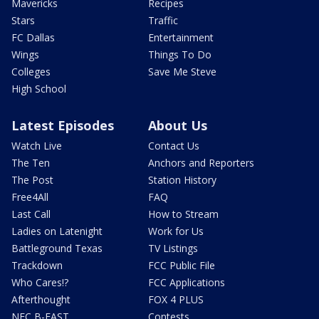
Mavericks
Recipes
Stars
Traffic
FC Dallas
Entertainment
Wings
Things To Do
Colleges
Save Me Steve
High School
Latest Episodes
About Us
Watch Live
Contact Us
The Ten
Anchors and Reporters
The Post
Station History
Free4All
FAQ
Last Call
How to Stream
Ladies on Latenight
Work for Us
Battleground Texas
TV Listings
Trackdown
FCC Public File
Who Cares!?
FCC Applications
Afterthought
FOX 4 PLUS
NFC B-EAST
Contests