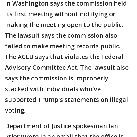
in Washington says the commission held
its first meeting without notifying or
making the meeting open to the public.
The lawsuit says the commission also
failed to make meeting records public.
The ACLU says that violates the Federal
Advisory Committee Act. The lawsuit also
says the commission is improperly
stacked with individuals who've
supported Trump's statements on illegal
voting.
Department of Justice spokesman Ian
Prior wrote in an email that the office is