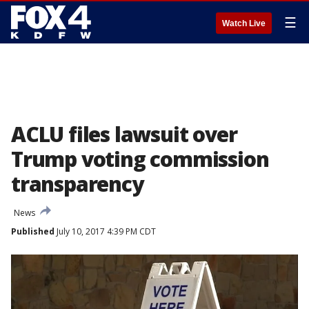
☰
Watch Live
ACLU files lawsuit over
Trump voting commission
transparency
News
Published
July 10, 2017 4:39 PM CDT