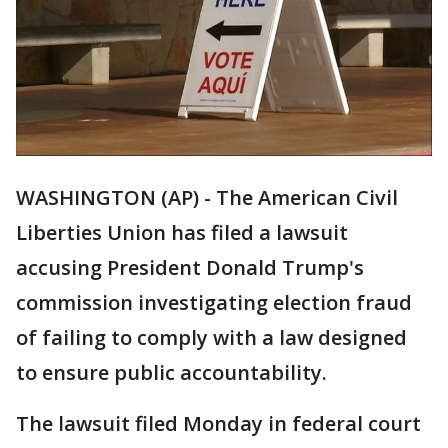
WASHINGTON (AP) - The American Civil
Liberties Union has filed a lawsuit
accusing President Donald Trump's
commission investigating election fraud
of failing to comply with a law designed
to ensure public accountability.
The lawsuit filed Monday in federal court