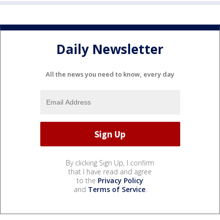
Daily Newsletter
All the news you need to know, every day
By clicking Sign Up, I confirm
that I have read and agree
to the
Privacy Policy
and
Terms of Service
.