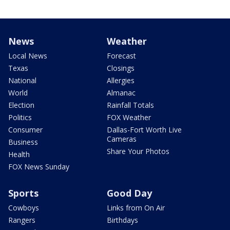
News
Weather
Local News
Forecast
Texas
Closings
National
Allergies
World
Almanac
Election
Rainfall Totals
Politics
FOX Weather
Consumer
Dallas-Fort Worth Live
Cameras
Business
Share Your Photos
Health
FOX News Sunday
Sports
Good Day
Cowboys
Links from On Air
Rangers
Birthdays