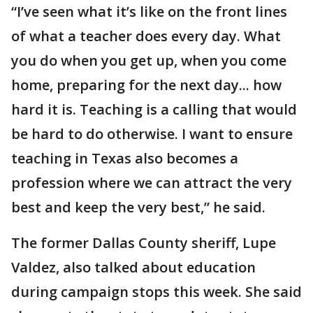
“I’ve seen what it’s like on the front lines
of what a teacher does every day. What
you do when you get up, when you come
home, preparing for the next day... how
hard it is. Teaching is a calling that would
be hard to do otherwise. I want to ensure
teaching in Texas also becomes a
profession where we can attract the very
best and keep the very best,” he said.
The former Dallas County sheriff, Lupe
Valdez, also talked about education
during campaign stops this week. She said