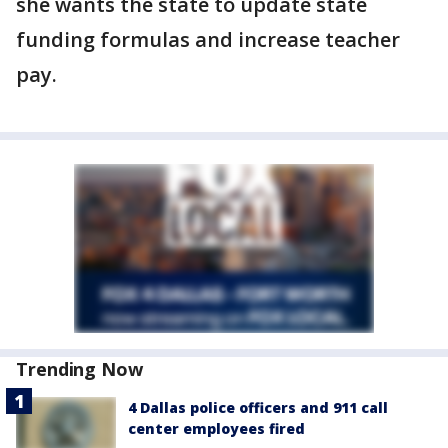
she wants the state to update state
funding formulas and increase teacher
pay.
Trending Now
4 Dallas police officers and 911 call
center employees fired