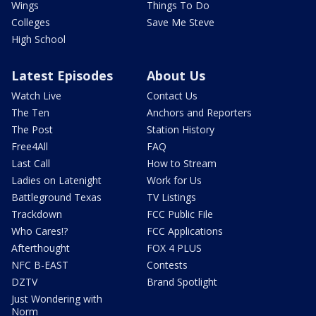
Wings
Things To Do
Colleges
Save Me Steve
High School
Latest Episodes
About Us
Watch Live
Contact Us
The Ten
Anchors and Reporters
The Post
Station History
Free4All
FAQ
Last Call
How to Stream
Ladies on Latenight
Work for Us
Battleground Texas
TV Listings
Trackdown
FCC Public File
Who Cares!?
FCC Applications
Afterthought
FOX 4 PLUS
NFC B-EAST
Contests
DZTV
Brand Spotlight
Just Wondering with
Norm