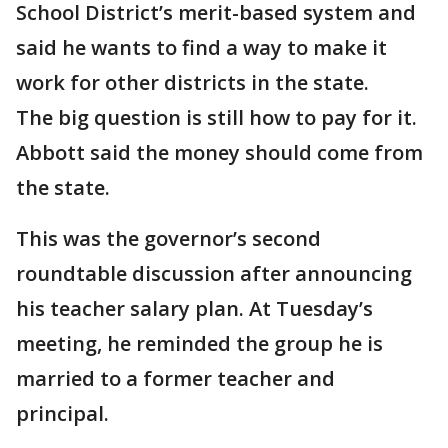
School District’s merit-based system and
said he wants to find a way to make it
work for other districts in the state.
The big question is still how to pay for it.
Abbott said the money should come from
the state.
This was the governor’s second
roundtable discussion after announcing
his teacher salary plan. At Tuesday’s
meeting, he reminded the group he is
married to a former teacher and
principal.