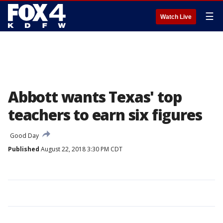
☰
Watch Live
Abbott wants Texas' top
teachers to earn six figures
Good Day
Published
August 22, 2018 3:30 PM CDT