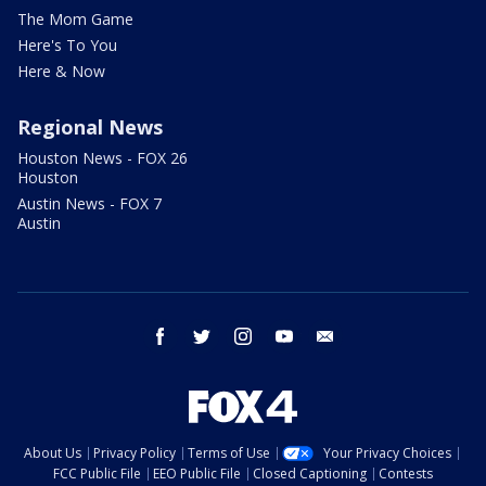
The Mom Game
Here's To You
Here & Now
Regional News
Houston News - FOX 26
Houston
Austin News - FOX 7
Austin
facebook
twitter
instagram
youtube
email
About Us
Privacy Policy
Terms of Use
Your Privacy Choices
FCC Public File
EEO Public File
Closed Captioning
Contests