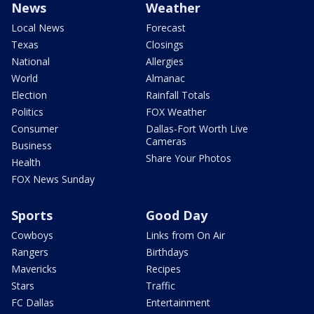
News
Weather
Local News
Forecast
Texas
Closings
National
Allergies
World
Almanac
Election
Rainfall Totals
Politics
FOX Weather
Consumer
Dallas-Fort Worth Live
Cameras
Business
Share Your Photos
Health
FOX News Sunday
Sports
Good Day
Cowboys
Links from On Air
Rangers
Birthdays
Mavericks
Recipes
Stars
Traffic
FC Dallas
Entertainment