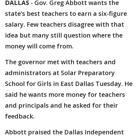
DALLAS
-
Gov. Greg Abbott wants the
state’s best teachers to earn a six-figure
salary. Few teachers disagree with that
idea but many still question where the
money will come from.
The governor met with teachers and
administrators at Solar Preparatory
School for Girls in East Dallas Tuesday. He
said he wants more money for teachers
and principals and he asked for their
feedback.
Abbott praised the Dallas Independent