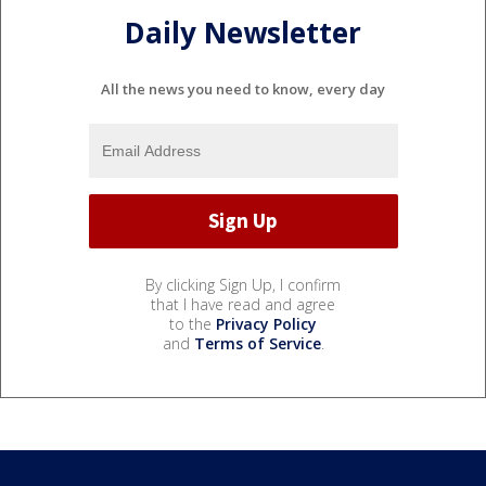
Daily Newsletter
All the news you need to know, every day
By clicking Sign Up, I confirm
that I have read and agree
to the
Privacy Policy
and
Terms of Service
.