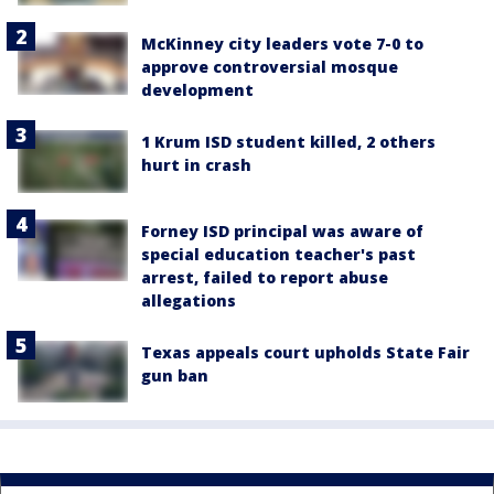
McKinney city leaders vote 7-0 to
approve controversial mosque
development
1 Krum ISD student killed, 2 others
hurt in crash
Forney ISD principal was aware of
special education teacher's past
arrest, failed to report abuse
allegations
Texas appeals court upholds State Fair
gun ban