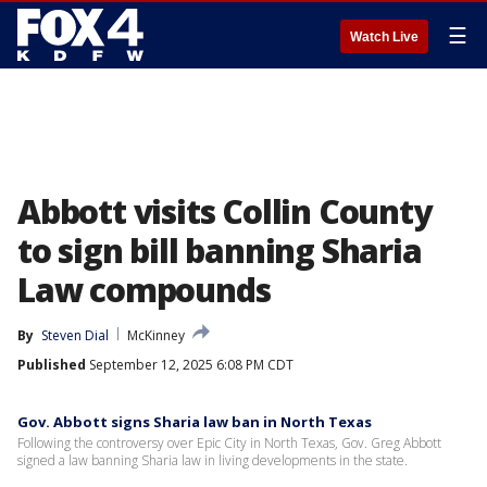
☰
Watch Live
Abbott visits Collin County
to sign bill banning Sharia
Law compounds
By
Steven Dial
McKinney
Published
September 12, 2025 6:08 PM CDT
Gov. Abbott signs Sharia law ban in North Texas
Following the controversy over Epic City in North Texas, Gov. Greg Abbott
signed a law banning Sharia law in living developments in the state.