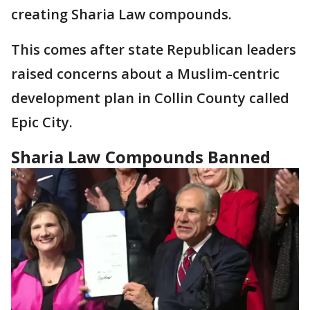
creating Sharia Law compounds.
This comes after state Republican leaders
raised concerns about a Muslim-centric
development plan in Collin County called
Epic City.
Sharia Law Compounds Banned