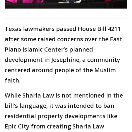
Texas lawmakers passed House Bill 4211
after some raised concerns over the East
Plano Islamic Center’s planned
development in Josephine, a community
centered around people of the Muslim
faith.
While Sharia Law is not mentioned in the
bill’s language, it was intended to ban
residential property developments like
Epic City from creating Sharia Law