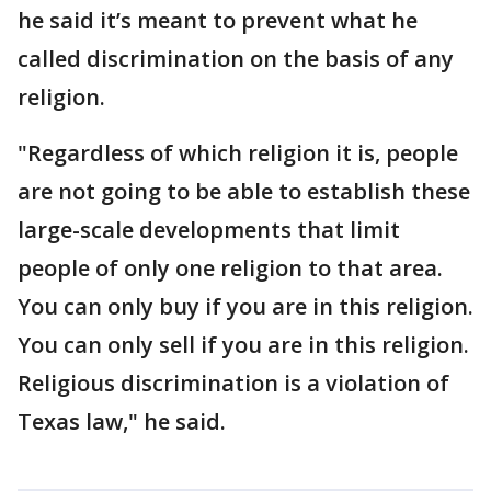
he said it’s meant to prevent what he
called discrimination on the basis of any
religion.
"Regardless of which religion it is, people
are not going to be able to establish these
large-scale developments that limit
people of only one religion to that area.
You can only buy if you are in this religion.
You can only sell if you are in this religion.
Religious discrimination is a violation of
Texas law," he said.