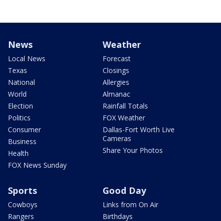
News
Weather
Local News
Forecast
Texas
Closings
National
Allergies
World
Almanac
Election
Rainfall Totals
Politics
FOX Weather
Consumer
Dallas-Fort Worth Live
Cameras
Business
Share Your Photos
Health
FOX News Sunday
Sports
Good Day
Cowboys
Links from On Air
Rangers
Birthdays