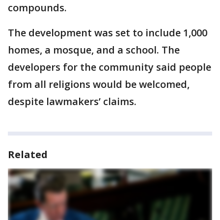
compounds.
The development was set to include 1,000
homes, a mosque, and a school. The
developers for the community said people
from all religions would be welcomed,
despite lawmakers’ claims.
Related