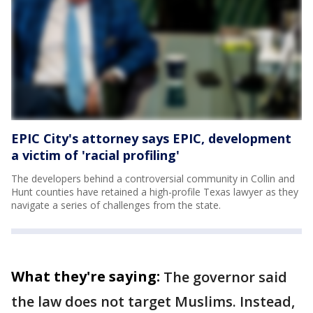
EPIC City's attorney says EPIC, development
a victim of 'racial profiling'
The developers behind a controversial community in Collin and
Hunt counties have retained a high-profile Texas lawyer as they
navigate a series of challenges from the state.
What they're saying:
The governor said
the law does not target Muslims. Instead,