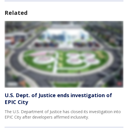
Related
U.S. Dept. of Justice ends investigation of
EPIC City
The U.S. Department of Justice has closed its investigation into
EPIC City after developers affirmed inclusivity.