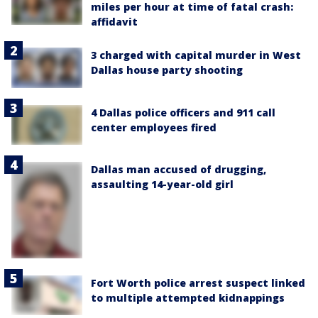
miles per hour at time of fatal crash:
affidavit
3 charged with capital murder in West
Dallas house party shooting
4 Dallas police officers and 911 call
center employees fired
Dallas man accused of drugging,
assaulting 14-year-old girl
Fort Worth police arrest suspect linked
to multiple attempted kidnappings