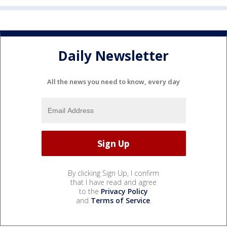
Daily Newsletter
All the news you need to know, every day
By clicking Sign Up, I confirm
that I have read and agree
to the
Privacy Policy
and
Terms of Service
.