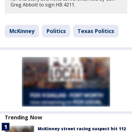
Greg Abbott to sign HB 4211.
McKinney
Politics
Texas Politics
Trending Now
McKinney street racing suspect hit 112