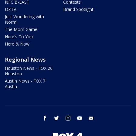
NFC B-EAST
Contests
DZTV
Brand Spotlight
Just Wondering with
Norm
The Mom Game
Here's To You
Here & Now
Regional News
Houston News - FOX 26
Houston
Austin News - FOX 7
Austin
facebook
twitter
instagram
youtube
email