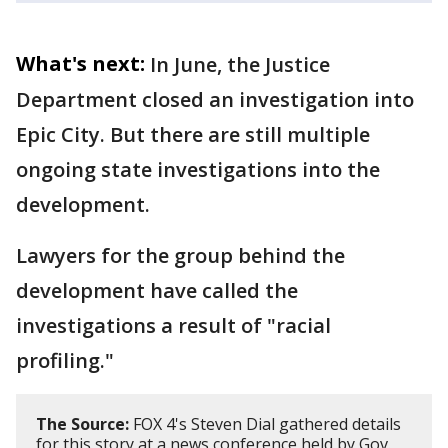
What's next:
In June, the Justice
Department closed an investigation into
Epic City. But there are still multiple
ongoing state investigations into the
development.
Lawyers for the group behind the
development have called the
investigations a result of "racial
profiling."
The Source:
FOX 4's Steven Dial gathered details
for this story at a news conference held by Gov.