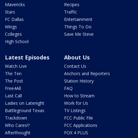
Mavericks
Recipes
Stars
Traffic
FC Dallas
Entertainment
Wings
Things To Do
Colleges
Save Me Steve
High School
Latest Episodes
About Us
Watch Live
Contact Us
The Ten
Anchors and Reporters
The Post
Station History
Free4All
FAQ
Last Call
How to Stream
Ladies on Latenight
Work for Us
Battleground Texas
TV Listings
Trackdown
FCC Public File
Who Cares!?
FCC Applications
Afterthought
FOX 4 PLUS