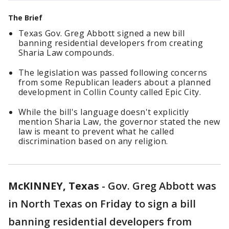
The Brief
Texas Gov. Greg Abbott signed a new bill
banning residential developers from creating
Sharia Law compounds.
The legislation was passed following concerns
from some Republican leaders about a planned
development in Collin County called Epic City.
While the bill's language doesn't explicitly
mention Sharia Law, the governor stated the new
law is meant to prevent what he called
discrimination based on any religion.
McKINNEY, Texas
-
Gov. Greg Abbott was
in North Texas on Friday to sign a bill
banning residential developers from