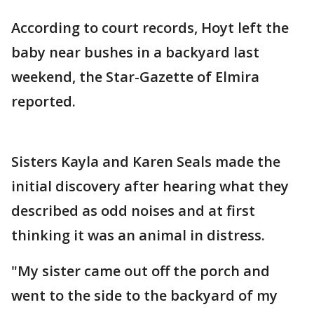
According to court records, Hoyt left the
baby near bushes in a backyard last
weekend, the Star-Gazette of Elmira
reported.
Sisters Kayla and Karen Seals made the
initial discovery after hearing what they
described as odd noises and at first
thinking it was an animal in distress.
"My sister came out off the porch and
went to the side to the backyard of my