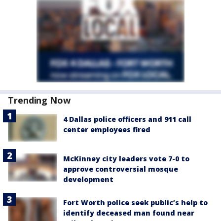
Trending Now
4 Dallas police officers and 911 call
center employees fired
McKinney city leaders vote 7-0 to
approve controversial mosque
development
Fort Worth police seek public’s help to
identify deceased man found near