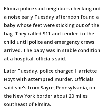
Elmira police said neighbors checking out
a noise early Tuesday afternoon found a
baby whose feet were sticking out of the
bag. They called 911 and tended to the
child until police and emergency crews
arrived. The baby was in stable condition
at a hospital, officials said.
Later Tuesday, police charged Harriette
Hoyt with attempted murder. Officials
said she's from Sayre, Pennsylvania, on
the New York border about 20 miles
southeast of Elmira.