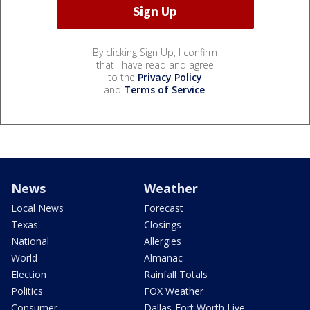
By clicking Sign Up, I confirm
that I have read and agree
to the
Privacy Policy
and
Terms of Service
.
News
Weather
Local News
Forecast
Texas
Closings
National
Allergies
World
Almanac
Election
Rainfall Totals
Politics
FOX Weather
Consumer
Dallas-Fort Worth Live