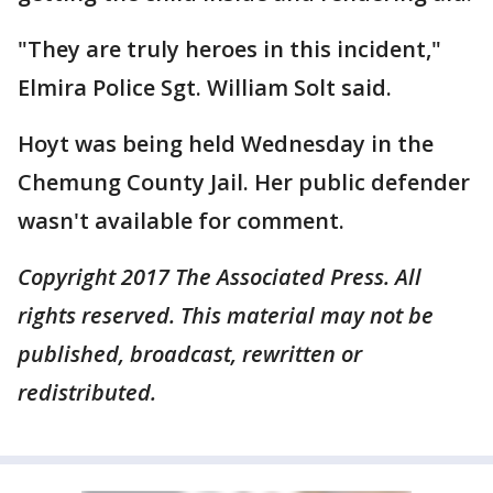
"They are truly heroes in this incident,"
Elmira Police Sgt. William Solt said.
Hoyt was being held Wednesday in the
Chemung County Jail. Her public defender
wasn't available for comment.
Copyright 2017 The Associated Press. All
rights reserved. This material may not be
published, broadcast, rewritten or
redistributed.