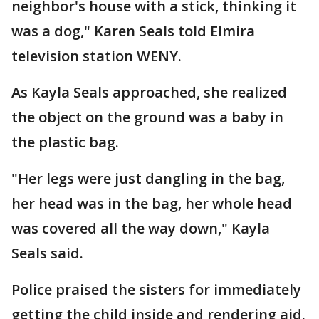
neighbor's house with a stick, thinking it
was a dog," Karen Seals told Elmira
television station WENY.
As Kayla Seals approached, she realized
the object on the ground was a baby in
the plastic bag.
"Her legs were just dangling in the bag,
her head was in the bag, her whole head
was covered all the way down," Kayla
Seals said.
Police praised the sisters for immediately
getting the child inside and rendering aid.