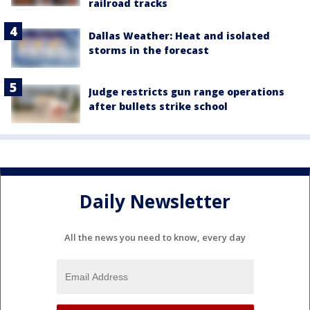
railroad tracks
Dallas Weather: Heat and isolated
storms in the forecast
Judge restricts gun range operations
after bullets strike school
Daily Newsletter
All the news you need to know, every day