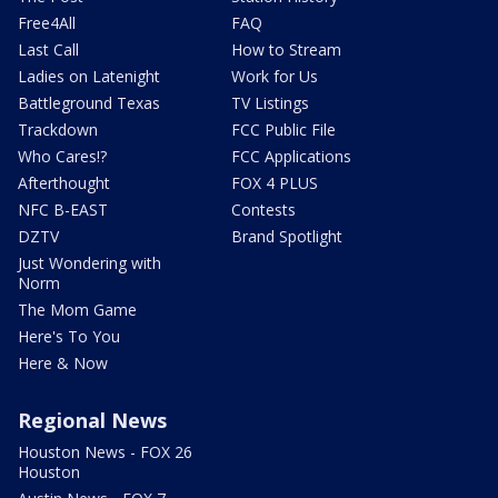
Free4All
FAQ
Last Call
How to Stream
Ladies on Latenight
Work for Us
Battleground Texas
TV Listings
Trackdown
FCC Public File
Who Cares!?
FCC Applications
Afterthought
FOX 4 PLUS
NFC B-EAST
Contests
DZTV
Brand Spotlight
Just Wondering with
Norm
The Mom Game
Here's To You
Here & Now
Regional News
Houston News - FOX 26
Houston