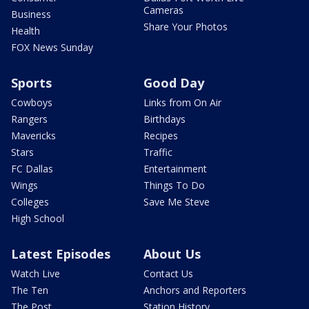
Cameras
Business
Share Your Photos
Health
FOX News Sunday
Sports
Good Day
Cowboys
Links from On Air
Rangers
Birthdays
Mavericks
Recipes
Stars
Traffic
FC Dallas
Entertainment
Wings
Things To Do
Colleges
Save Me Steve
High School
Latest Episodes
About Us
Watch Live
Contact Us
The Ten
Anchors and Reporters
The Post
Station History