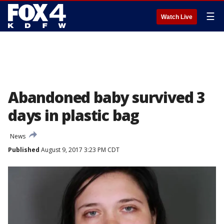
☰
Watch Live
Abandoned baby survived 3
days in plastic bag
News
Published
August 9, 2017 3:23 PM CDT