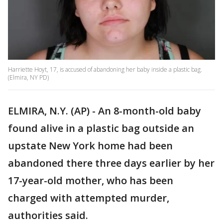
Harriette Hoyt, 17, is accused of abandoning her baby inside a plastic bag.
(Elmira, NY PD)
ELMIRA, N.Y. (AP) - An 8-month-old baby
found alive in a plastic bag outside an
upstate New York home had been
abandoned there three days earlier by her
17-year-old mother, who has been
charged with attempted murder,
authorities said.