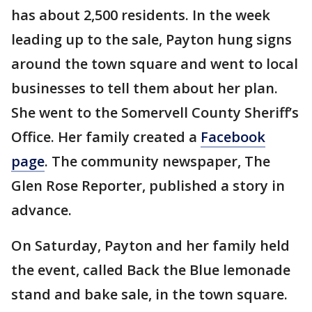
has about 2,500 residents. In the week
leading up to the sale, Payton hung signs
around the town square and went to local
businesses to tell them about her plan.
She went to the Somervell County Sheriff’s
Office. Her family created a
Facebook
page
. The community newspaper, The
Glen Rose Reporter, published a story in
advance.
On Saturday, Payton and her family held
the event, called Back the Blue lemonade
stand and bake sale, in the town square.