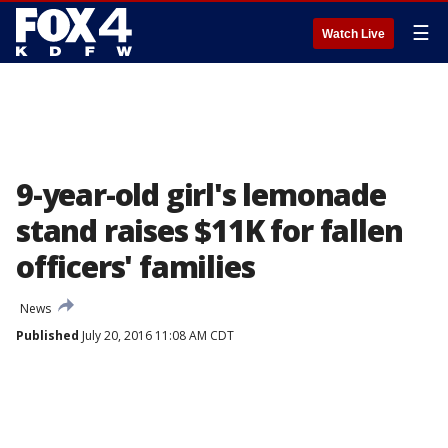
☰
Watch Live
9-year-old girl's lemonade
stand raises $11K for fallen
officers' families
News
Published
July 20, 2016 11:08 AM CDT