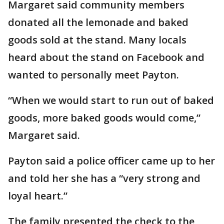
Margaret said community members
donated all the lemonade and baked
goods sold at the stand. Many locals
heard about the stand on Facebook and
wanted to personally meet Payton.
“When we would start to run out of baked
goods, more baked goods would come,”
Margaret said.
Payton said a police officer came up to her
and told her she has a “very strong and
loyal heart.”
The family presented the check to the