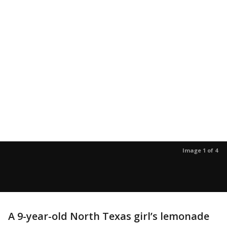
Image 1 of 4
A 9-year-old North Texas girl’s lemonade