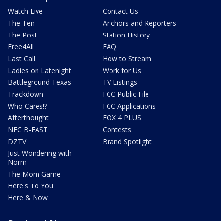
Watch Live
Contact Us
The Ten
Anchors and Reporters
The Post
Station History
Free4All
FAQ
Last Call
How to Stream
Ladies on Latenight
Work for Us
Battleground Texas
TV Listings
Trackdown
FCC Public File
Who Cares!?
FCC Applications
Afterthought
FOX 4 PLUS
NFC B-EAST
Contests
DZTV
Brand Spotlight
Just Wondering with
Norm
The Mom Game
Here's To You
Here & Now