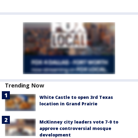
Trending Now
White Castle to open 3rd Texas
location in Grand Prairie
McKinney city leaders vote 7-0 to
approve controversial mosque
development