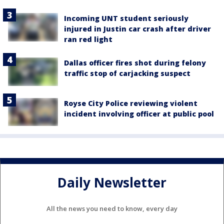
Incoming UNT student seriously
injured in Justin car crash after driver
ran red light
Dallas officer fires shot during felony
traffic stop of carjacking suspect
Royse City Police reviewing violent
incident involving officer at public pool
Daily Newsletter
All the news you need to know, every day