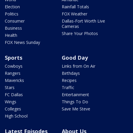
Election
Rainfall Totals
Politics
FOX Weather
Consumer
Dallas-Fort Worth Live
Cameras
Business
Share Your Photos
Health
FOX News Sunday
Sports
Good Day
Cowboys
Links from On Air
Rangers
Birthdays
Mavericks
Recipes
Stars
Traffic
FC Dallas
Entertainment
Wings
Things To Do
Colleges
Save Me Steve
High School
Latest Episodes
About Us