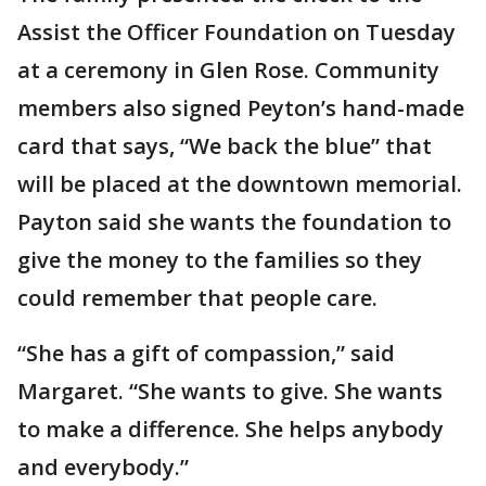
Assist the Officer Foundation on Tuesday
at a ceremony in Glen Rose. Community
members also signed Peyton’s hand-made
card that says, “We back the blue” that
will be placed at the downtown memorial.
Payton said she wants the foundation to
give the money to the families so they
could remember that people care.
“She has a gift of compassion,” said
Margaret. “She wants to give. She wants
to make a difference. She helps anybody
and everybody.”