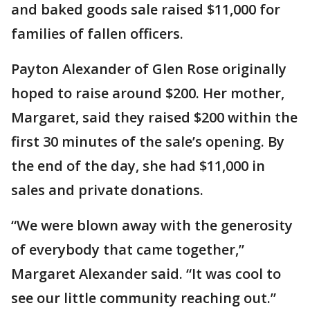
and baked goods sale raised $11,000 for
families of fallen officers.
Payton Alexander of Glen Rose originally
hoped to raise around $200. Her mother,
Margaret, said they raised $200 within the
first 30 minutes of the sale’s opening. By
the end of the day, she had $11,000 in
sales and private donations.
“We were blown away with the generosity
of everybody that came together,”
Margaret Alexander said. “It was cool to
see our little community reaching out.”