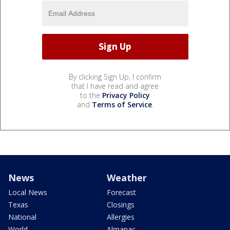
By clicking Sign Up, I confirm
that I have read and agree
to the
Privacy Policy
and
Terms of Service
.
News
Weather
Local News
Forecast
Texas
Closings
National
Allergies
World
Almanac