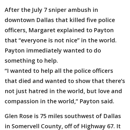
After the July 7 sniper ambush in
downtown Dallas that killed five police
officers, Margaret explained to Payton
that “everyone is not nice” in the world.
Payton immediately wanted to do
something to help.
“I wanted to help all the police officers
that died and wanted to show that there’s
not just hatred in the world, but love and
compassion in the world,” Payton said.
Glen Rose is 75 miles southwest of Dallas
in Somervell County, off of Highway 67. It