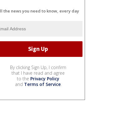
ll the news you need to know, every day
By clicking Sign Up, I confirm
that I have read and agree
to the
Privacy Policy
and
Terms of Service
.