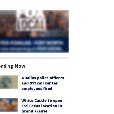
ending Now
4 Dallas police officers
and 911 call center
employees fired
White Castle to open
3rd Texas location in
Grand Prairie