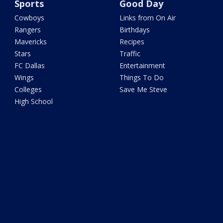
Sports
Good Day
Cowboys
Links from On Air
Rangers
Birthdays
Mavericks
Recipes
Stars
Traffic
FC Dallas
Entertainment
Wings
Things To Do
Colleges
Save Me Steve
High School