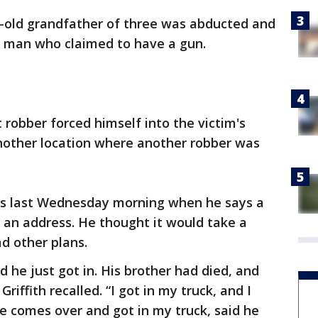
-old grandfather of three was abducted and
 man who claimed to have a gun.
st robber forced himself into the victim's
nother location where another robber was
gas last Wednesday morning when he says a
g an address. He thought it would take a
d other plans.
 he just got in. His brother had died, and
riffith recalled. “I got in my truck, and I
e comes over and got in my truck, said he