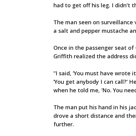
had to get off his leg. I didn't
The man seen on surveillance 
a salt and pepper mustache an
Once in the passenger seat of 
Griffith realized the address did
“I said, ‘You must have wrote it
‘You get anybody I can call?’ He 
when he told me, ‘No. You need 
The man put his hand in his jac
drove a short distance and the
further.