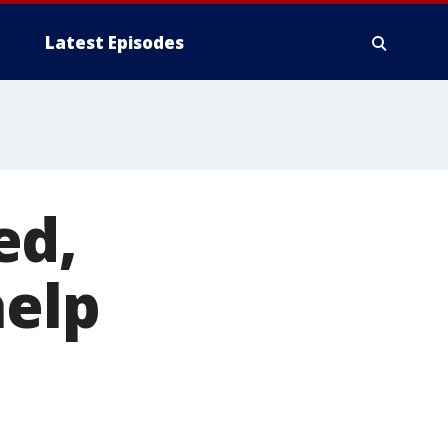
Latest Episodes
ed,
help