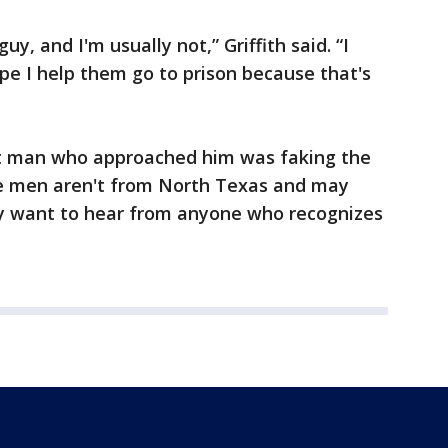
uy, and I'm usually not,” Griffith said. “I
pe I help them go to prison because that's
first man who approached him was faking the
 the men aren't from North Texas and may
y want to hear from anyone who recognizes