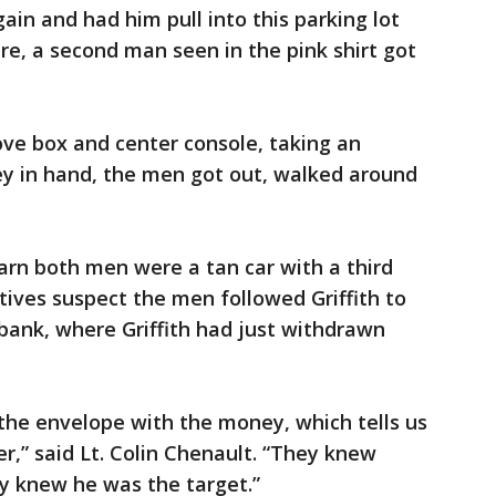
ain and had him pull into this parking lot
e, a second man seen in the pink shirt got
ove box and center console, taking an
y in hand, the men got out, walked around
earn both men were a tan car with a third
ives suspect the men followed Griffith to
bank, where Griffith had just withdrawn
the envelope with the money, which tells us
,” said Lt. Colin Chenault. “They knew
y knew he was the target.”