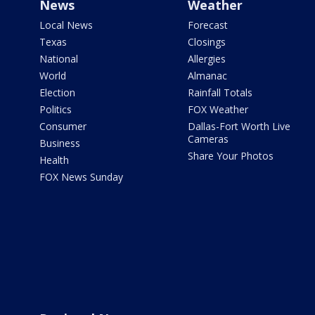
News
Weather
Local News
Forecast
Texas
Closings
National
Allergies
World
Almanac
Election
Rainfall Totals
Politics
FOX Weather
Consumer
Dallas-Fort Worth Live
Cameras
Business
Share Your Photos
Health
FOX News Sunday