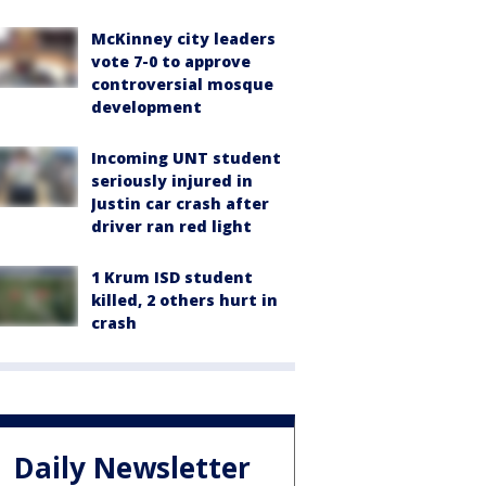
McKinney city leaders
vote 7-0 to approve
controversial mosque
development
Incoming UNT student
seriously injured in
Justin car crash after
driver ran red light
1 Krum ISD student
killed, 2 others hurt in
crash
Daily Newsletter