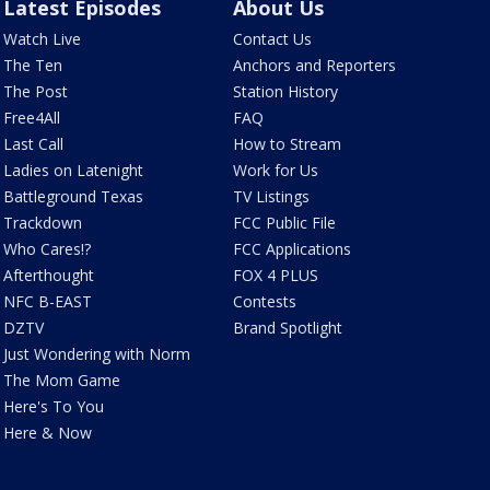
Latest Episodes
About Us
Watch Live
Contact Us
The Ten
Anchors and Reporters
The Post
Station History
Free4All
FAQ
Last Call
How to Stream
Ladies on Latenight
Work for Us
Battleground Texas
TV Listings
Trackdown
FCC Public File
Who Cares!?
FCC Applications
Afterthought
FOX 4 PLUS
NFC B-EAST
Contests
DZTV
Brand Spotlight
Just Wondering with Norm
The Mom Game
Here's To You
Here & Now