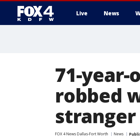
Live
News
W
More
71-year-
robbed w
stranger
FOX 4 News Dallas-Fort Worth
News
Publi