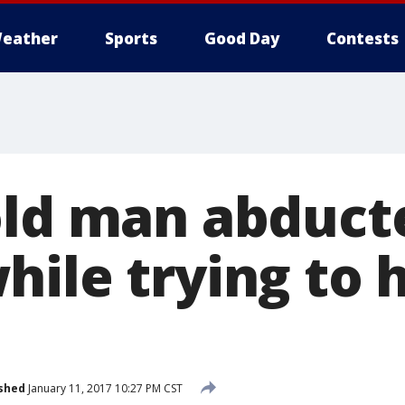
eather
Sports
Good Day
Contests
old man abduct
hile trying to 
shed
January 11, 2017 10:27 PM CST