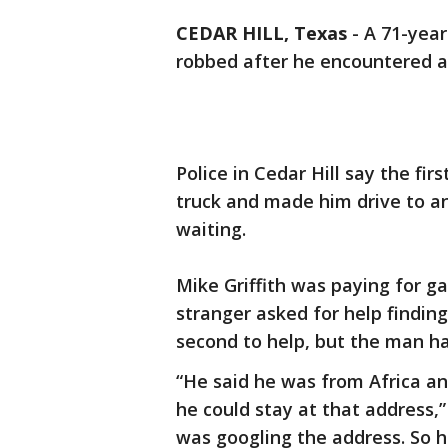
CEDAR HILL, Texas
-
A 71-year
robbed after he encountered a
Police in Cedar Hill say the fir
truck and made him drive to a
waiting.
Mike Griffith was paying for 
stranger asked for help findin
second to help, but the man ha
“He said he was from Africa and
he could stay at that address,” G
was googling the address. So h