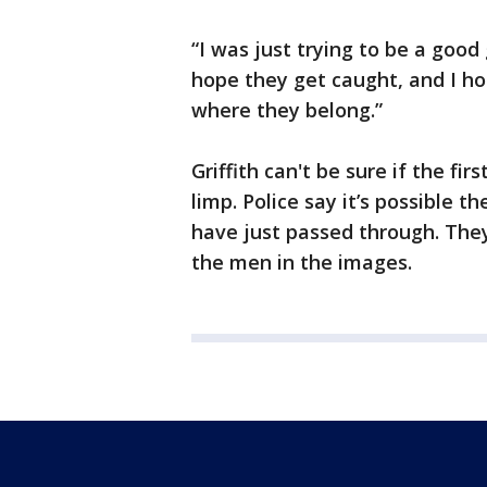
“I was just trying to be a good g
hope they get caught, and I ho
where they belong.”
Griffith can't be sure if the 
limp. Police say it’s possible
have just passed through. The
the men in the images.