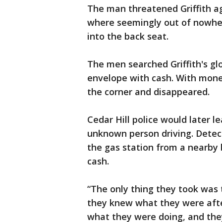
The man threatened Griffith ag
where seemingly out of nowher
into the back seat.
The men searched Griffith's gl
envelope with cash. With mone
the corner and disappeared.
Cedar Hill police would later l
unknown person driving. Detect
the gas station from a nearby 
cash.
“The only thing they took was 
they knew what they were after
what they were doing, and the