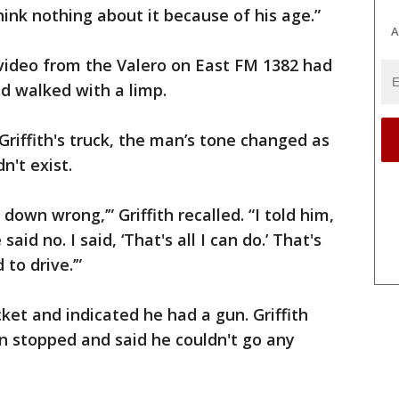
 think nothing about it because of his age.”
A
video from the Valero on East FM 1382 had
d walked with a limp.
Griffith's truck, the man’s tone changed as
n't exist.
 down wrong,’” Griffith recalled. “I told him,
said no. I said, ‘That's all I can do.’ That's
to drive.’”
ket and indicated he had a gun. Griffith
n stopped and said he couldn't go any