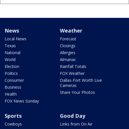
News
Weather
Local News
Forecast
Texas
Closings
National
Allergies
World
Almanac
Election
Rainfall Totals
Politics
FOX Weather
Consumer
Dallas-Fort Worth Live
Cameras
Business
Share Your Photos
Health
FOX News Sunday
Sports
Good Day
Cowboys
Links from On Air