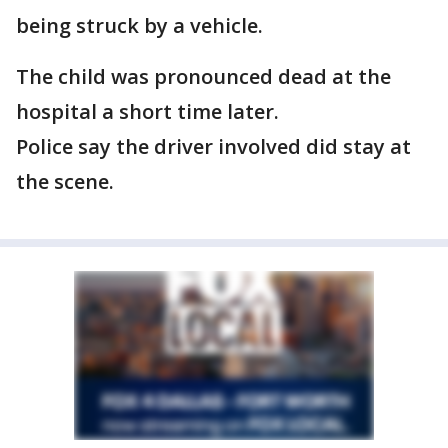
being struck by a vehicle.
The child was pronounced dead at the
hospital a short time later.
Police say the driver involved did stay at
the scene.