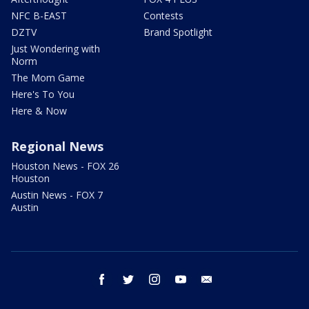
NFC B-EAST
Contests
DZTV
Brand Spotlight
Just Wondering with
Norm
The Mom Game
Here's To You
Here & Now
Regional News
Houston News - FOX 26
Houston
Austin News - FOX 7
Austin
facebook
twitter
instagram
youtube
email