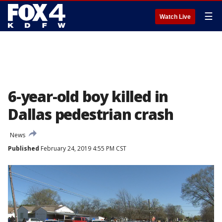
☰
Watch Live
6-year-old boy killed in
Dallas pedestrian crash
News
Published
February 24, 2019 4:55 PM CST