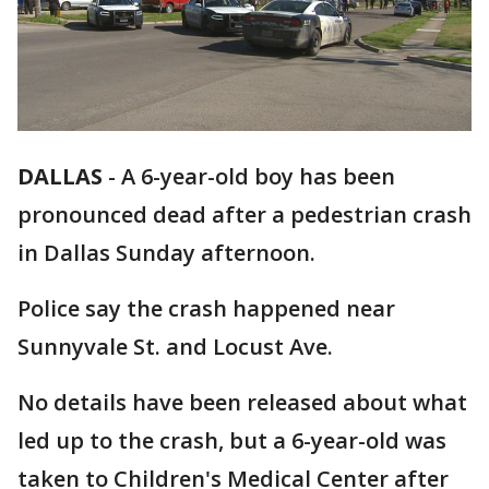
DALLAS
-
A 6-year-old boy has been
pronounced dead after a pedestrian crash
in Dallas Sunday afternoon.
Police say the crash happened near
Sunnyvale St. and Locust Ave.
No details have been released about what
led up to the crash, but a 6-year-old was
taken to Children's Medical Center after