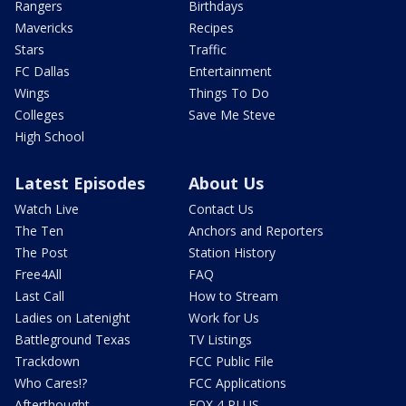
Rangers
Birthdays
Mavericks
Recipes
Stars
Traffic
FC Dallas
Entertainment
Wings
Things To Do
Colleges
Save Me Steve
High School
Latest Episodes
About Us
Watch Live
Contact Us
The Ten
Anchors and Reporters
The Post
Station History
Free4All
FAQ
Last Call
How to Stream
Ladies on Latenight
Work for Us
Battleground Texas
TV Listings
Trackdown
FCC Public File
Who Cares!?
FCC Applications
Afterthought
FOX 4 PLUS