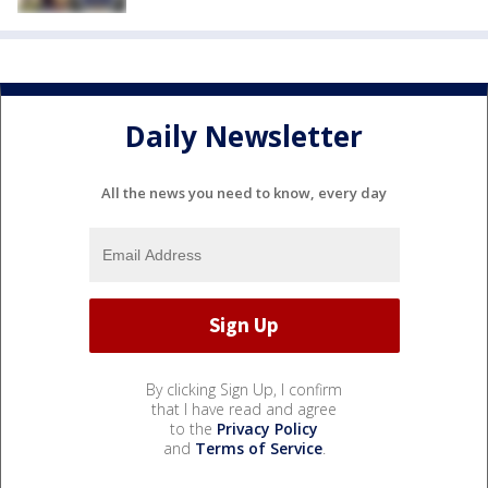
Daily Newsletter
All the news you need to know, every day
By clicking Sign Up, I confirm
that I have read and agree
to the
Privacy Policy
and
Terms of Service
.