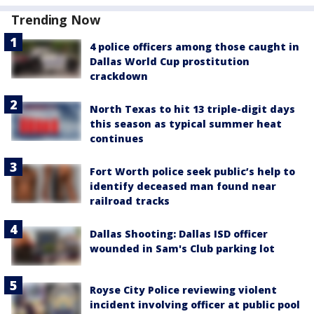
Trending Now
4 police officers among those caught in
Dallas World Cup prostitution
crackdown
North Texas to hit 13 triple-digit days
this season as typical summer heat
continues
Fort Worth police seek public’s help to
identify deceased man found near
railroad tracks
Dallas Shooting: Dallas ISD officer
wounded in Sam's Club parking lot
Royse City Police reviewing violent
incident involving officer at public pool