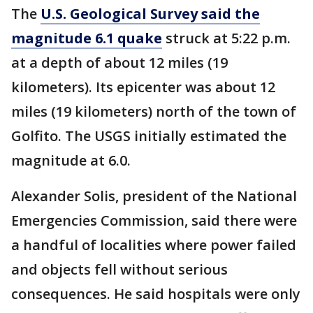
The
U.S. Geological Survey said the
magnitude 6.1 quake
struck at 5:22 p.m.
at a depth of about 12 miles (19
kilometers). Its epicenter was about 12
miles (19 kilometers) north of the town of
Golfito. The USGS initially estimated the
magnitude at 6.0.
Alexander Solis, president of the National
Emergencies Commission, said there were
a handful of localities where power failed
and objects fell without serious
consequences. He said hospitals were only