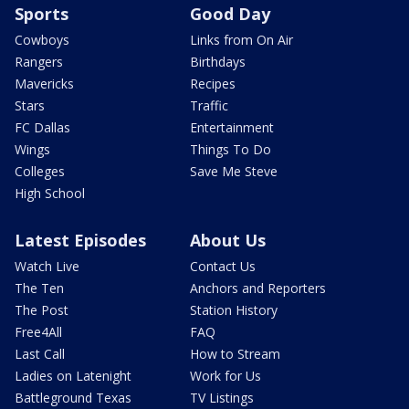
Sports
Good Day
Cowboys
Links from On Air
Rangers
Birthdays
Mavericks
Recipes
Stars
Traffic
FC Dallas
Entertainment
Wings
Things To Do
Colleges
Save Me Steve
High School
Latest Episodes
About Us
Watch Live
Contact Us
The Ten
Anchors and Reporters
The Post
Station History
Free4All
FAQ
Last Call
How to Stream
Ladies on Latenight
Work for Us
Battleground Texas
TV Listings