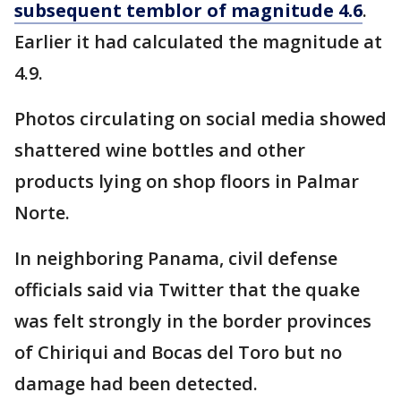
subsequent temblor of magnitude 4.6
.
Earlier it had calculated the magnitude at
4.9.
Photos circulating on social media showed
shattered wine bottles and other
products lying on shop floors in Palmar
Norte.
In neighboring Panama, civil defense
officials said via Twitter that the quake
was felt strongly in the border provinces
of Chiriqui and Bocas del Toro but no
damage had been detected.