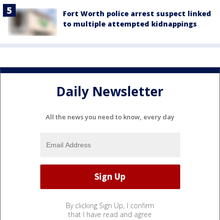
Fort Worth police arrest suspect linked
to multiple attempted kidnappings
Daily Newsletter
All the news you need to know, every day
By clicking Sign Up, I confirm
that I have read and agree