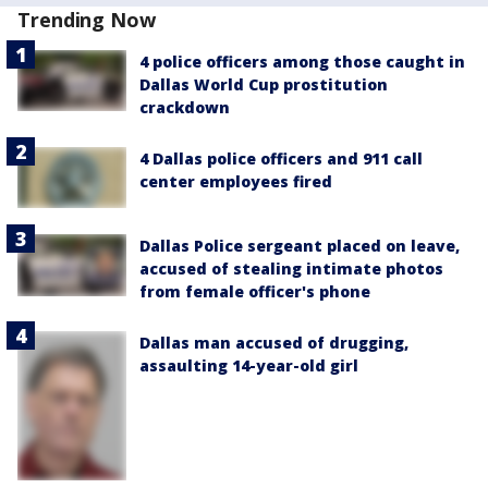
Trending Now
4 police officers among those caught in
Dallas World Cup prostitution
crackdown
4 Dallas police officers and 911 call
center employees fired
Dallas Police sergeant placed on leave,
accused of stealing intimate photos
from female officer's phone
Dallas man accused of drugging,
assaulting 14-year-old girl