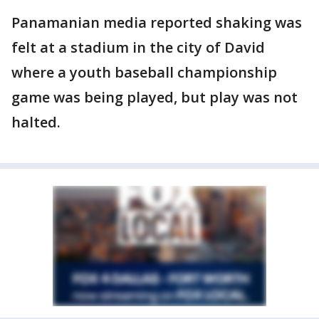
Panamanian media reported shaking was
felt at a stadium in the city of David
where a youth baseball championship
game was being played, but play was not
halted.