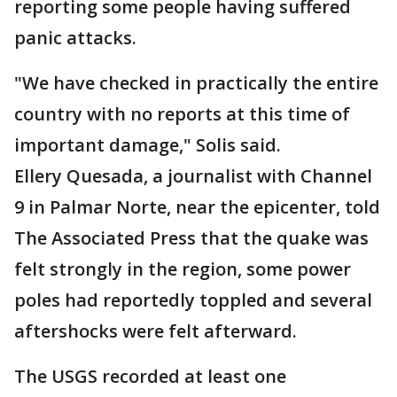
reporting some people having suffered
panic attacks.
"We have checked in practically the entire
country with no reports at this time of
important damage," Solis said.
Ellery Quesada, a journalist with Channel
9 in Palmar Norte, near the epicenter, told
The Associated Press that the quake was
felt strongly in the region, some power
poles had reportedly toppled and several
aftershocks were felt afterward.
The USGS recorded at least one