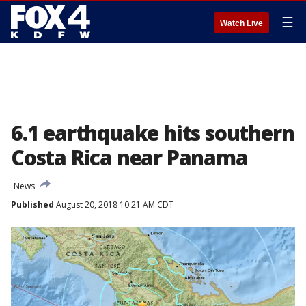
☰
Watch Live
6.1 earthquake hits southern
Costa Rica near Panama
News
Published
August 20, 2018 10:21 AM CDT