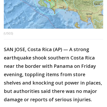
(USGS)
SAN JOSE, Costa Rica (AP) — A strong
earthquake shook southern Costa Rica
near the border with Panama on Friday
evening, toppling items from store
shelves and knocking out power in places,
but authorities said there was no major
damage or reports of serious injuries.