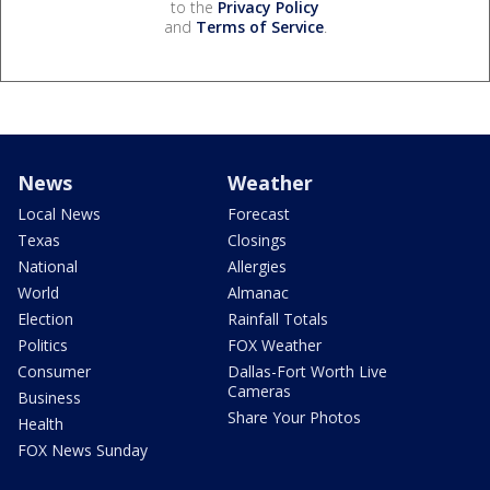
to the
Privacy Policy
and
Terms of Service
.
News
Weather
Local News
Forecast
Texas
Closings
National
Allergies
World
Almanac
Election
Rainfall Totals
Politics
FOX Weather
Consumer
Dallas-Fort Worth Live
Cameras
Business
Share Your Photos
Health
FOX News Sunday