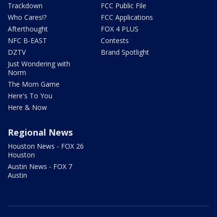
Trackdown
FCC Public File
Who Cares!?
FCC Applications
Afterthought
FOX 4 PLUS
NFC B-EAST
Contests
DZTV
Brand Spotlight
Just Wondering with
Norm
The Mom Game
Here's To You
Here & Now
Regional News
Houston News - FOX 26
Houston
Austin News - FOX 7
Austin