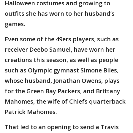
Halloween costumes and growing to
outfits she has worn to her husband’s
games.
Even some of the 49ers players, such as
receiver Deebo Samuel, have worn her
creations this season, as well as people
such as Olympic gymnast Simone Biles,
whose husband, Jonathan Owens, plays
for the Green Bay Packers, and Brittany
Mahomes, the wife of Chiefs quarterback
Patrick Mahomes.
That led to an opening to send a Travis