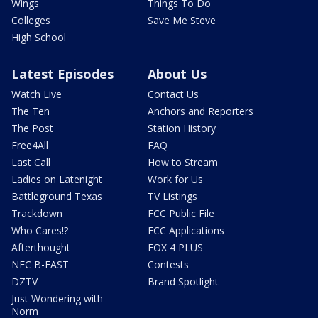
Wings
Things To Do
Colleges
Save Me Steve
High School
Latest Episodes
About Us
Watch Live
Contact Us
The Ten
Anchors and Reporters
The Post
Station History
Free4All
FAQ
Last Call
How to Stream
Ladies on Latenight
Work for Us
Battleground Texas
TV Listings
Trackdown
FCC Public File
Who Cares!?
FCC Applications
Afterthought
FOX 4 PLUS
NFC B-EAST
Contests
DZTV
Brand Spotlight
Just Wondering with
Norm