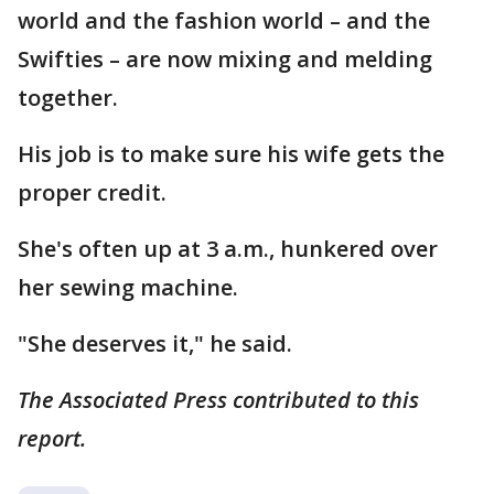
world and the fashion world – and the
Swifties – are now mixing and melding
together.
His job is to make sure his wife gets the
proper credit.
She's often up at 3 a.m., hunkered over
her sewing machine.
"She deserves it," he said.
The Associated Press contributed to this
report.