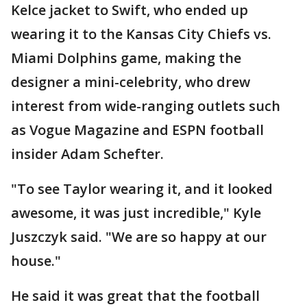
Kelce jacket to Swift, who ended up
wearing it to the Kansas City Chiefs vs.
Miami Dolphins game, making the
designer a mini-celebrity, who drew
interest from wide-ranging outlets such
as Vogue Magazine and ESPN football
insider Adam Schefter.
"To see Taylor wearing it, and it looked
awesome, it was just incredible," Kyle
Juszczyk said. "We are so happy at our
house."
He said it was great that the football