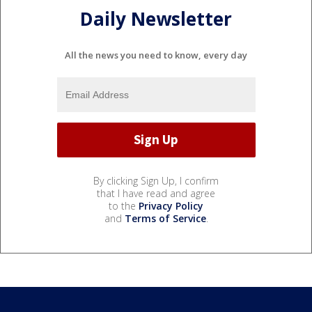
Daily Newsletter
All the news you need to know, every day
By clicking Sign Up, I confirm
that I have read and agree
to the
Privacy Policy
and
Terms of Service
.