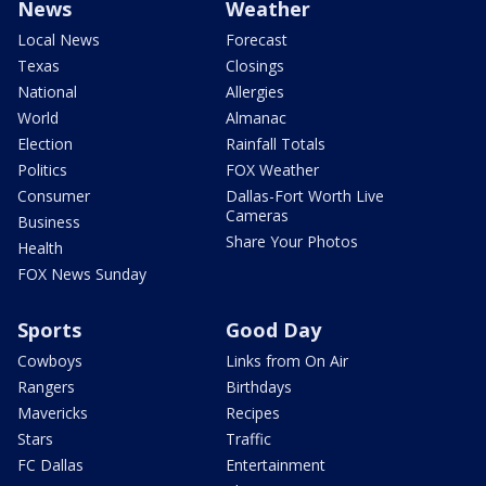
News
Weather
Local News
Forecast
Texas
Closings
National
Allergies
World
Almanac
Election
Rainfall Totals
Politics
FOX Weather
Consumer
Dallas-Fort Worth Live
Cameras
Business
Share Your Photos
Health
FOX News Sunday
Sports
Good Day
Cowboys
Links from On Air
Rangers
Birthdays
Mavericks
Recipes
Stars
Traffic
FC Dallas
Entertainment