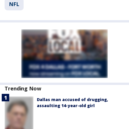
NFL
Trending Now
Dallas man accused of drugging,
assaulting 14-year-old girl