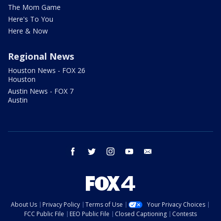
The Mom Game
Here's To You
Here & Now
Regional News
Houston News - FOX 26
Houston
Austin News - FOX 7
Austin
facebook
twitter
instagram
youtube
email
About Us
Privacy Policy
Terms of Use
Your Privacy Choices
FCC Public File
EEO Public File
Closed Captioning
Contests