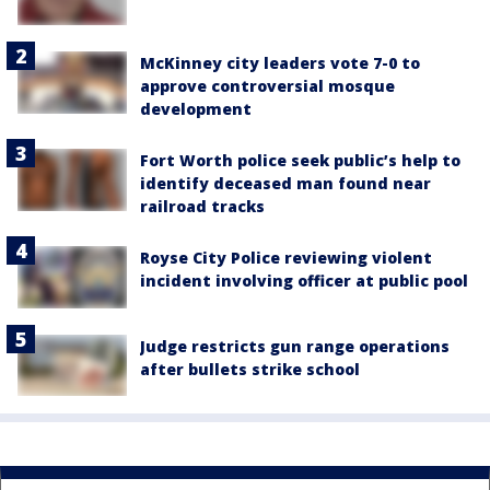
McKinney city leaders vote 7-0 to
approve controversial mosque
development
Fort Worth police seek public’s help to
identify deceased man found near
railroad tracks
Royse City Police reviewing violent
incident involving officer at public pool
Judge restricts gun range operations
after bullets strike school