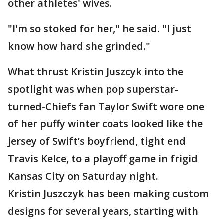
other athletes' wives.
"I'm so stoked for her," he said. "I just
know how hard she grinded."
What thrust Kristin Juszcyk into the
spotlight was when pop superstar-
turned-Chiefs fan Taylor Swift wore one
of her puffy winter coats looked like the
jersey of Swift’s boyfriend, tight end
Travis Kelce, to a playoff game in frigid
Kansas City on Saturday night.
Kristin Juszczyk has been making custom
designs for several years, starting with