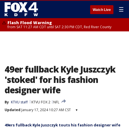
☰
Watch Live
Flash Flood Warning
from SAT 11:27 AM CDT until SAT 2:30 PM CDT, Red River County
49er fullback Kyle Juszczyk
'stoked' for his fashion
designer wife
By
KTVU staff
KTVU FOX 2
NFL
Updated
January 17, 2024 10:27 AM CST
▾
49ers fullback Kyle Juszczyk touts his fashion designer wife