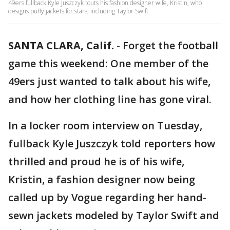
49ers fullback Kyle Juszczyk touts his fashion designer wife, Kristin, who
designs puffy jackets for stars, including Taylor Swift
SANTA CLARA, Calif.
-
Forget the football
game this weekend: One member of the
49ers just wanted to talk about his wife,
and how her clothing line has gone viral.
In a locker room interview on Tuesday,
fullback Kyle Juszczyk told reporters how
thrilled and proud he is of his wife,
Kristin, a fashion designer now being
called up by Vogue regarding her hand-
sewn jackets modeled by Taylor Swift and