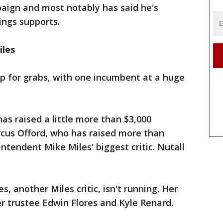
paign and most notably has said he's
ings supports.
iles
p for grabs, with one incumbent at a huge
s raised a little more than $3,000
cus Offord, who has raised more than
ntendent Mike Miles' biggest critic. Nutall
es, another Miles critic, isn't running. Her
r trustee Edwin Flores and Kyle Renard.