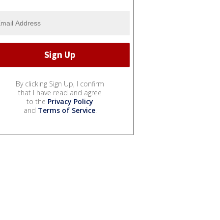
By clicking Sign Up, I confirm
that I have read and agree
to the
Privacy Policy
and
Terms of Service
.