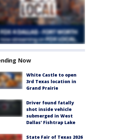
ending Now
White Castle to open
3rd Texas location in
Grand Prairie
Driver found fatally
shot inside vehicle
submerged in West
Dallas' Fishtrap Lake
State Fair of Texas 2026