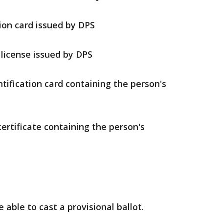
ion card issued by DPS
license issued by DPS
ntification card containing the person's
certificate containing the person's
e able to cast a provisional ballot.