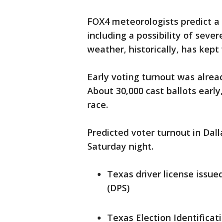
FOX4 meteorologists predict a 
including a possibility of seve
weather, historically, has kept
Early voting turnout was alread
About 30,000 cast ballots early
race.
Predicted voter turnout in Dall
Saturday night.
Texas driver license issu
(DPS)
Texas Election Identificat