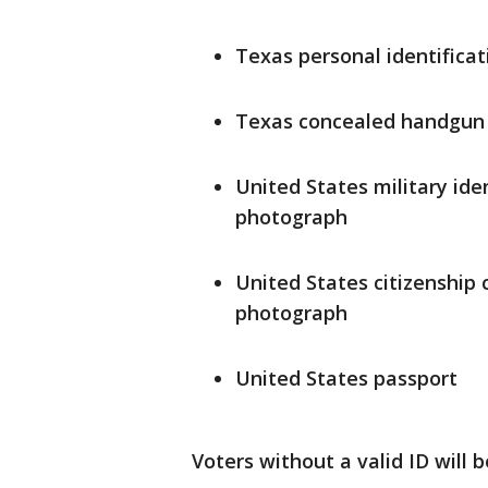
Texas personal identificat
Texas concealed handgun 
United States military ide
photograph
United States citizenship 
photograph
United States passport
Voters without a valid ID will b