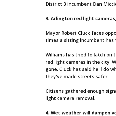
District 3 incumbent Dan Micci
3. Arlington red light cameras
Mayor Robert Cluck faces oppos
times a sitting incumbent has 
Williams has tried to latch on
red light cameras in the city. 
gone. Cluck has said he'll do 
they've made streets safer.
Citizens gathered enough signa
light camera removal.
4. Wet weather will dampen v