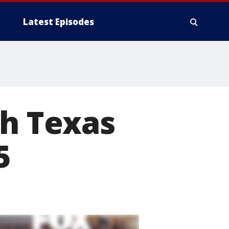
Latest Episodes
th Texas
5