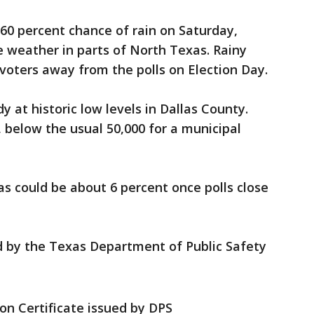
60 percent chance of rain on Saturday,
re weather in parts of North Texas. Rainy
 voters away from the polls on Election Day.
y at historic low levels in Dallas County.
, below the usual 50,000 for a municipal
as could be about 6 percent once polls close
ed by the Texas Department of Public Safety
ion Certificate issued by DPS