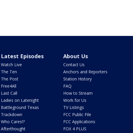
Latest Episodes
About Us
Watch Live
Contact Us
The Ten
Anchors and Reporters
The Post
Station History
Free4All
FAQ
Last Call
How to Stream
Ladies on Latenight
Work for Us
Battleground Texas
TV Listings
Trackdown
FCC Public File
Who Cares!?
FCC Applications
Afterthought
FOX 4 PLUS