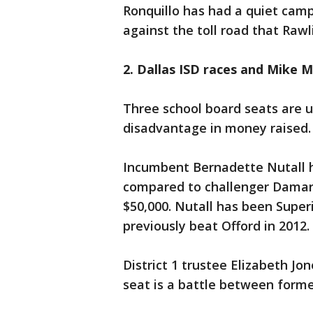
Ronquillo has had a quiet cam
against the toll road that Rawl
2. Dallas ISD races and Mike M
Three school board seats are u
disadvantage in money raised.
Incumbent Bernadette Nutall ha
compared to challenger Damar
$50,000. Nutall has been Superi
previously beat Offord in 2012.
District 1 trustee Elizabeth Jon
seat is a battle between forme