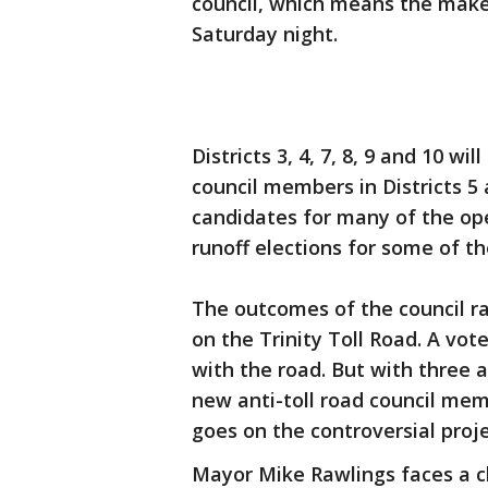
council, which means the makeu
Saturday night.
Districts 3, 4, 7, 8, 9 and 10 
council members in Districts 5 
candidates for many of the open
runoff elections for some of the
The outcomes of the council rac
on the Trinity Toll Road. A v
with the road. But with three a
new anti-toll road council mem
goes on the controversial proje
Mayor Mike Rawlings faces a c