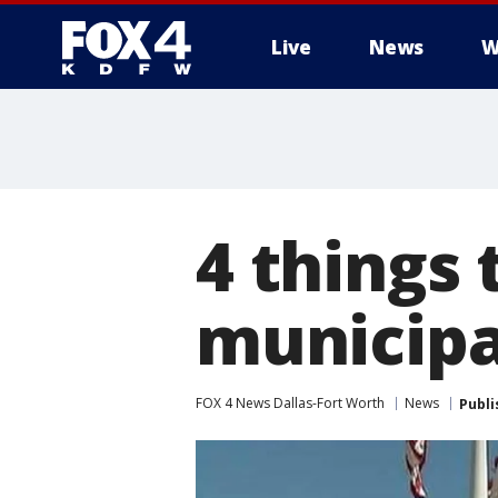
Live
News
W
More
4 things
municipa
FOX 4 News Dallas-Fort Worth
News
Publi