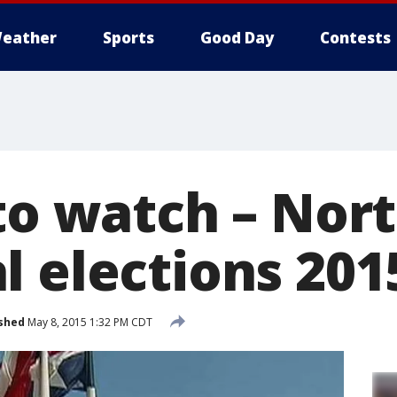
eather
Sports
Good Day
Contests
 to watch – Nor
l elections 201
shed
May 8, 2015 1:32 PM CDT