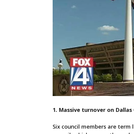
1. Massive turnover on Dallas 
Six council members are term l