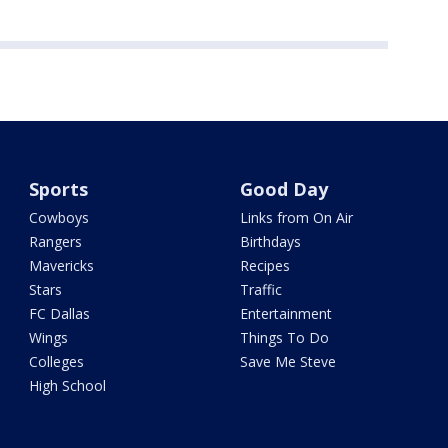
Sports
Good Day
Cowboys
Links from On Air
Rangers
Birthdays
Mavericks
Recipes
Stars
Traffic
FC Dallas
Entertainment
Wings
Things To Do
Colleges
Save Me Steve
High School