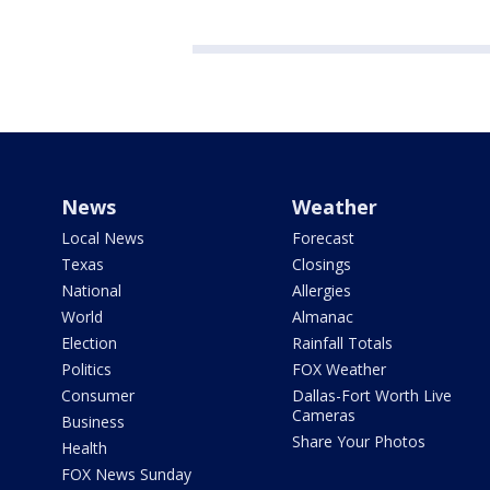
News
Weather
Local News
Forecast
Texas
Closings
National
Allergies
World
Almanac
Election
Rainfall Totals
Politics
FOX Weather
Consumer
Dallas-Fort Worth Live
Cameras
Business
Share Your Photos
Health
FOX News Sunday