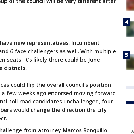
p of the council will be very different after
will have new representatives. Incumbent
and 6 face challengers as well. With multiple
 seats, it's likely there could be June
 districts.
es could flip the overall council's position
ote a few weeks ago endorsed moving forward
nti-toll road candidates unchallenged, four
bers would change the direction the city
ct.
hallenge from attorney Marcos Ronquillo.
A