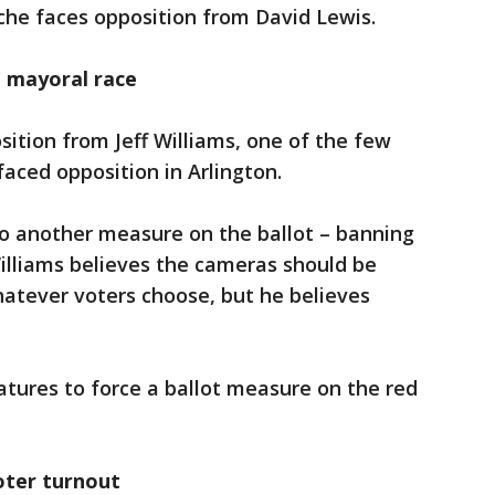
che faces opposition from David Lewis.
, mayoral race
ition from Jeff Williams, one of the few
faced opposition in Arlington.
 to another measure on the ballot – banning
Williams believes the cameras should be
whatever voters choose, but he believes
tures to force a ballot measure on the red
oter turnout