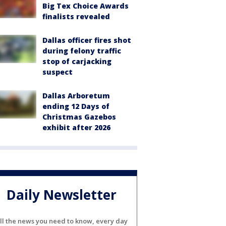
Big Tex Choice Awards
finalists revealed
Dallas officer fires shot
during felony traffic
stop of carjacking
suspect
Dallas Arboretum
ending 12 Days of
Christmas Gazebos
exhibit after 2026
Daily Newsletter
ll the news you need to know, every day