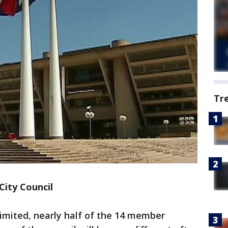
Tr
City Council
imited, nearly half of the 14 member