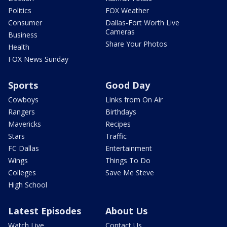
Politics
FOX Weather
Consumer
Dallas-Fort Worth Live
Cameras
Business
Share Your Photos
Health
FOX News Sunday
Sports
Good Day
Cowboys
Links from On Air
Rangers
Birthdays
Mavericks
Recipes
Stars
Traffic
FC Dallas
Entertainment
Wings
Things To Do
Colleges
Save Me Steve
High School
Latest Episodes
About Us
Watch Live
Contact Us