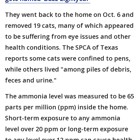
They went back to the home on Oct. 6 and
removed 19 cats, many of which appeared
to be suffering from eye issues and other
health conditions. The SPCA of Texas
reports some cats were confined to pens,
while others lived "among piles of debris,
feces and urine."
The ammonia level was measured to be 65
parts per million (ppm) inside the home.
Short-term exposure to any ammonia
level over 20 ppm or long-term exposure
to any level over 12 ppm can cause health