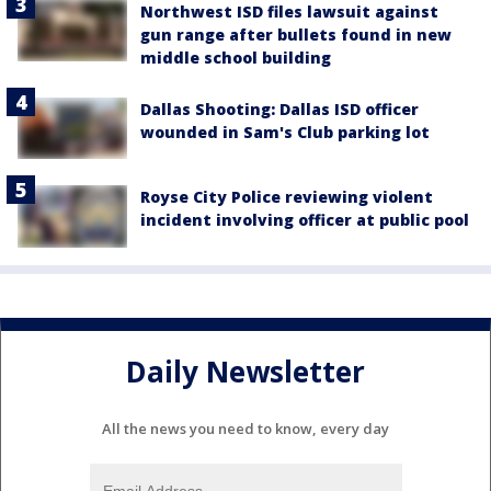
Northwest ISD files lawsuit against
gun range after bullets found in new
middle school building
Dallas Shooting: Dallas ISD officer
wounded in Sam's Club parking lot
Royse City Police reviewing violent
incident involving officer at public pool
Daily Newsletter
All the news you need to know, every day