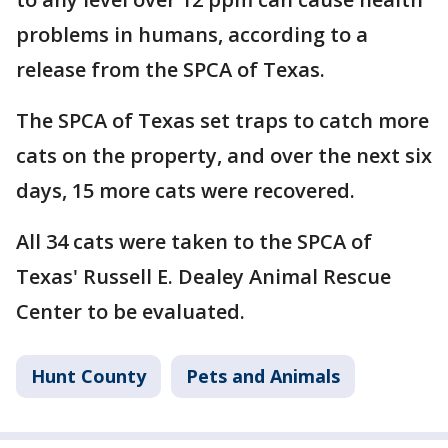
problems in humans, according to a
release from the SPCA of Texas.
The SPCA of Texas set traps to catch more
cats on the property, and over the next six
days, 15 more cats were recovered.
All 34 cats were taken to the SPCA of
Texas' Russell E. Dealey Animal Rescue
Center to be evaluated.
Hunt County
Pets and Animals