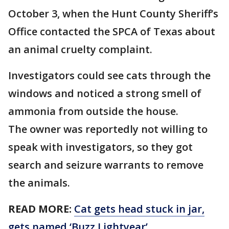
October 3, when the Hunt County Sheriff’s
Office contacted the SPCA of Texas about
an animal cruelty complaint.
Investigators could see cats through the
windows and noticed a strong smell of
ammonia from outside the house.
The owner was reportedly not willing to
speak with investigators, so they got
search and seizure warrants to remove
the animals.
READ MORE:
Cat gets head stuck in jar,
gets named ‘Buzz Lightyear’