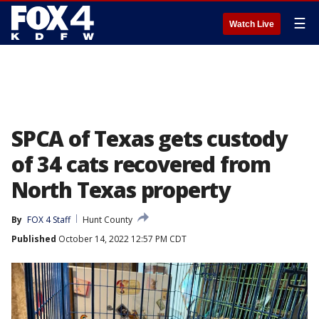
☰
Watch Live
SPCA of Texas gets custody
of 34 cats recovered from
North Texas property
By
FOX 4 Staff
Hunt County
Published
October 14, 2022 12:57 PM CDT