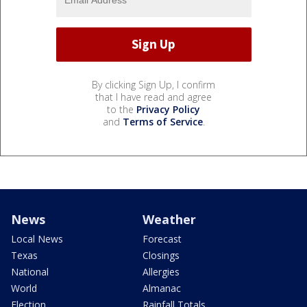
By clicking Sign Up, I confirm
that I have read and agree
to the
Privacy Policy
and
Terms of Service
.
News
Weather
Local News
Forecast
Texas
Closings
National
Allergies
World
Almanac
Election
Rainfall Totals