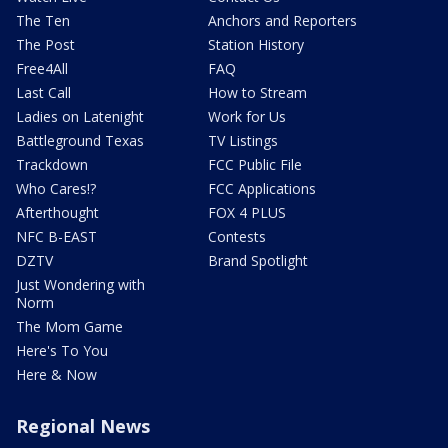
The Ten
Anchors and Reporters
The Post
Station History
Free4All
FAQ
Last Call
How to Stream
Ladies on Latenight
Work for Us
Battleground Texas
TV Listings
Trackdown
FCC Public File
Who Cares!?
FCC Applications
Afterthought
FOX 4 PLUS
NFC B-EAST
Contests
DZTV
Brand Spotlight
Just Wondering with
Norm
The Mom Game
Here's To You
Here & Now
Regional News