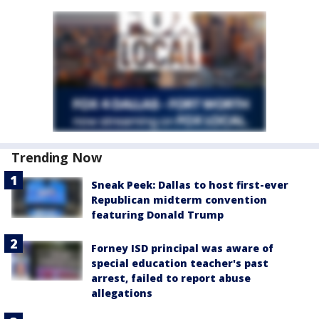
Trending Now
Sneak Peek: Dallas to host first-ever
Republican midterm convention
featuring Donald Trump
Forney ISD principal was aware of
special education teacher's past
arrest, failed to report abuse
allegations