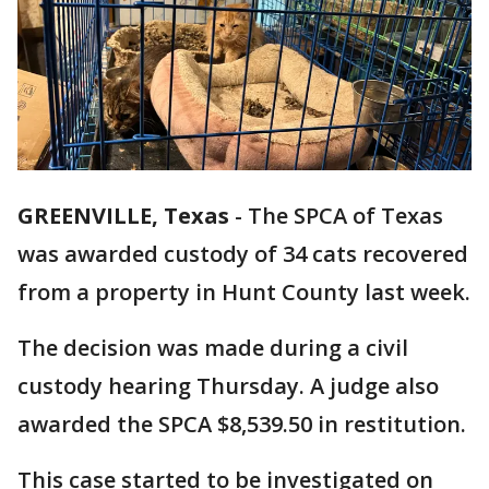
GREENVILLE, Texas
-
The SPCA of Texas
was awarded custody of 34 cats recovered
from a property in Hunt County last week.
The decision was made during a civil
custody hearing Thursday. A judge also
awarded the SPCA $8,539.50 in restitution.
This case started to be investigated on