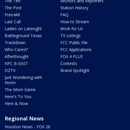
The Ten
Anchors and Reporters
The Post
Station History
Free4All
FAQ
Last Call
How to Stream
Ladies on Latenight
Work for Us
Battleground Texas
TV Listings
Trackdown
FCC Public File
Who Cares!?
FCC Applications
Afterthought
FOX 4 PLUS
NFC B-EAST
Contests
DZTV
Brand Spotlight
Just Wondering with
Norm
The Mom Game
Here's To You
Here & Now
Regional News
Houston News - FOX 26