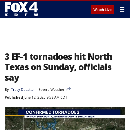
☰
Watch Live
3 EF-1 tornadoes hit North
Texas on Sunday, officials
say
By
Tracy DeLatte
Severe Weather
Published
June 12, 2025 9:58 AM CDT