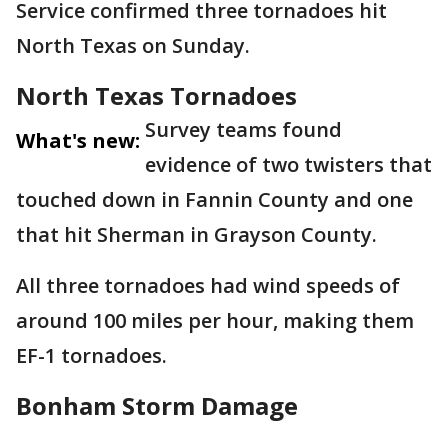
Service confirmed three tornadoes hit
North Texas on Sunday.
North Texas Tornadoes
Survey teams found
What's new:
evidence of two twisters that
touched down in Fannin County and one
that hit Sherman in Grayson County.
All three tornadoes had wind speeds of
around 100 miles per hour, making them
EF-1 tornadoes.
Bonham Storm Damage