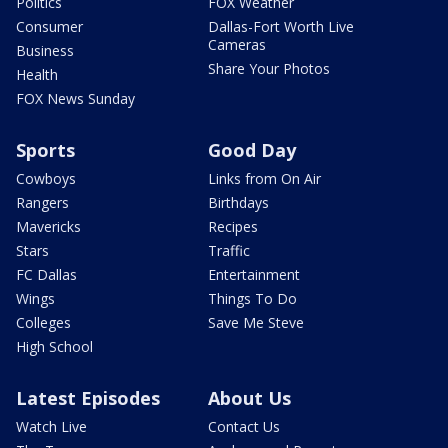
Politics
FOX Weather
Consumer
Dallas-Fort Worth Live
Cameras
Business
Share Your Photos
Health
FOX News Sunday
Sports
Good Day
Cowboys
Links from On Air
Rangers
Birthdays
Mavericks
Recipes
Stars
Traffic
FC Dallas
Entertainment
Wings
Things To Do
Colleges
Save Me Steve
High School
Latest Episodes
About Us
Watch Live
Contact Us