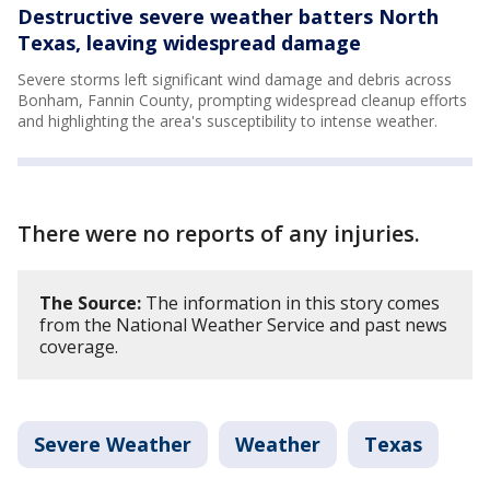
Destructive severe weather batters North
Texas, leaving widespread damage
Severe storms left significant wind damage and debris across
Bonham, Fannin County, prompting widespread cleanup efforts
and highlighting the area's susceptibility to intense weather.
There were no reports of any injuries.
The Source:
The information in this story comes
from the National Weather Service and past news
coverage.
Severe Weather
Weather
Texas