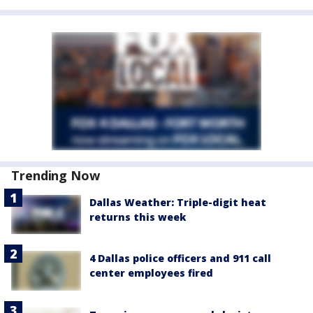
Trending Now
Dallas Weather: Triple-digit heat
returns this week
4 Dallas police officers and 911 call
center employees fired