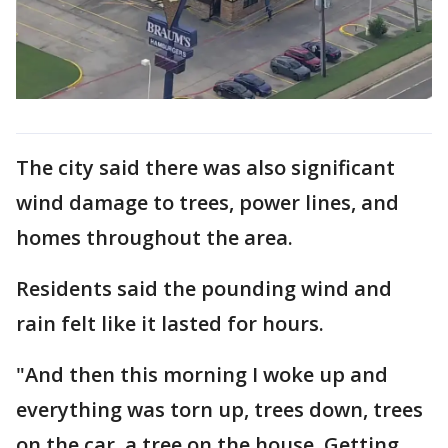
The city said there was also significant
wind damage to trees, power lines, and
homes throughout the area.
Residents said the pounding wind and
rain felt like it lasted for hours.
"And then this morning I woke up and
everything was torn up, trees down, trees
on the car, a tree on the house. Getting