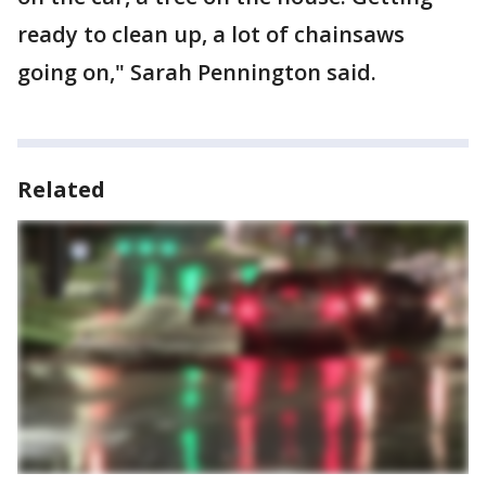
ready to clean up, a lot of chainsaws
going on," Sarah Pennington said.
Related