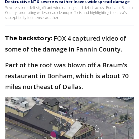
Destructive NTX severe weather leaves widespread damage
Severe storms left significant wind damage and debris across Bonham, Fannin
County, prompting widespread cleanup efforts and highlighting the area's
susceptibility to intense weather.
The backstory:
FOX 4 captured video of
some of the damage in Fannin County.
Part of the roof was blown off a Braum’s
restaurant in Bonham, which is about 70
miles northeast of Dallas.