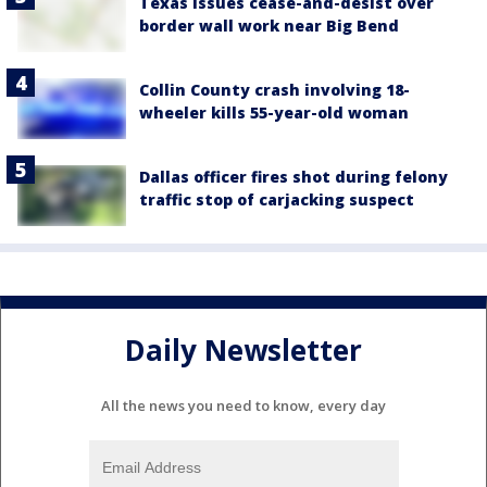
Texas issues cease-and-desist over
border wall work near Big Bend
Collin County crash involving 18-
wheeler kills 55-year-old woman
Dallas officer fires shot during felony
traffic stop of carjacking suspect
Daily Newsletter
All the news you need to know, every day