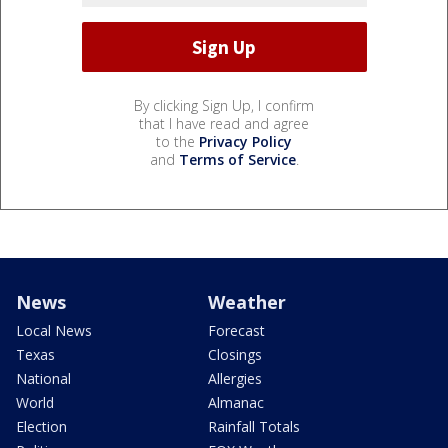
By clicking Sign Up, I confirm
that I have read and agree
to the
Privacy Policy
and
Terms of Service
.
News
Weather
Local News
Forecast
Texas
Closings
National
Allergies
World
Almanac
Election
Rainfall Totals