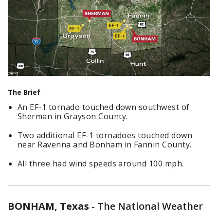
The Brief
An EF-1 tornado touched down southwest of
Sherman in Grayson County.
Two additional EF-1 tornadoes touched down
near Ravenna and Bonham in Fannin County.
All three had wind speeds around 100 mph.
BONHAM, Texas
-
The National Weather