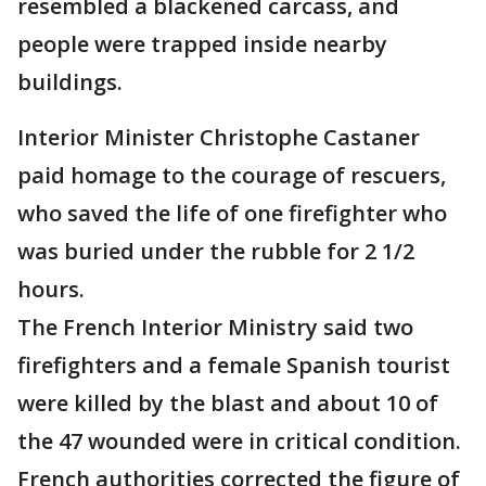
resembled a blackened carcass, and
people were trapped inside nearby
buildings.
Interior Minister Christophe Castaner
paid homage to the courage of rescuers,
who saved the life of one firefighter who
was buried under the rubble for 2 1/2
hours.
The French Interior Ministry said two
firefighters and a female Spanish tourist
were killed by the blast and about 10 of
the 47 wounded were in critical condition.
French authorities corrected the figure of