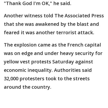
"Thank God I'm OK," he said.
Another witness told The Associated Press
that she was awakened by the blast and
feared it was another terrorist attack.
The explosion came as the French capital
was on edge and under heavy security for
yellow vest protests Saturday against
economic inequality. Authorities said
32,000 protesters took to the streets
around the country.