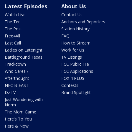
Latest Episodes
About Us
Watch Live
Contact Us
The Ten
Anchors and Reporters
The Post
Station History
Free4All
FAQ
Last Call
How to Stream
Ladies on Latenight
Work for Us
Battleground Texas
TV Listings
Trackdown
FCC Public File
Who Cares!?
FCC Applications
Afterthought
FOX 4 PLUS
NFC B-EAST
Contests
DZTV
Brand Spotlight
Just Wondering with
Norm
The Mom Game
Here's To You
Here & Now