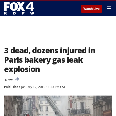
☰
Watch Live
3 dead, dozens injured in
Paris bakery gas leak
explosion
News
Published
January 12, 2019 11:23 PM CST