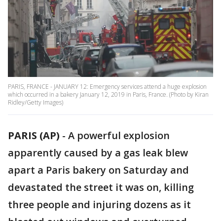
PARIS, FRANCE - JANUARY 12: Emergency services attend a huge explosion
which occurred in a bakery January 12, 2019 in Paris, France. (Photo by Kiran
Ridley/Getty Images)
PARIS (AP)
-
A powerful explosion
apparently caused by a gas leak blew
apart a Paris bakery on Saturday and
devastated the street it was on, killing
three people and injuring dozens as it