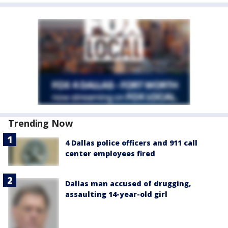
Trending Now
4 Dallas police officers and 911 call
center employees fired
Dallas man accused of drugging,
assaulting 14-year-old girl