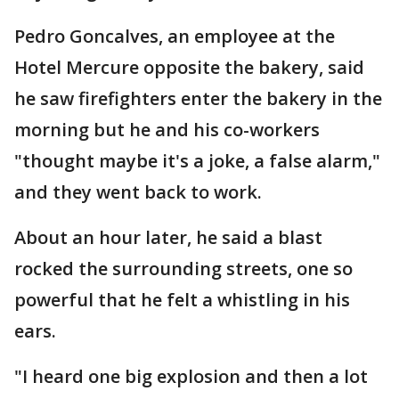
Pedro Goncalves, an employee at the
Hotel Mercure opposite the bakery, said
he saw firefighters enter the bakery in the
morning but he and his co-workers
"thought maybe it's a joke, a false alarm,"
and they went back to work.
About an hour later, he said a blast
rocked the surrounding streets, one so
powerful that he felt a whistling in his
ears.
"I heard one big explosion and then a lot