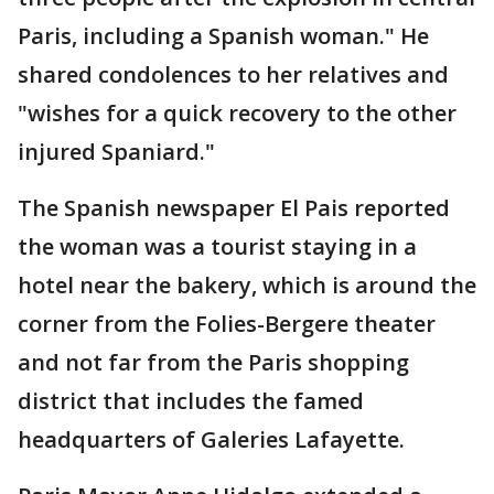
Paris, including a Spanish woman." He
shared condolences to her relatives and
"wishes for a quick recovery to the other
injured Spaniard."
The Spanish newspaper El Pais reported
the woman was a tourist staying in a
hotel near the bakery, which is around the
corner from the Folies-Bergere theater
and not far from the Paris shopping
district that includes the famed
headquarters of Galeries Lafayette.