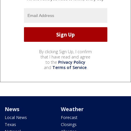
By clicking Sign Up, I confirm
that I have read and agree
to the
Privacy Policy
and
Terms of Service
.
News
Weather
Local News
Forecast
Texas
Closings