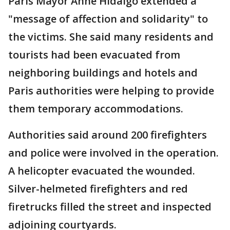
Paris Mayor Anne Hidalgo extended a
"message of affection and solidarity" to
the victims. She said many residents and
tourists had been evacuated from
neighboring buildings and hotels and
Paris authorities were helping to provide
them temporary accommodations.
Authorities said around 200 firefighters
and police were involved in the operation.
A helicopter evacuated the wounded.
Silver-helmeted firefighters and red
firetrucks filled the street and inspected
adjoining courtyards.