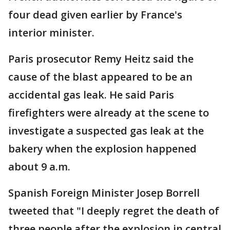
four dead given earlier by France's
interior minister.
Paris prosecutor Remy Heitz said the
cause of the blast appeared to be an
accidental gas leak. He said Paris
firefighters were already at the scene to
investigate a suspected gas leak at the
bakery when the explosion happened
about 9 a.m.
Spanish Foreign Minister Josep Borrell
tweeted that "I deeply regret the death of
three people after the explosion in central