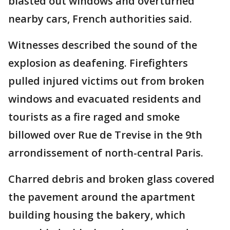
blasted out windows and overturned
nearby cars, French authorities said.
Witnesses described the sound of the
explosion as deafening. Firefighters
pulled injured victims out from broken
windows and evacuated residents and
tourists as a fire raged and smoke
billowed over Rue de Trevise in the 9th
arrondissement of north-central Paris.
Charred debris and broken glass covered
the pavement around the apartment
building housing the bakery, which