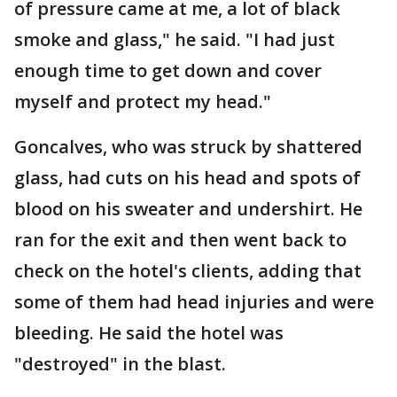
of pressure came at me, a lot of black
smoke and glass," he said. "I had just
enough time to get down and cover
myself and protect my head."
Goncalves, who was struck by shattered
glass, had cuts on his head and spots of
blood on his sweater and undershirt. He
ran for the exit and then went back to
check on the hotel's clients, adding that
some of them had head injuries and were
bleeding. He said the hotel was
"destroyed" in the blast.