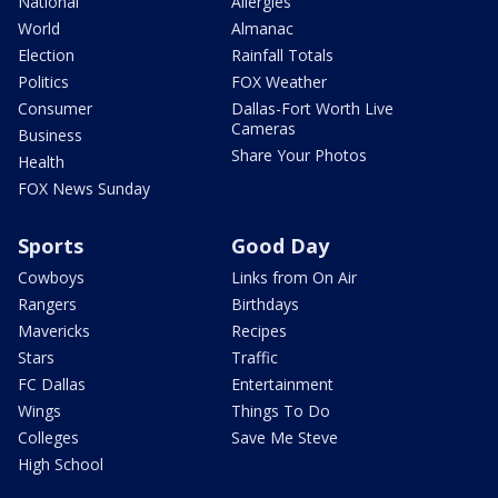
National
Allergies
World
Almanac
Election
Rainfall Totals
Politics
FOX Weather
Consumer
Dallas-Fort Worth Live
Cameras
Business
Share Your Photos
Health
FOX News Sunday
Sports
Good Day
Cowboys
Links from On Air
Rangers
Birthdays
Mavericks
Recipes
Stars
Traffic
FC Dallas
Entertainment
Wings
Things To Do
Colleges
Save Me Steve
High School