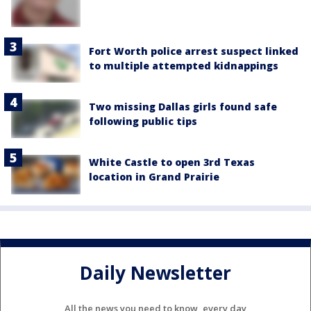
Fort Worth police arrest suspect linked
to multiple attempted kidnappings
Two missing Dallas girls found safe
following public tips
White Castle to open 3rd Texas
location in Grand Prairie
Daily Newsletter
All the news you need to know, every day