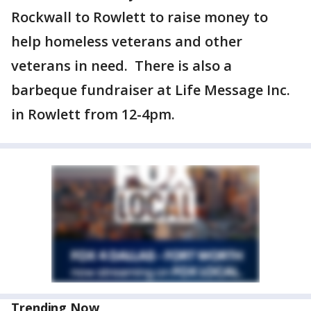
Rockwall to Rowlett to raise money to
help homeless veterans and other
veterans in need. There is also a
barbeque fundraiser at Life Message Inc.
in Rowlett from 12-4pm.
Trending Now