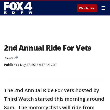
☰
Watch Live
2nd Annual Ride For Vets
News
Published
May 27, 2017 9:37 AM CDT
The 2nd Annual Ride For Vets hosted by
Third Watch started this morning around
8am. The motorcyclists will ride from