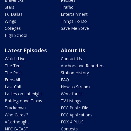
Mavericks
Recipes
Stars
Traffic
FC Dallas
Entertainment
Wings
Things To Do
Colleges
Save Me Steve
High School
Latest Episodes
About Us
Watch Live
Contact Us
The Ten
Anchors and Reporters
The Post
Station History
Free4All
FAQ
Last Call
How to Stream
Ladies on Latenight
Work for Us
Battleground Texas
TV Listings
Trackdown
FCC Public File
Who Cares!?
FCC Applications
Afterthought
FOX 4 PLUS
NFC B-EAST
Contests