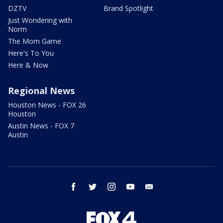
DZTV
Brand Spotlight
Just Wondering with
Norm
The Mom Game
Here's To You
Here & Now
Regional News
Houston News - FOX 26
Houston
Austin News - FOX 7
Austin
facebook
twitter
instagram
youtube
email