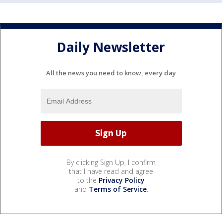
Daily Newsletter
All the news you need to know, every day
By clicking Sign Up, I confirm
that I have read and agree
to the
Privacy Policy
and
Terms of Service
.