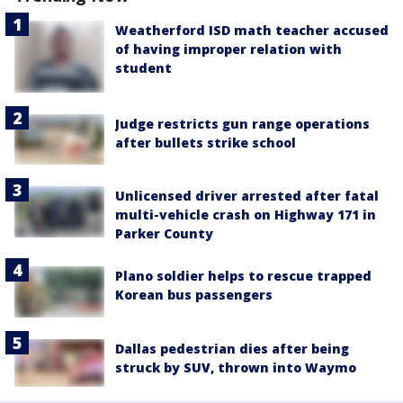
Weatherford ISD math teacher accused
of having improper relation with
student
Judge restricts gun range operations
after bullets strike school
Unlicensed driver arrested after fatal
multi-vehicle crash on Highway 171 in
Parker County
Plano soldier helps to rescue trapped
Korean bus passengers
Dallas pedestrian dies after being
struck by SUV, thrown into Waymo