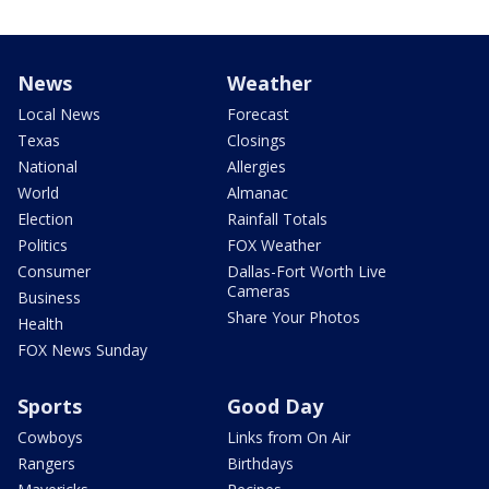
News
Weather
Local News
Forecast
Texas
Closings
National
Allergies
World
Almanac
Election
Rainfall Totals
Politics
FOX Weather
Consumer
Dallas-Fort Worth Live
Cameras
Business
Share Your Photos
Health
FOX News Sunday
Sports
Good Day
Cowboys
Links from On Air
Rangers
Birthdays