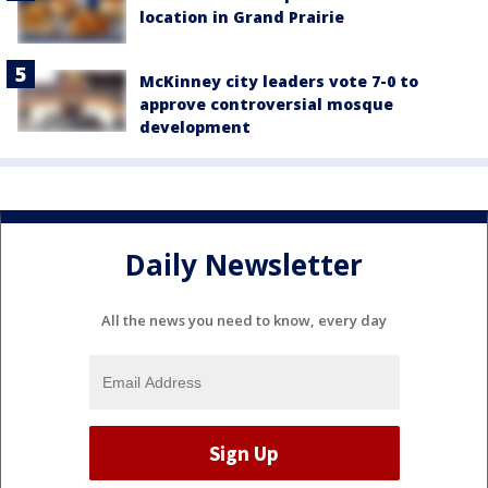
location in Grand Prairie
McKinney city leaders vote 7-0 to
approve controversial mosque
development
Daily Newsletter
All the news you need to know, every day