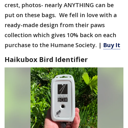
crest, photos- nearly ANYTHING can be
put on these bags. We fell in love with a
ready-made design from their paws
collection which gives 10% back on each
purchase to the Humane Society. |
Buy It
Haikubox Bird Identifier