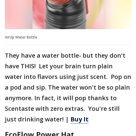
AirUp Water Bottle
They have a water bottle- but they don't
have THIS! Let your brain turn plain
water into flavors using just scent. Pop on
a pod and sip. The water won't be so plain
anymore. In fact, it will pop thanks to
Scentaste with zero extras. You're still
just drinking water! |
Buy It
EcoFlow Power Hat