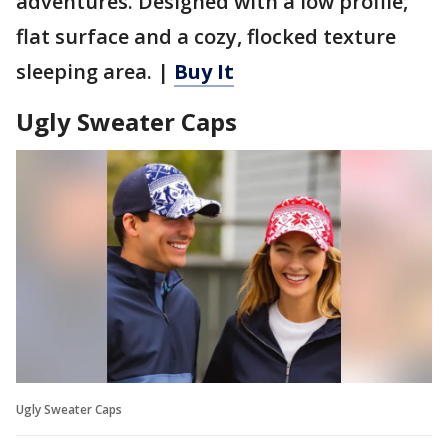
adventures. Designed with a low profile,
flat surface and a cozy, flocked texture
sleeping area. |
Buy It
Ugly Sweater Caps
Ugly Sweater Caps