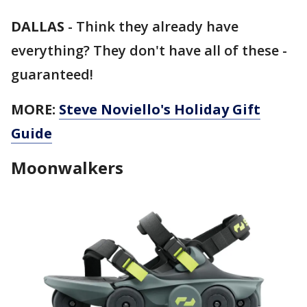
DALLAS
-
Think they already have
everything? They don't have all of these -
guaranteed!
MORE:
Steve Noviello's Holiday Gift
Guide
Moonwalkers