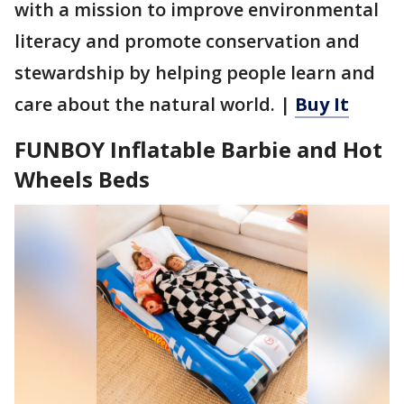
with a mission to improve environmental
literacy and promote conservation and
stewardship by helping people learn and
care about the natural world. |
Buy It
FUNBOY Inflatable Barbie and Hot
Wheels Beds