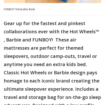
FUNBOY Inflatable Beds
Gear up for the fastest and pinkest
collaborations ever with the Hot Wheels™
, Barbie and FUNBOY! These air
mattresses are perfect for themed
sleepovers, outdoor camp-outs, travel or
anytime you need an extra kids bed.
Classic Hot Wheels or Barbie design pays
homage to each iconic brand creating the
ultimate sleepover experience. Includes a
travel and storage bag for on-the-go sleep