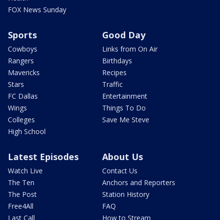
FOX News Sunday
Sports
Good Day
Cowboys
Links from On Air
Rangers
Birthdays
Mavericks
Recipes
Stars
Traffic
FC Dallas
Entertainment
Wings
Things To Do
Colleges
Save Me Steve
High School
Latest Episodes
About Us
Watch Live
Contact Us
The Ten
Anchors and Reporters
The Post
Station History
Free4All
FAQ
Last Call
How to Stream