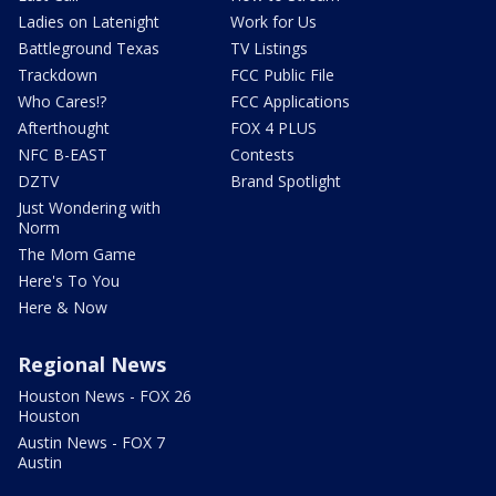
Ladies on Latenight
Work for Us
Battleground Texas
TV Listings
Trackdown
FCC Public File
Who Cares!?
FCC Applications
Afterthought
FOX 4 PLUS
NFC B-EAST
Contests
DZTV
Brand Spotlight
Just Wondering with
Norm
The Mom Game
Here's To You
Here & Now
Regional News
Houston News - FOX 26
Houston
Austin News - FOX 7
Austin