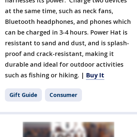
harnesses its power. Charge two devices
at the same time, such as neck fans,
Bluetooth headphones, and phones which
can be charged in 3-4 hours. Power Hat is
resistant to sand and dust, and is splash-
proof and crack-resistant, making it
durable and ideal for outdoor activities
such as fishing or hiking. |
Buy It
Gift Guide
Consumer