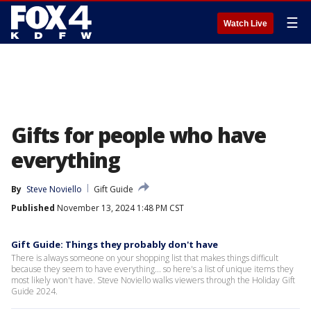
☰
Watch Live
Gifts for people who have
everything
By
Steve Noviello
Gift Guide
Published
November 13, 2024 1:48 PM CST
Gift Guide: Things they probably don't have
There is always someone on your shopping list that makes things difficult
because they seem to have everything... so here's a list of unique items they
most likely won't have. Steve Noviello walks viewers through the Holiday Gift
Guide 2024.