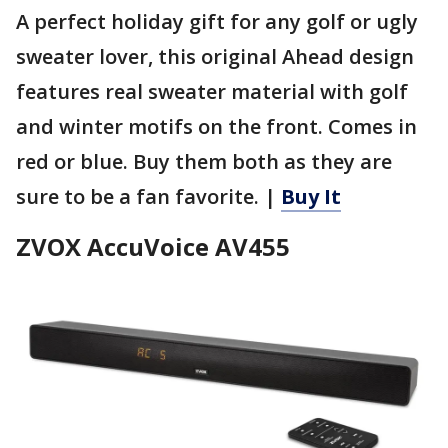
A perfect holiday gift for any golf or ugly
sweater lover, this original Ahead design
features real sweater material with golf
and winter motifs on the front. Comes in
red or blue. Buy them both as they are
sure to be a fan favorite. |
Buy It
ZVOX AccuVoice AV455