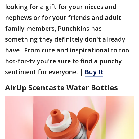
looking for a gift for your nieces and
nephews or for your friends and adult
family members, Punchkins has
something they definitely don't already
have. From cute and inspirational to too-
hot-for-tv you're sure to find a punchy
sentiment for everyone. |
Buy It
AirUp Scentaste Water Bottles