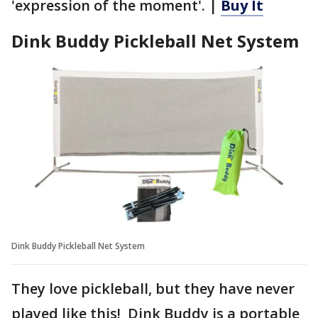
'expression of the moment'. |
Buy It
Dink Buddy Pickleball Net System
Dink Buddy Pickleball Net System
They love pickleball, but they have never
played like this! Dink Buddy is a portable