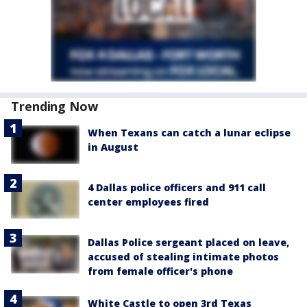
Trending Now
When Texans can catch a lunar eclipse
in August
4 Dallas police officers and 911 call
center employees fired
Dallas Police sergeant placed on leave,
accused of stealing intimate photos
from female officer's phone
White Castle to open 3rd Texas