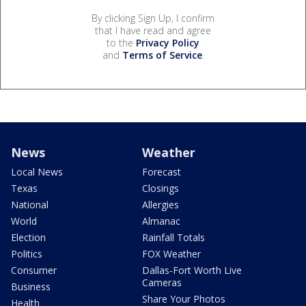
By clicking Sign Up, I confirm
that I have read and agree
to the
Privacy Policy
and
Terms of Service
.
News
Weather
Local News
Forecast
Texas
Closings
National
Allergies
World
Almanac
Election
Rainfall Totals
Politics
FOX Weather
Consumer
Dallas-Fort Worth Live
Cameras
Business
Share Your Photos
Health