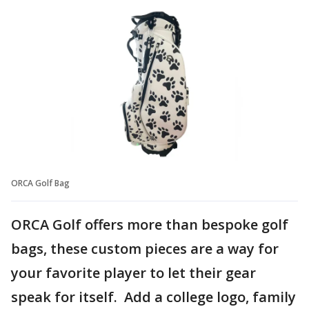
ORCA Golf Bag
ORCA Golf offers more than bespoke golf
bags, these custom pieces are a way for
your favorite player to let their gear
speak for itself. Add a college logo, family