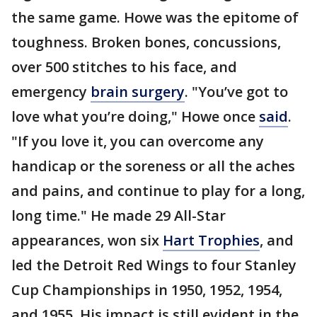
the same game. Howe was the epitome of
toughness. Broken bones, concussions,
over 500 stitches to his face, and
emergency
brain surgery
. "You’ve got to
love what you’re doing," Howe once
said
.
"If you love it, you can overcome any
handicap or the soreness or all the aches
and pains, and continue to play for a long,
long time." He made 29 All-Star
appearances, won six
Hart Trophies
, and
led the Detroit Red Wings to four Stanley
Cup Championships in 1950, 1952, 1954,
and 1955. His impact is still evident in the