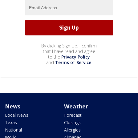
By clicking Sign Up, I confirm
that I have read and agree
to the
Privacy Policy
and
Terms of Service
.
News
Weather
Local News
Forecast
Texas
Closings
National
Allergies
World
Almanac