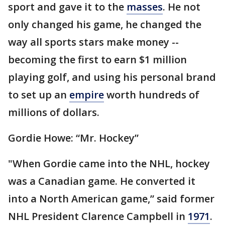
sport and gave it to the
masses
. He not
only changed his game, he changed the
way all sports stars make money --
becoming the first to earn $1 million
playing golf, and using his personal brand
to set up an
empire
worth hundreds of
millions of dollars.
Gordie Howe: “Mr. Hockey”
"When Gordie came into the NHL, hockey
was a Canadian game. He converted it
into a North American game,” said former
NHL President Clarence Campbell in
1971
.