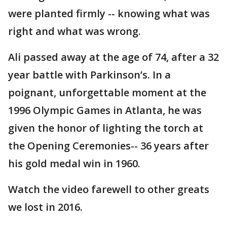
were planted firmly -- knowing what was
right and what was wrong.
Ali passed away at the age of 74, after a 32
year battle with Parkinson’s. In a
poignant, unforgettable moment at the
1996 Olympic Games in Atlanta, he was
given the honor of lighting the torch at
the Opening Ceremonies-- 36 years after
his gold medal win in 1960.
Watch the video farewell to other greats
we lost in 2016.