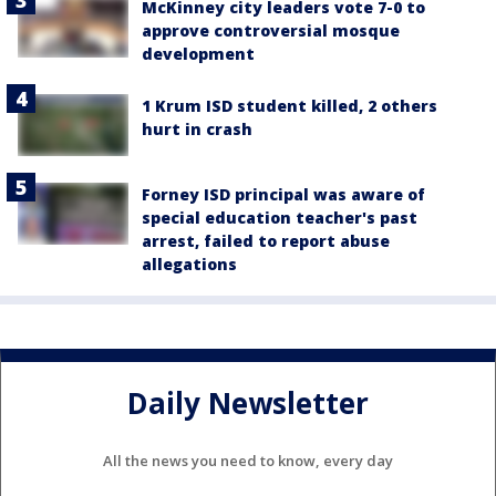
McKinney city leaders vote 7-0 to
approve controversial mosque
development
1 Krum ISD student killed, 2 others
hurt in crash
Forney ISD principal was aware of
special education teacher's past
arrest, failed to report abuse
allegations
Daily Newsletter
All the news you need to know, every day