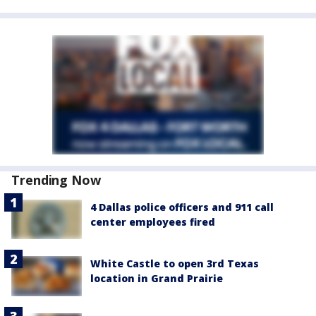
Trending Now
4 Dallas police officers and 911 call
center employees fired
White Castle to open 3rd Texas
location in Grand Prairie