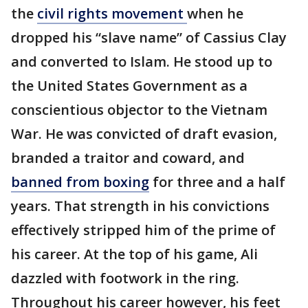
the
civil rights movement
when he
dropped his “slave name” of Cassius Clay
and converted to Islam. He stood up to
the United States Government as a
conscientious objector to the Vietnam
War. He was convicted of draft evasion,
branded a traitor and coward, and
banned from boxing
for three and a half
years. That strength in his convictions
effectively stripped him of the prime of
his career. At the top of his game, Ali
dazzled with footwork in the ring.
Throughout his career however, his feet