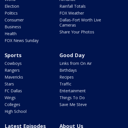
Election
Rainfall Totals
Politics
FOX Weather
Consumer
Dallas-Fort Worth Live
Cameras
Business
Share Your Photos
Health
FOX News Sunday
Sports
Good Day
Cowboys
Links from On Air
Rangers
Birthdays
Mavericks
Recipes
Stars
Traffic
FC Dallas
Entertainment
Wings
Things To Do
Colleges
Save Me Steve
High School
Latest Episodes
About Us