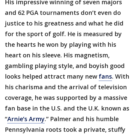
His impressive winning of seven majors
and 62 PGA tournaments don’t even do
justice to his greatness and what he did
for the sport of golf. He is measured by
the hearts he won by playing with his
heart on his sleeve. His magnetism,
gambling playing style, and boyish good
looks helped attract many new
fans
. With
his charisma and the arrival of television
coverage, he was supported by a massive
fan base in the U.S. and the U.K. known as
“
Arnie’s
Army
.” Palmer and his humble
Pennsylvania roots took a private, stuffy