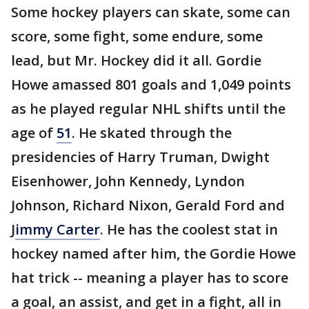
Some hockey players can skate, some can
score, some fight, some endure, some
lead, but Mr. Hockey did it all. Gordie
Howe amassed 801 goals and 1,049 points
as he played regular NHL shifts until the
age of
51
. He skated through the
presidencies of Harry Truman, Dwight
Eisenhower, John Kennedy, Lyndon
Johnson, Richard Nixon, Gerald Ford and
J
immy Carter
. He has the coolest stat in
hockey named after him, the Gordie Howe
hat trick -- meaning a player has to score
a goal, an assist, and get in a fight, all in