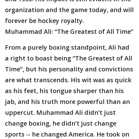
organization and the game today, and will
forever be hockey royalty.
Muhammad Ali: “The Greatest of All Time”
From a purely boxing standpoint, Ali had
a right to boast being “The Greatest of All
Time”, but his personality and convictions
are what transcends. His wit was as quick
as his feet, his tongue sharper than his
jab, and his truth more powerful than an
uppercut. Muhammad Ali didn’t just
change boxing, he didn’t just change
sports -- he changed America. He took on