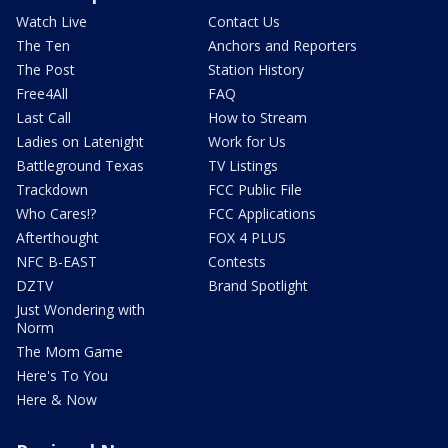
Watch Live
Contact Us
The Ten
Anchors and Reporters
The Post
Station History
Free4All
FAQ
Last Call
How to Stream
Ladies on Latenight
Work for Us
Battleground Texas
TV Listings
Trackdown
FCC Public File
Who Cares!?
FCC Applications
Afterthought
FOX 4 PLUS
NFC B-EAST
Contests
DZTV
Brand Spotlight
Just Wondering with
Norm
The Mom Game
Here's To You
Here & Now