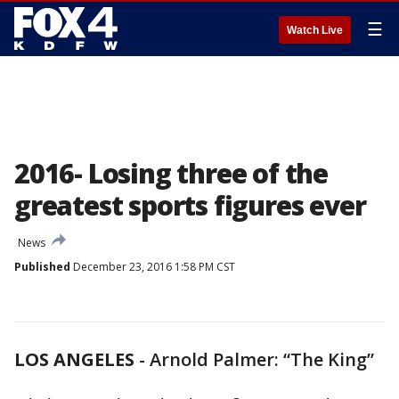
☰
Watch Live
2016- Losing three of the
greatest sports figures ever
News
Published
December 23, 2016 1:58 PM CST
LOS ANGELES
-
Arnold Palmer: “The King”