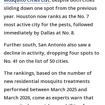
sliding down one spot from the previous
year. Houston now ranks as the No. 7
most active city for the pests, followed
immediately by Dallas at No. 8.
Further south, San Antonio also saw a
decline in activity, dropping four spots to
No. 41 on the list of 50 cities.
The rankings, based on the number of
new residential mosquito treatments
performed between March 2025 and
March 2026, come as experts warn that