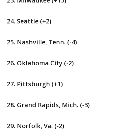
Milwaukee (+15)
Seattle (+2)
Nashville, Tenn. (-4)
Oklahoma City (-2)
Pittsburgh (+1)
Grand Rapids, Mich. (-3)
Norfolk, Va. (-2)