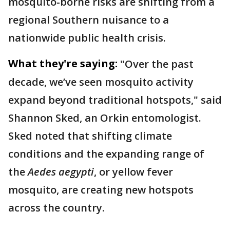
mosquito-borne risks are shifting from a
regional Southern nuisance to a
nationwide public health crisis.
What they're saying:
"Over the past
decade, we’ve seen mosquito activity
expand beyond traditional hotspots," said
Shannon Sked, an Orkin entomologist.
Sked noted that shifting climate
conditions and the expanding range of
the
Aedes aegypti
, or yellow fever
mosquito, are creating new hotspots
across the country.