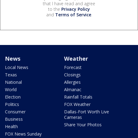
that I have read and agree
to the
Privacy Policy
and
Terms of Service
.
News
Weather
Local News
Forecast
Texas
Closings
National
Allergies
World
Almanac
Election
Rainfall Totals
Politics
FOX Weather
Consumer
Dallas-Fort Worth Live
Cameras
Business
Share Your Photos
Health
FOX News Sunday