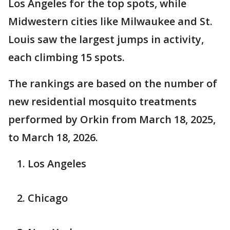
Los Angeles for the top spots, while
Midwestern cities like Milwaukee and St.
Louis saw the largest jumps in activity,
each climbing 15 spots.
The rankings are based on the number of
new residential mosquito treatments
performed by Orkin from March 18, 2025,
to March 18, 2026.
Los Angeles
Chicago