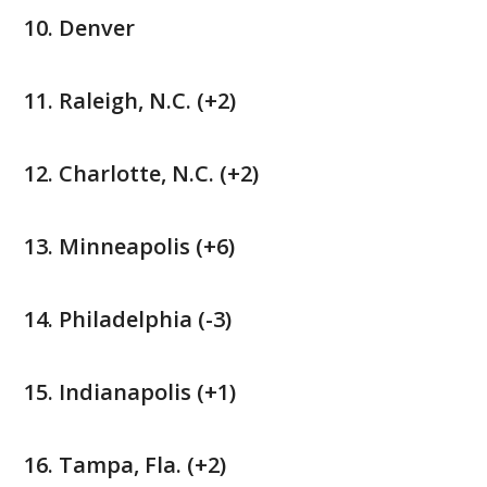
Denver
Raleigh, N.C. (+2)
Charlotte, N.C. (+2)
Minneapolis (+6)
Philadelphia (-3)
Indianapolis (+1)
Tampa, Fla. (+2)