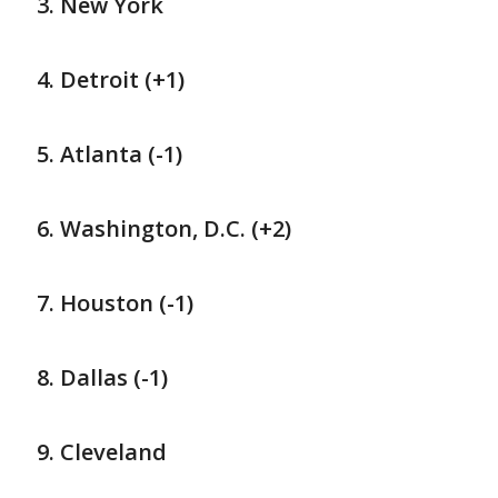
New York
Detroit (+1)
Atlanta (-1)
Washington, D.C. (+2)
Houston (-1)
Dallas (-1)
Cleveland