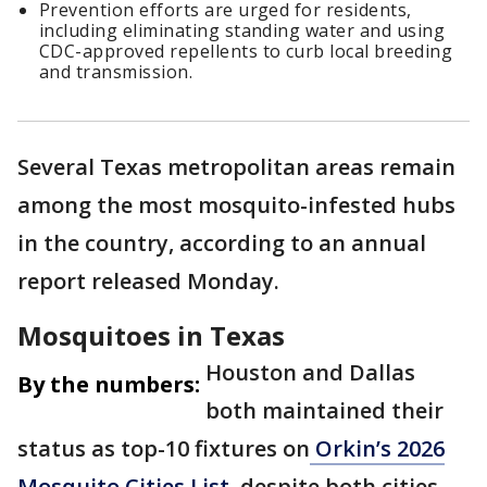
Prevention efforts are urged for residents,
including eliminating standing water and using
CDC-approved repellents to curb local breeding
and transmission.
Several Texas metropolitan areas remain
among the most mosquito-infested hubs
in the country, according to an annual
report released Monday.
Mosquitoes in Texas
Houston and Dallas
By the numbers:
both maintained their
status as top-10 fixtures on
Orkin’s 2026
Mosquito Cities List
, despite both cities