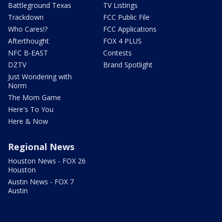
Battleground Texas
TV Listings
Trackdown
FCC Public File
Who Cares!?
FCC Applications
Afterthought
FOX 4 PLUS
NFC B-EAST
Contests
DZTV
Brand Spotlight
Just Wondering with
Norm
The Mom Game
Here's To You
Here & Now
Regional News
Houston News - FOX 26
Houston
Austin News - FOX 7
Austin