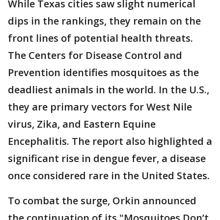
While Texas cities saw slight numerical
dips in the rankings, they remain on the
front lines of potential health threats.
The Centers for Disease Control and
Prevention identifies mosquitoes as the
deadliest animals in the world. In the U.S.,
they are primary vectors for West Nile
virus, Zika, and Eastern Equine
Encephalitis. The report also highlighted a
significant rise in dengue fever, a disease
once considered rare in the United States.
To combat the surge, Orkin announced
the continuation of its "Mosquitoes Don’t