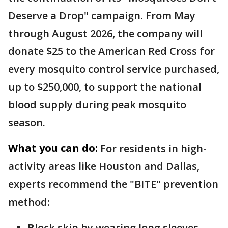
Deserve a Drop" campaign. From May
through August 2026, the company will
donate $25 to the American Red Cross for
every mosquito control service purchased,
up to $250,000, to support the national
blood supply during peak mosquito
season.
What you can do:
For residents in high-
activity areas like Houston and Dallas,
experts recommend the "BITE" prevention
method:
B
lock skin by wearing long sleeves