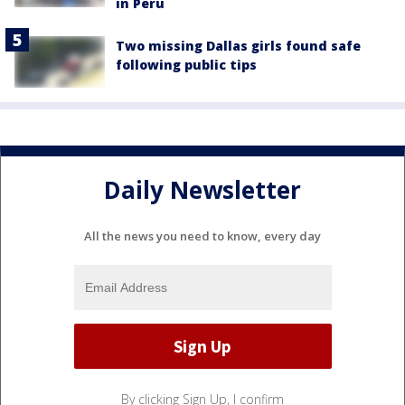
in Peru
Two missing Dallas girls found safe
following public tips
Daily Newsletter
All the news you need to know, every day
By clicking Sign Up, I confirm