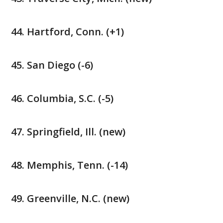
Hartford, Conn. (+1)
San Diego (-6)
Columbia, S.C. (-5)
Springfield, Ill. (new)
Memphis, Tenn. (-14)
Greenville, N.C. (new)