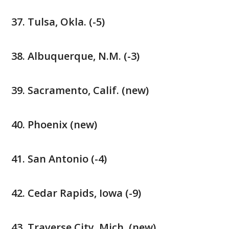
Tulsa, Okla. (-5)
Albuquerque, N.M. (-3)
Sacramento, Calif. (new)
Phoenix (new)
San Antonio (-4)
Cedar Rapids, Iowa (-9)
Traverse City, Mich. (new)