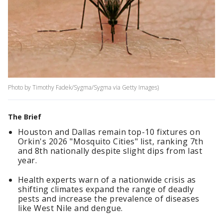
Photo by Timothy Fadek/Sygma/Sygma via Getty Images)
The Brief
Houston and Dallas remain top-10 fixtures on
Orkin's 2026 "Mosquito Cities" list, ranking 7th
and 8th nationally despite slight dips from last
year.
Health experts warn of a nationwide crisis as
shifting climates expand the range of deadly
pests and increase the prevalence of diseases
like West Nile and dengue.