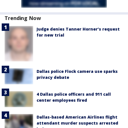
Trending Now
Judge denies Tanner Horner’s request
for new trial
Dallas police Flock camera use sparks
privacy debate
4 Dallas police officers and 911 call
center employees fired
Dallas-based American Airlines flight
attendant murder suspects arrested