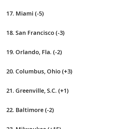
Miami (-5)
San Francisco (-3)
Orlando, Fla. (-2)
Columbus, Ohio (+3)
Greenville, S.C. (+1)
Baltimore (-2)