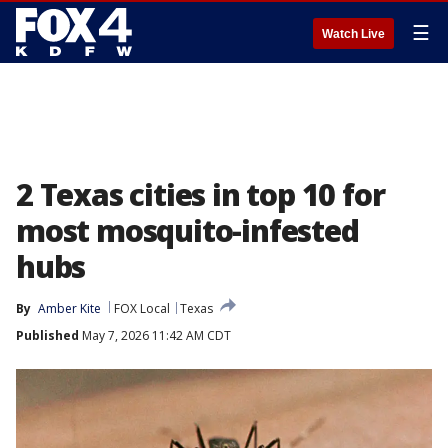
☰
Watch Live
2 Texas cities in top 10 for
most mosquito-infested
hubs
By
Amber Kite
FOX Local
Texas
Published
May 7, 2026 11:42 AM CDT