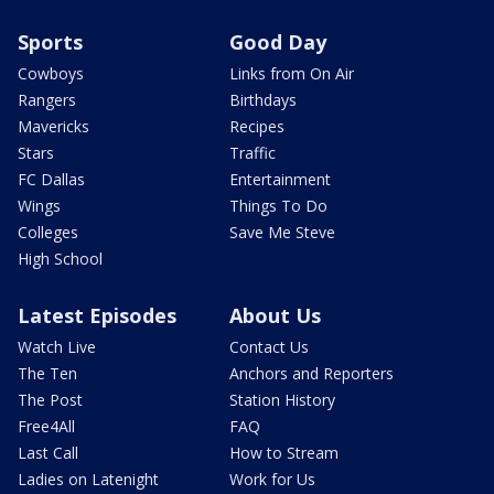
Sports
Good Day
Cowboys
Links from On Air
Rangers
Birthdays
Mavericks
Recipes
Stars
Traffic
FC Dallas
Entertainment
Wings
Things To Do
Colleges
Save Me Steve
High School
Latest Episodes
About Us
Watch Live
Contact Us
The Ten
Anchors and Reporters
The Post
Station History
Free4All
FAQ
Last Call
How to Stream
Ladies on Latenight
Work for Us