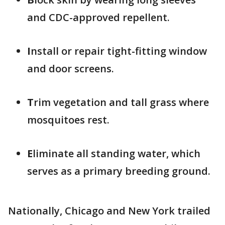
and CDC-approved repellent.
I
nstall or repair tight-fitting window
and door screens.
T
rim vegetation and tall grass where
mosquitoes rest.
E
liminate all standing water, which
serves as a primary breeding ground.
Nationally, Chicago and New York trailed