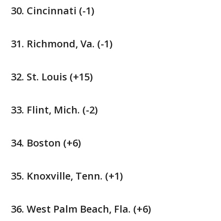
Cincinnati (-1)
Richmond, Va. (-1)
St. Louis (+15)
Flint, Mich. (-2)
Boston (+6)
Knoxville, Tenn. (+1)
West Palm Beach, Fla. (+6)