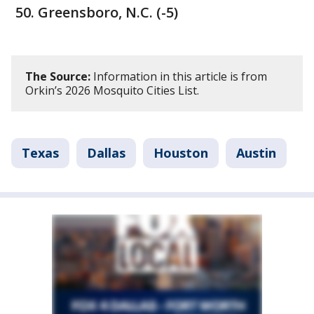
Greensboro, N.C. (-5)
The Source:
Information in this article is from
Orkin’s 2026 Mosquito Cities List.
Texas
Dallas
Houston
Austin