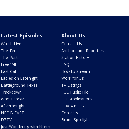
Latest Episodes
About Us
Watch Live
Contact Us
The Ten
Anchors and Reporters
The Post
Station History
Free4All
FAQ
Last Call
How to Stream
Ladies on Latenight
Work for Us
Battleground Texas
TV Listings
Trackdown
FCC Public File
Who Cares!?
FCC Applications
Afterthought
FOX 4 PLUS
NFC B-EAST
Contests
DZTV
Brand Spotlight
Just Wondering with Norm