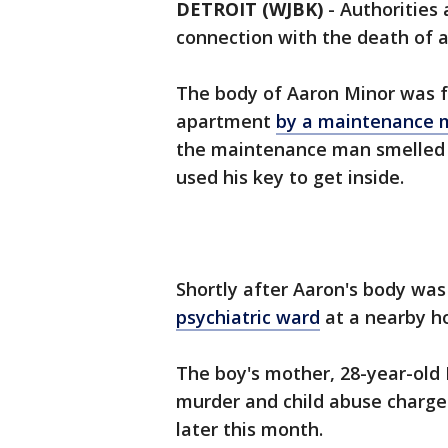
DETROIT (WJBK)
-
Authorities 
connection with the death of a 
The body of Aaron Minor was f
apartment
by a maintenance 
the maintenance man smelled 
used his key to get inside.
Shortly after Aaron's body wa
psychiatric ward
at a nearby ho
The boy's mother, 28-year-old
murder and child abuse charge
later this month.