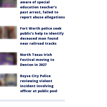
aware of special
education teacher's
past arrest, failed to
report abuse allegations
Fort Worth police seek
public’s help to identify
deceased man found
near railroad tracks
North Texas Irish
Festival moving to
Denton in 2027
Royse City Police
reviewing violent
incident involving
officer at public pool