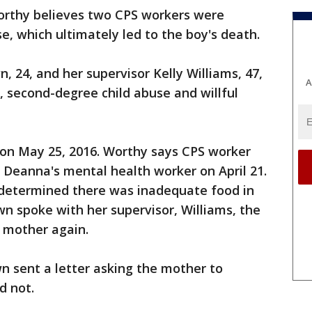
rthy believes two CPS workers were
se, which ultimately led to the boy's death.
, 24, and her supervisor Kelly Williams, 47,
A
 second-degree child abuse and willful
on May 25, 2016. Worthy says CPS worker
 Deanna's mental health worker on April 21.
 determined there was inadequate food in
wn spoke with her supervisor, Williams, the
e mother again.
n sent a letter asking the mother to
d not.