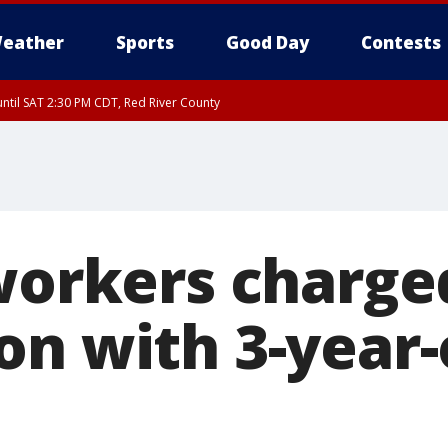
eather
Sports
Good Day
Contests
ntil SAT 2:30 PM CDT, Red River County
 workers charge
on with 3-year-