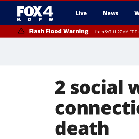
Live
News
W
Flash Flood Warning
from SAT 11:27 AM CDT u
More
2 social
connecti
death