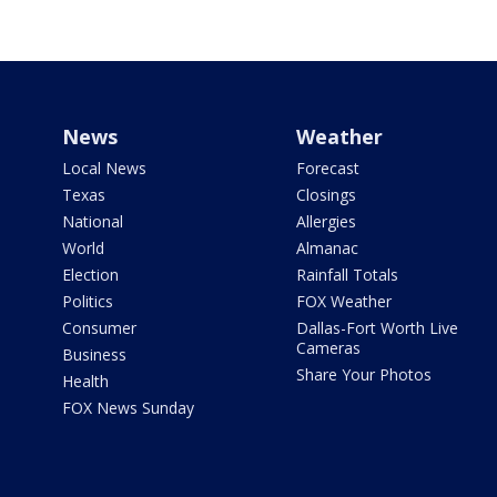
News
Weather
Local News
Forecast
Texas
Closings
National
Allergies
World
Almanac
Election
Rainfall Totals
Politics
FOX Weather
Consumer
Dallas-Fort Worth Live
Cameras
Business
Share Your Photos
Health
FOX News Sunday