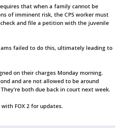
requires that when a family cannot be
ons of imminent risk, the CPS worker must
 check and file a petition with the juvenile
ams failed to do this, ultimately leading to
gned on their charges Monday morning.
bond and are not allowed to be around
. They're both due back in court next week.
y with FOX 2 for updates.