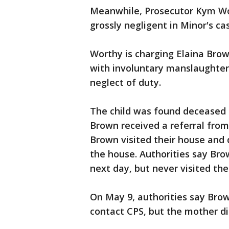
Meanwhile, Prosecutor Kym Wo
grossly negligent in Minor's ca
Worthy is charging Elaina Brown
with involuntary manslaughter,
neglect of duty.
The child was found deceased 
Brown received a referral from
Brown visited their house and
the house. Authorities say Bro
next day, but never visited th
On May 9, authorities say Brow
contact CPS, but the mother di