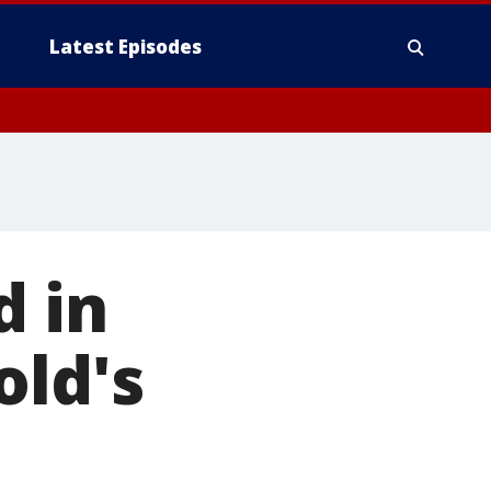
Latest Episodes
d in
old's