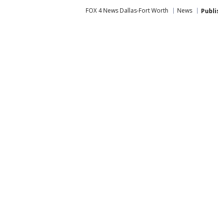
FOX 4 News Dallas-Fort Worth
News
Publi