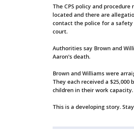
The CPS policy and procedure 
located and there are allegati
contact the police for a safety
court.
Authorities say Brown and Willi
Aaron's death.
Brown and Williams were arrai
They each received a $25,000 
children in their work capacity
This is a developing story. Sta