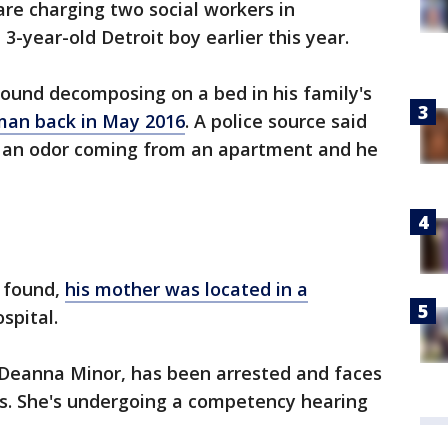
are charging two social workers in
3-year-old Detroit boy earlier this year.
ound decomposing on a bed in his family's
man back in May 2016
. A police source said
an odor coming from an apartment and he
s found,
his mother was located in a
spital.
 Deanna Minor, has been arrested and faces
s. She's undergoing a competency hearing