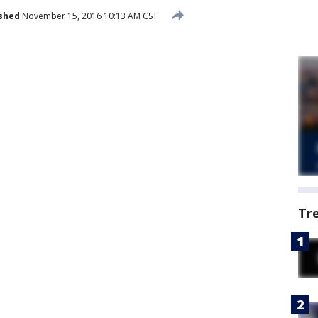
shed
November 15, 2016 10:13 AM CST
Tr