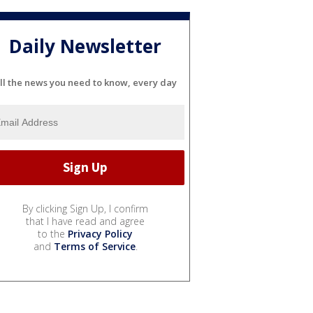
Daily Newsletter
ll the news you need to know, every day
By clicking Sign Up, I confirm
that I have read and agree
to the
Privacy Policy
and
Terms of Service
.