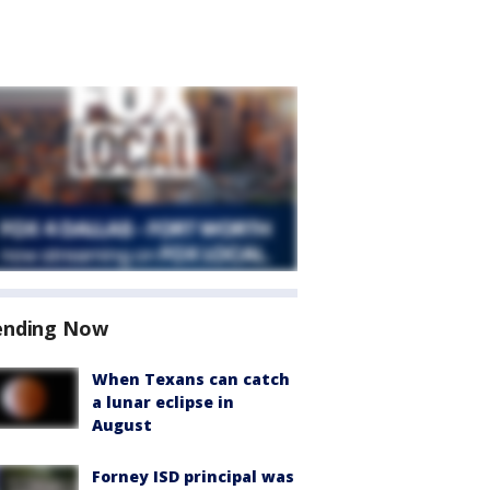
ending Now
When Texans can catch
a lunar eclipse in
August
Forney ISD principal was