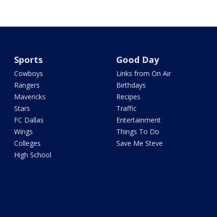
Sports
Good Day
Cowboys
Links from On Air
Rangers
Birthdays
Mavericks
Recipes
Stars
Traffic
FC Dallas
Entertainment
Wings
Things To Do
Colleges
Save Me Steve
High School