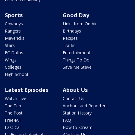
Sports
Good Day
Cowboys
Links from On Air
Rangers
Birthdays
Mavericks
Recipes
Stars
Traffic
FC Dallas
Entertainment
Wings
Things To Do
Colleges
Save Me Steve
High School
Latest Episodes
About Us
Watch Live
Contact Us
The Ten
Anchors and Reporters
The Post
Station History
Free4All
FAQ
Last Call
How to Stream
Ladies on Latenight
Work for Us