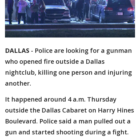
DALLAS
-
Police are looking for a gunman
who opened fire outside a Dallas
nightclub, killing one person and injuring
another.
It happened around 4 a.m. Thursday
outside the Dallas Cabaret on Harry Hines
Boulevard. Police said a man pulled out a
gun and started shooting during a fight.