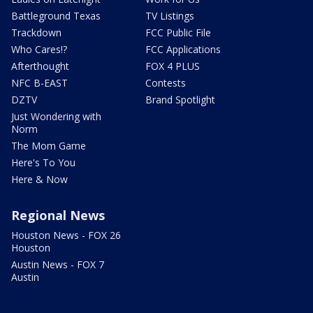
Battleground Texas
TV Listings
Trackdown
FCC Public File
Who Cares!?
FCC Applications
Afterthought
FOX 4 PLUS
NFC B-EAST
Contests
DZTV
Brand Spotlight
Just Wondering with
Norm
The Mom Game
Here's To You
Here & Now
Regional News
Houston News - FOX 26
Houston
Austin News - FOX 7
Austin