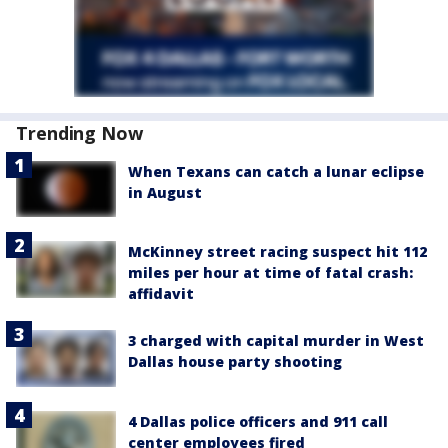
Trending Now
When Texans can catch a lunar eclipse
in August
McKinney street racing suspect hit 112
miles per hour at time of fatal crash:
affidavit
3 charged with capital murder in West
Dallas house party shooting
4 Dallas police officers and 911 call
center employees fired