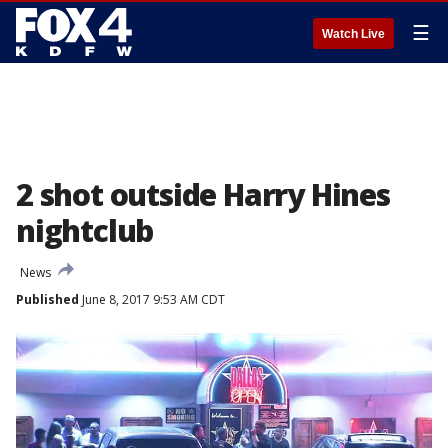
☰
Watch Live
2 shot outside Harry Hines
nightclub
News
Published
June 8, 2017 9:53 AM CDT