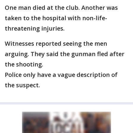
One man died at the club. Another was
taken to the hospital with non-life-
threatening injuries.
Witnesses reported seeing the men
arguing. They said the gunman fled after
the shooting.
Police only have a vague description of
the suspect.