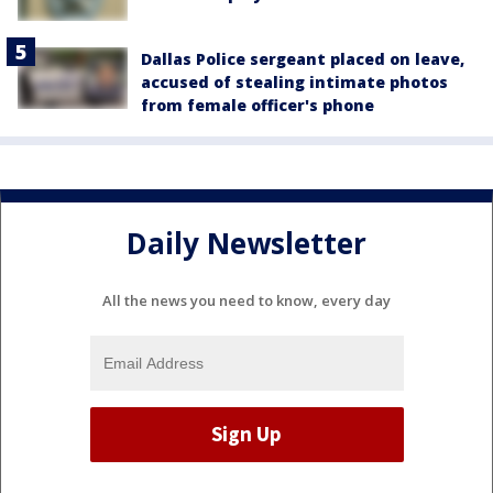
Dallas Police sergeant placed on leave,
accused of stealing intimate photos
from female officer's phone
Daily Newsletter
All the news you need to know, every day