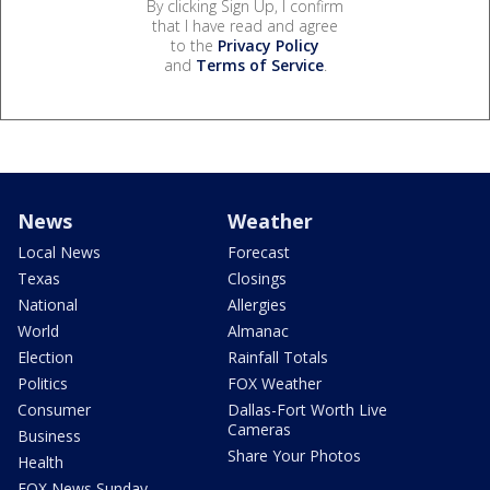
By clicking Sign Up, I confirm
that I have read and agree
to the
Privacy Policy
and
Terms of Service
.
News
Weather
Local News
Forecast
Texas
Closings
National
Allergies
World
Almanac
Election
Rainfall Totals
Politics
FOX Weather
Consumer
Dallas-Fort Worth Live
Cameras
Business
Share Your Photos
Health
FOX News Sunday