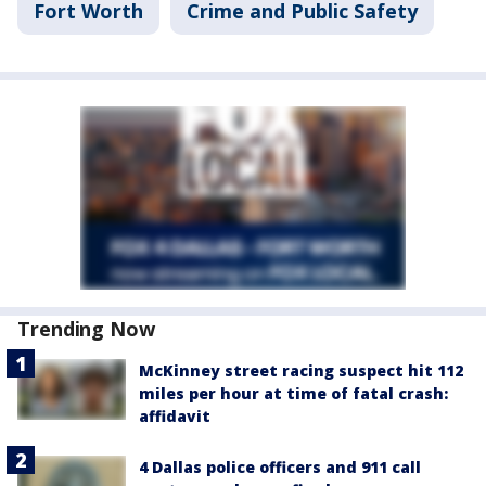
Fort Worth
Crime and Public Safety
Trending Now
McKinney street racing suspect hit 112
miles per hour at time of fatal crash:
affidavit
4 Dallas police officers and 911 call