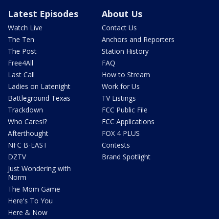
Latest Episodes
About Us
Watch Live
Contact Us
The Ten
Anchors and Reporters
The Post
Station History
Free4All
FAQ
Last Call
How to Stream
Ladies on Latenight
Work for Us
Battleground Texas
TV Listings
Trackdown
FCC Public File
Who Cares!?
FCC Applications
Afterthought
FOX 4 PLUS
NFC B-EAST
Contests
DZTV
Brand Spotlight
Just Wondering with
Norm
The Mom Game
Here's To You
Here & Now