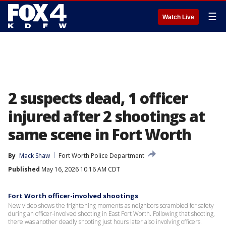
☰
Watch Live
2 suspects dead, 1 officer
injured after 2 shootings at
same scene in Fort Worth
By
Mack Shaw
Fort Worth Police Department
Published
May 16, 2026 10:16 AM CDT
Fort Worth officer-involved shootings
New video shows the frightening moments as neighbors scrambled for safety
during an officer-involved shooting in East Fort Worth. Following that shooting,
there was another deadly shooting just hours later also involving officers.