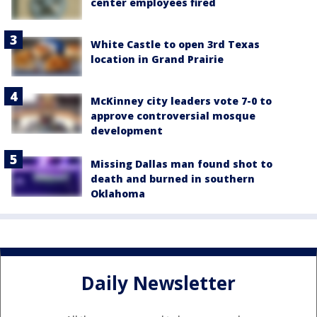
center employees fired
White Castle to open 3rd Texas
location in Grand Prairie
McKinney city leaders vote 7-0 to
approve controversial mosque
development
Missing Dallas man found shot to
death and burned in southern
Oklahoma
Daily Newsletter