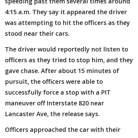
speeding past them several times around
4:15 a.m. They say it appeared the driver
was attempting to hit the officers as they
stood near their cars.
The driver would reportedly not listen to
officers as they tried to stop him, and they
gave chase. After about 15 minutes of
pursuit, the officers were able to
successfully force a stop with a PIT
maneuver off Interstate 820 near
Lancaster Ave, the release says.
Officers approached the car with their