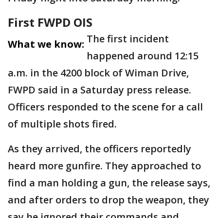
First FWPD OIS
The first incident
What we know:
happened around 12:15
a.m. in the 4200 block of Wiman Drive,
FWPD said in a Saturday press release.
Officers responded to the scene for a call
of multiple shots fired.
As they arrived, the officers reportedly
heard more gunfire. They approached to
find a man holding a gun, the release says,
and after orders to drop the weapon, they
say he ignored their commands and