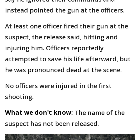
instead pointed the gun at the officers.
At least one officer fired their gun at the
suspect, the release said, hitting and
injuring him. Officers reportedly
attempted to save his life afterward, but
he was pronounced dead at the scene.
No officers were injured in the first
shooting.
What we don't know:
The name of the
suspect has not been released.