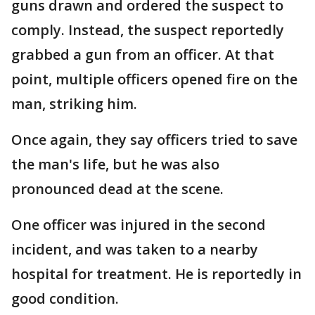
guns drawn and ordered the suspect to
comply. Instead, the suspect reportedly
grabbed a gun from an officer. At that
point, multiple officers opened fire on the
man, striking him.
Once again, they say officers tried to save
the man's life, but he was also
pronounced dead at the scene.
One officer was injured in the second
incident, and was taken to a nearby
hospital for treatment. He is reportedly in
good condition.