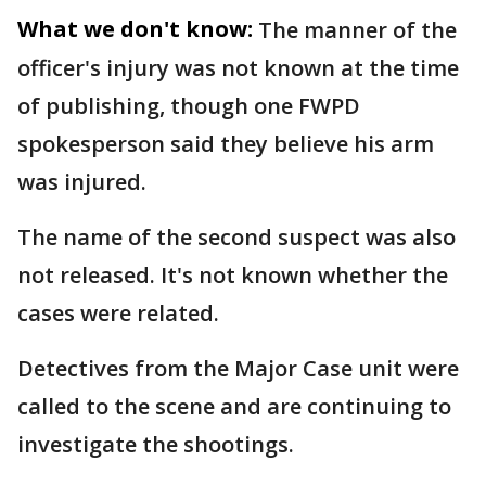
What we don't know:
The manner of the
officer's injury was not known at the time
of publishing, though one FWPD
spokesperson said they believe his arm
was injured.
The name of the second suspect was also
not released. It's not known whether the
cases were related.
Detectives from the Major Case unit were
called to the scene and are continuing to
investigate the shootings.