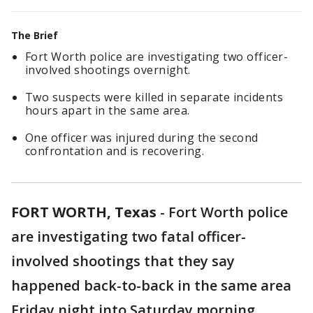
The Brief
Fort Worth police are investigating two officer-
involved shootings overnight.
Two suspects were killed in separate incidents
hours apart in the same area.
One officer was injured during the second
confrontation and is recovering.
FORT WORTH, Texas
-
Fort Worth police
are investigating two fatal officer-
involved shootings that they say
happened back-to-back in the same area
Friday night into Saturday morning.