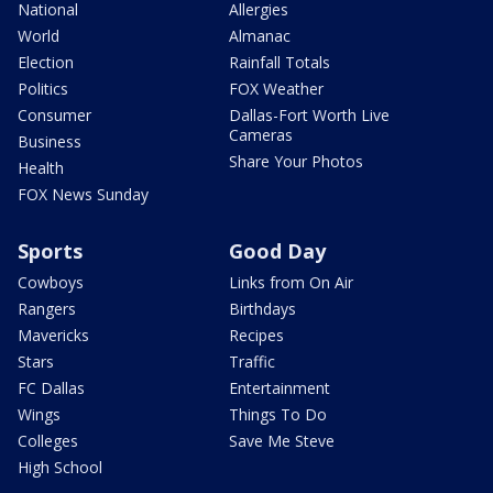
National
Allergies
World
Almanac
Election
Rainfall Totals
Politics
FOX Weather
Consumer
Dallas-Fort Worth Live
Cameras
Business
Share Your Photos
Health
FOX News Sunday
Sports
Good Day
Cowboys
Links from On Air
Rangers
Birthdays
Mavericks
Recipes
Stars
Traffic
FC Dallas
Entertainment
Wings
Things To Do
Colleges
Save Me Steve
High School