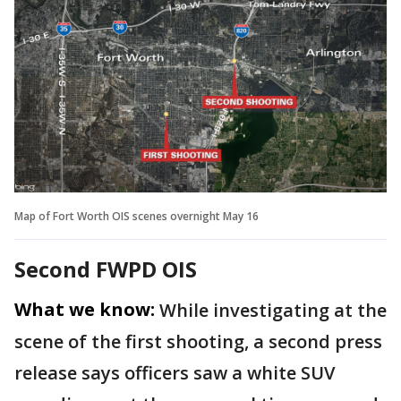
Map of Fort Worth OIS scenes overnight May 16
Second FWPD OIS
What we know:
While investigating at the
scene of the first shooting, a second press
release says officers saw a white SUV