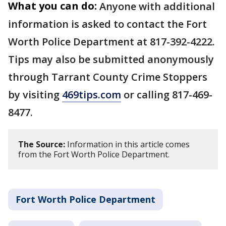
What you can do:
Anyone with additional
information is asked to contact the Fort
Worth Police Department at 817-392-4222.
Tips may also be submitted anonymously
through Tarrant County Crime Stoppers
by visiting
469tips.com
or calling 817-469-
8477.
The Source:
Information in this article comes
from the Fort Worth Police Department.
Fort Worth Police Department