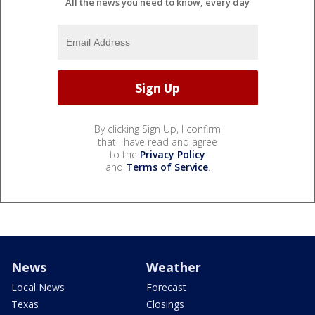
All the news you need to know, every day
By clicking Sign Up, I confirm
that I have read and agree
to the
Privacy Policy
and
Terms of Service
.
News
Weather
Local News
Forecast
Texas
Closings