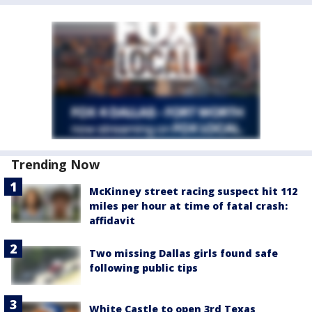
Trending Now
McKinney street racing suspect hit 112
miles per hour at time of fatal crash:
affidavit
Two missing Dallas girls found safe
following public tips
White Castle to open 3rd Texas