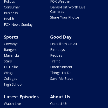
Politics
FOX Weather
Consumer
Dallas-Fort Worth Live
Cameras
Business
Share Your Photos
Health
FOX News Sunday
Sports
Good Day
Cowboys
Links from On Air
Rangers
Birthdays
Mavericks
Recipes
Stars
Traffic
FC Dallas
Entertainment
Wings
Things To Do
Colleges
Save Me Steve
High School
Latest Episodes
About Us
Watch Live
Contact Us