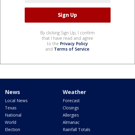
By clicking Sign Up, I confirm
that I have read and agree
to the
Privacy Policy
and
Terms of Service
.
News
Weather
Local News
Forecast
Texas
Closings
National
Allergies
World
Almanac
Election
Rainfall Totals