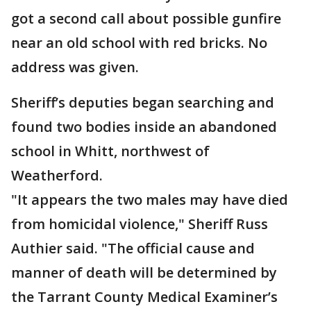
got a second call about possible gunfire
near an old school with red bricks. No
address was given.
Sheriff’s deputies began searching and
found two bodies inside an abandoned
school in Whitt, northwest of
Weatherford.
"It appears the two males may have died
from homicidal violence," Sheriff Russ
Authier said. "The official cause and
manner of death will be determined by
the Tarrant County Medical Examiner’s