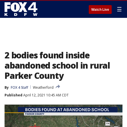
☰
Watch Live
2 bodies found inside
abandoned school in rural
Parker County
By
FOX 4 Staff
Weatherford
Published
April 12, 2021 10:45 AM CDT