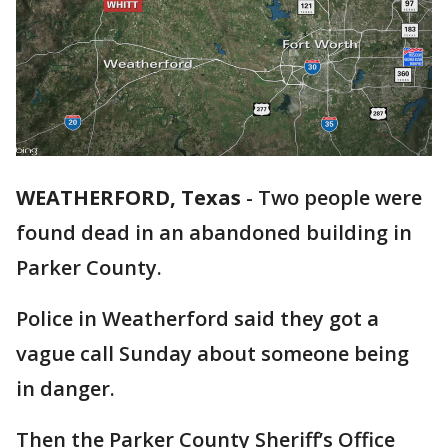
WEATHERFORD, Texas
-
Two people were
found dead in an abandoned building in
Parker County.
Police in Weatherford said they got a
vague call Sunday about someone being
in danger.
Then the Parker County Sheriff’s Office