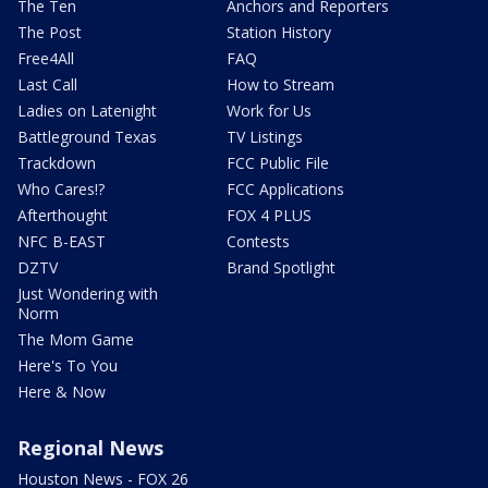
The Ten
Anchors and Reporters
The Post
Station History
Free4All
FAQ
Last Call
How to Stream
Ladies on Latenight
Work for Us
Battleground Texas
TV Listings
Trackdown
FCC Public File
Who Cares!?
FCC Applications
Afterthought
FOX 4 PLUS
NFC B-EAST
Contests
DZTV
Brand Spotlight
Just Wondering with
Norm
The Mom Game
Here's To You
Here & Now
Regional News
Houston News - FOX 26