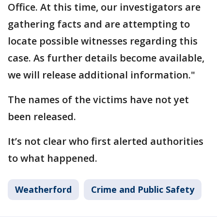
Office. At this time, our investigators are
gathering facts and are attempting to
locate possible witnesses regarding this
case. As further details become available,
we will release additional information."
The names of the victims have not yet
been released.
It’s not clear who first alerted authorities
to what happened.
Weatherford
Crime and Public Safety