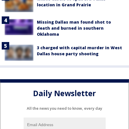
location in Grand Prairie
Missing Dallas man found shot to
death and burned in southern
Oklahoma
3 charged with capital murder in West
Dallas house party shooting
Daily Newsletter
All the news you need to know, every day