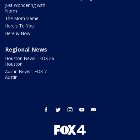
Just Wondering with
Norm
The Mom Game
Here's To You
Here & Now
Regional News
Houston News - FOX 26
Houston
Austin News - FOX 7
Austin
facebook
twitter
instagram
youtube
email