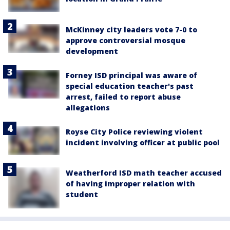
McKinney city leaders vote 7-0 to
approve controversial mosque
development
Forney ISD principal was aware of
special education teacher's past
arrest, failed to report abuse
allegations
Royse City Police reviewing violent
incident involving officer at public pool
Weatherford ISD math teacher accused
of having improper relation with
student