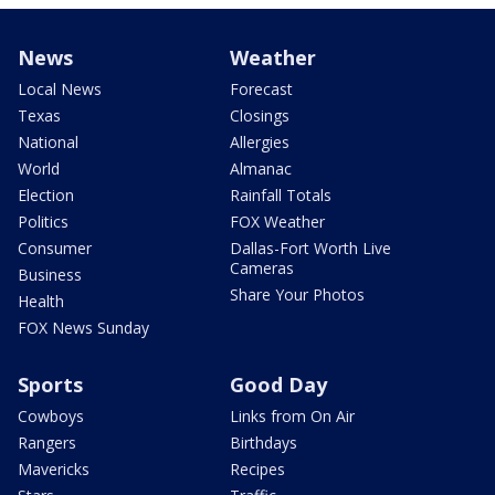
News
Weather
Local News
Forecast
Texas
Closings
National
Allergies
World
Almanac
Election
Rainfall Totals
Politics
FOX Weather
Consumer
Dallas-Fort Worth Live
Cameras
Business
Share Your Photos
Health
FOX News Sunday
Sports
Good Day
Cowboys
Links from On Air
Rangers
Birthdays
Mavericks
Recipes