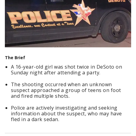
The Brief
A 16-year-old girl was shot twice in DeSoto on
Sunday night after attending a party.
The shooting occurred when an unknown
suspect approached a group of teens on foot
and fired multiple shots.
Police are actively investigating and seeking
information about the suspect, who may have
fled in a dark sedan.