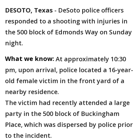
DESOTO, Texas
-
DeSoto police officers
responded to a shooting with injuries in
the 500 block of Edmonds Way on Sunday
night.
What we know:
At approximately 10:30
pm, upon arrival, police located a 16-year-
old female victim in the front yard of a
nearby residence.
The victim had recently attended a large
party in the 500 block of Buckingham
Place, which was dispersed by police prior
to the incident.