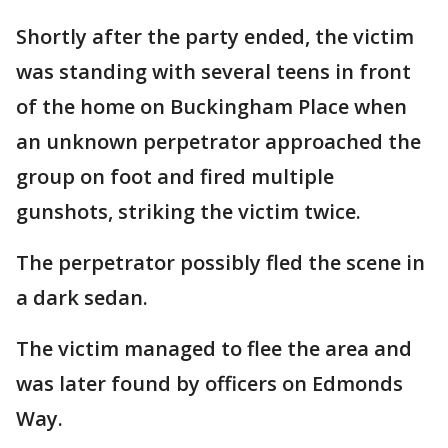
Shortly after the party ended, the victim
was standing with several teens in front
of the home on Buckingham Place when
an unknown perpetrator approached the
group on foot and fired multiple
gunshots, striking the victim twice.
The perpetrator possibly fled the scene in
a dark sedan.
The victim managed to flee the area and
was later found by officers on Edmonds
Way.