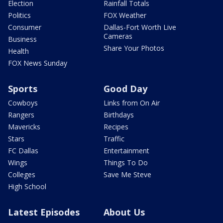
Election
Rainfall Totals
Politics
FOX Weather
Consumer
Dallas-Fort Worth Live
Cameras
Business
Share Your Photos
Health
FOX News Sunday
Sports
Good Day
Cowboys
Links from On Air
Rangers
Birthdays
Mavericks
Recipes
Stars
Traffic
FC Dallas
Entertainment
Wings
Things To Do
Colleges
Save Me Steve
High School
Latest Episodes
About Us