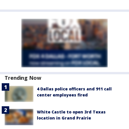
Trending Now
4 Dallas police officers and 911 call
center employees fired
White Castle to open 3rd Texas
location in Grand Prairie