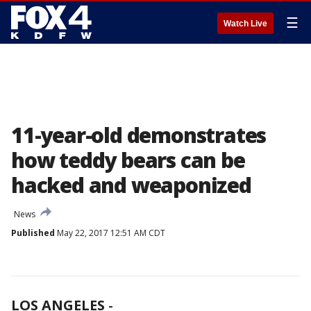
☰
Watch Live
11-year-old demonstrates
how teddy bears can be
hacked and weaponized
News
Published
May 22, 2017 12:51 AM CDT
LOS ANGELES
-