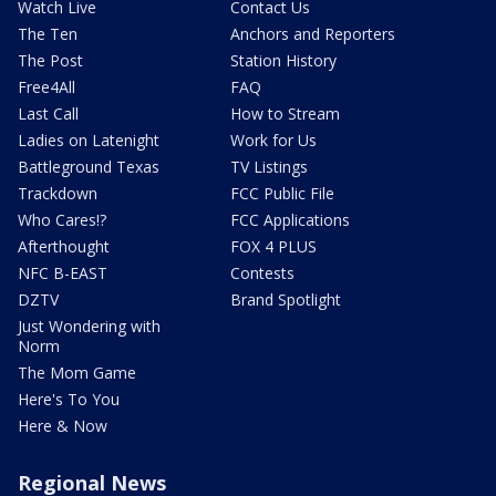
Watch Live
Contact Us
The Ten
Anchors and Reporters
The Post
Station History
Free4All
FAQ
Last Call
How to Stream
Ladies on Latenight
Work for Us
Battleground Texas
TV Listings
Trackdown
FCC Public File
Who Cares!?
FCC Applications
Afterthought
FOX 4 PLUS
NFC B-EAST
Contests
DZTV
Brand Spotlight
Just Wondering with
Norm
The Mom Game
Here's To You
Here & Now
Regional News