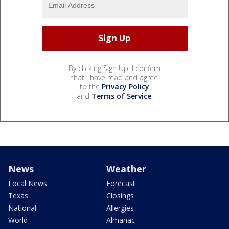
By clicking Sign Up, I confirm
that I have read and agree
to the
Privacy Policy
and
Terms of Service
.
News
Weather
Local News
Forecast
Texas
Closings
National
Allergies
World
Almanac