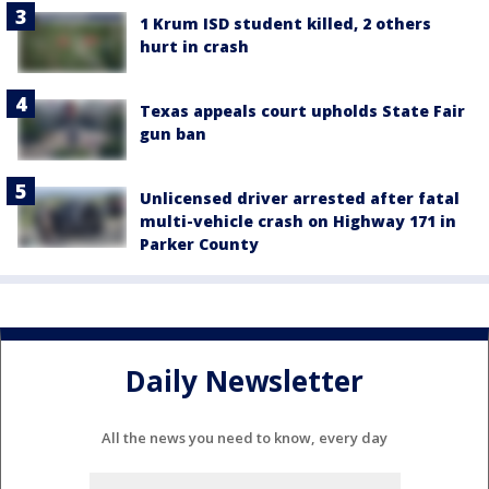
1 Krum ISD student killed, 2 others
hurt in crash
Texas appeals court upholds State Fair
gun ban
Unlicensed driver arrested after fatal
multi-vehicle crash on Highway 171 in
Parker County
Daily Newsletter
All the news you need to know, every day