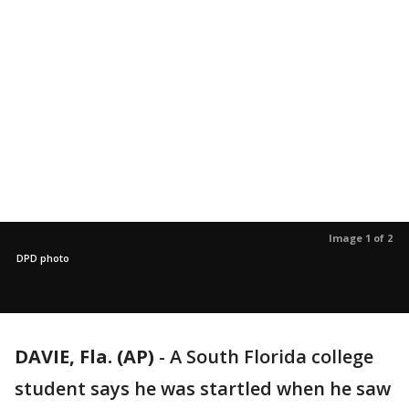
Image 1 of 2
DPD photo
DAVIE, Fla. (AP)
-
A South Florida college
student says he was startled when he saw