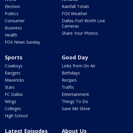
Election
Rainfall Totals
Politics
FOX Weather
Consumer
Dallas-Fort Worth Live
Cameras
Business
Share Your Photos
Health
FOX News Sunday
Sports
Good Day
Cowboys
Links from On Air
Rangers
Birthdays
Mavericks
Recipes
Stars
Traffic
FC Dallas
Entertainment
Wings
Things To Do
Colleges
Save Me Steve
High School
Latest Episodes
About Us