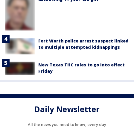
Fort Worth police arrest suspect linked
to multiple attempted kidnappings
New Texas THC rules to go into effect
Friday
Daily Newsletter
All the news you need to know, every day