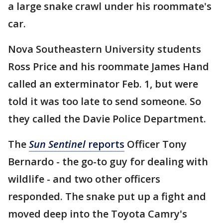
a large snake crawl under his roommate's
car.
Nova Southeastern University students
Ross Price and his roommate James Hand
called an exterminator Feb. 1, but were
told it was too late to send someone. So
they called the Davie Police Department.
The
Sun Sentinel
reports
Officer Tony
Bernardo - the go-to guy for dealing with
wildlife - and two other officers
responded. The snake put up a fight and
moved deep into the Toyota Camry's