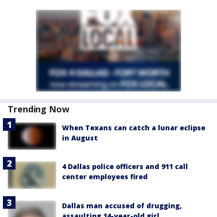
Trending Now
When Texans can catch a lunar eclipse
in August
4 Dallas police officers and 911 call
center employees fired
Dallas man accused of drugging,
assaulting 14-year-old girl