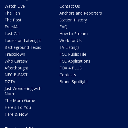
Watch Live
Contact Us
The Ten
Anchors and Reporters
The Post
Station History
Free4All
FAQ
Last Call
How to Stream
Ladies on Latenight
Work for Us
Battleground Texas
TV Listings
Trackdown
FCC Public File
Who Cares!?
FCC Applications
Afterthought
FOX 4 PLUS
NFC B-EAST
Contests
DZTV
Brand Spotlight
Just Wondering with
Norm
The Mom Game
Here's To You
Here & Now