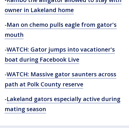
owner in Lakeland home
-
Man on chemo pulls eagle from gator's
mouth
-
WATCH: Gator jumps into vacationer's
boat during Facebook Live
-
WATCH: Massive gator saunters across
path at Polk County reserve
-
Lakeland gators especially active during
mating season