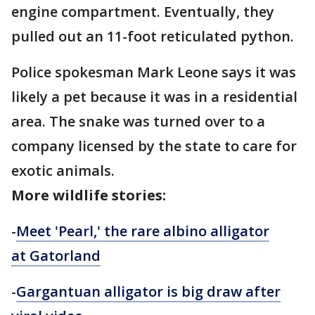
engine compartment. Eventually, they
pulled out an 11-foot reticulated python.
Police spokesman Mark Leone says it was
likely a pet because it was in a residential
area. The snake was turned over to a
company licensed by the state to care for
exotic animals.
More wildlife stories:
-
Meet 'Pearl,' the rare albino alligator
at Gatorland
-
Gargantuan alligator is big draw after