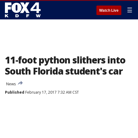
☰
Watch Live
11-foot python slithers into
South Florida student's car
News
Published
February 17, 2017 7:32 AM CST