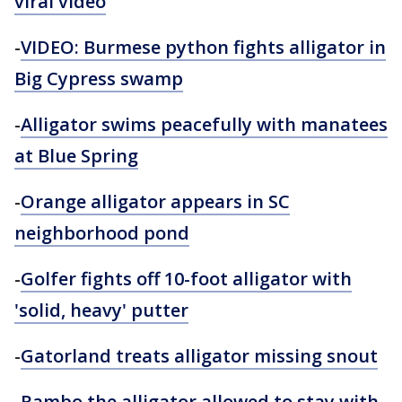
viral video
-
VIDEO: Burmese python fights alligator in
Big Cypress swamp
-
Alligator swims peacefully with manatees
at Blue Spring
-
Orange alligator appears in SC
neighborhood pond
-
Golfer fights off 10-foot alligator with
'solid, heavy' putter
-
Gatorland
treats alligator missing snout
-
Rambo the alligator allowed to stay with