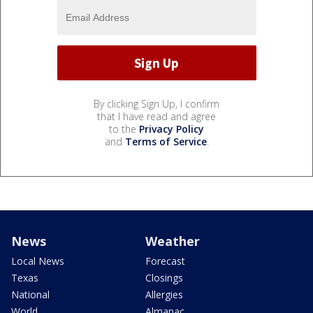
By clicking Sign Up, I confirm
that I have read and agree
to the
Privacy Policy
and
Terms of Service
.
News
Weather
Local News
Forecast
Texas
Closings
National
Allergies
World
Almanac