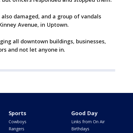
 also damaged, and a group of vandals
Kinney Avenue, in Uptown.
ging all downtown buildings, businesses,
ors and not let anyone in.
Sports
Good Day
Cowboys
Links from On Air
Rangers
Birthdays