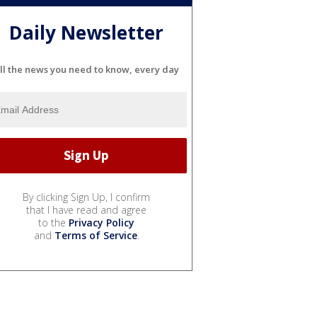
Daily Newsletter
ll the news you need to know, every day
By clicking Sign Up, I confirm
that I have read and agree
to the
Privacy Policy
and
Terms of Service
.