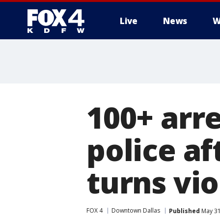
Live
News
W
More
100+ arr
police af
turns vio
FOX 4
Downtown Dallas
Published
May 31