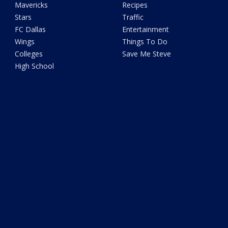
Mavericks
Recipes
Stars
Traffic
FC Dallas
Entertainment
Wings
Things To Do
Colleges
Save Me Steve
High School