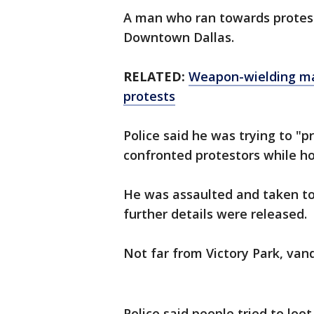
A man who ran towards protes
Downtown Dallas.
RELATED:
Weapon-wielding ma
protests
Police said he was trying to "
confronted protestors while h
He was assaulted and taken to 
further details were released.
Not far from Victory Park, van
Police said people tried to loo