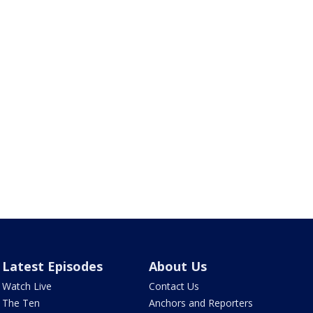
Latest Episodes
About Us
Watch Live
Contact Us
The Ten
Anchors and Reporters