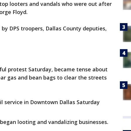
stop looters and vandals who were out after
orge Floyd.
d by DPS troopers, Dallas County deputies,
ful protest Saturday, became tense about
ear gas and bean bags to clear the streets
il service in Downtown Dallas Saturday
began looting and vandalizing businesses.