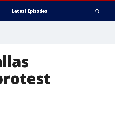
Latest Episodes
llas
protest