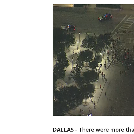
DALLAS
-
There were more tha