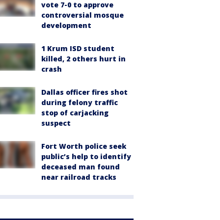
vote 7-0 to approve
controversial mosque
development
1 Krum ISD student
killed, 2 others hurt in
crash
Dallas officer fires shot
during felony traffic
stop of carjacking
suspect
Fort Worth police seek
public’s help to identify
deceased man found
near railroad tracks