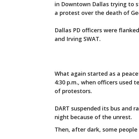
in Downtown Dallas trying to 
a protest over the death of Ge
Dallas PD officers were flanke
and Irving SWAT.
What again started as a peace
4:30 p.m., when officers used t
of protestors.
DART suspended its bus and ra
night because of the unrest.
Then, after dark, some people 