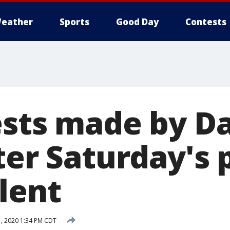
eather
Sports
Good Day
Contests
ests made by Da
ter Saturday's 
lent
, 2020 1:34 PM CDT