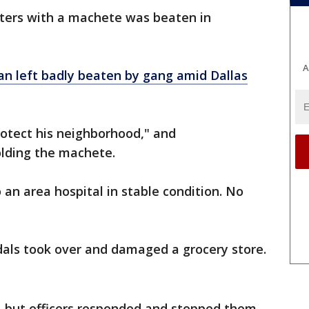
ters with a machete was beaten in
A
n left badly beaten by gang amid Dallas
protect his neighborhood," and
olding the machete.
an area hospital in stable condition. No
dals took over and damaged a grocery store.
t, but officers responded and stopped them.