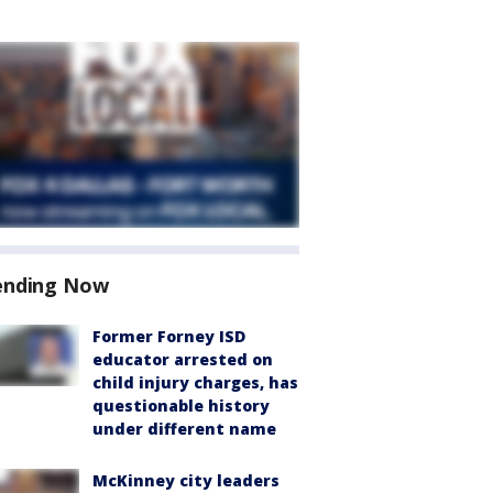
ending Now
Former Forney ISD
educator arrested on
child injury charges, has
questionable history
under different name
McKinney city leaders