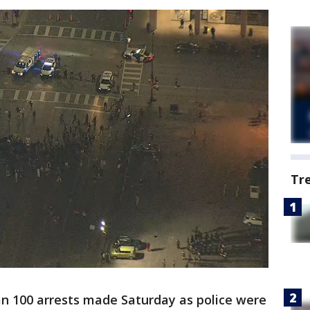
Tr
n 100 arrests made Saturday as police were