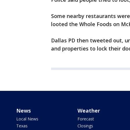
Some nearby restaurants were
looted the Whole Foods on Mc
Dallas PD then tweeted out, ur
and properties to lock their do
News
Weather
Local News
Forecast
Texas
Closings