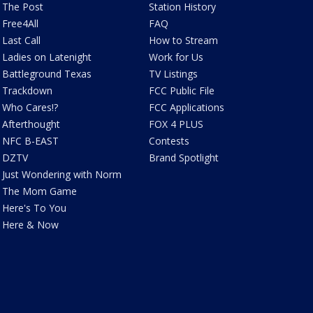
The Post
Station History
Free4All
FAQ
Last Call
How to Stream
Ladies on Latenight
Work for Us
Battleground Texas
TV Listings
Trackdown
FCC Public File
Who Cares!?
FCC Applications
Afterthought
FOX 4 PLUS
NFC B-EAST
Contests
DZTV
Brand Spotlight
Just Wondering with Norm
The Mom Game
Here's To You
Here & Now