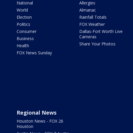
National
Allergies
World
Almanac
Election
Rainfall Totals
Politics
FOX Weather
Consumer
Dallas-Fort Worth Live
Cameras
Business
Share Your Photos
Health
FOX News Sunday
Regional News
Houston News - FOX 26
Houston