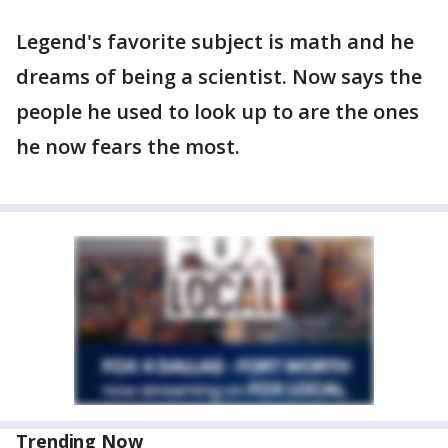
Legend's favorite subject is math and he
dreams of being a scientist. Now says the
people he used to look up to are the ones
he now fears the most.
Trending Now