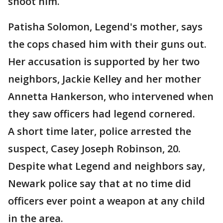
shoot him.
Patisha Solomon, Legend's mother, says
the cops chased him with their guns out.
Her accusation is supported by her two
neighbors, Jackie Kelley and her mother
Annetta Hankerson, who intervened when
they saw officers had legend cornered.
A short time later, police arrested the
suspect, Casey Joseph Robinson, 20.
Despite what Legend and neighbors say,
Newark police say that at no time did
officers ever point a weapon at any child
in the area.