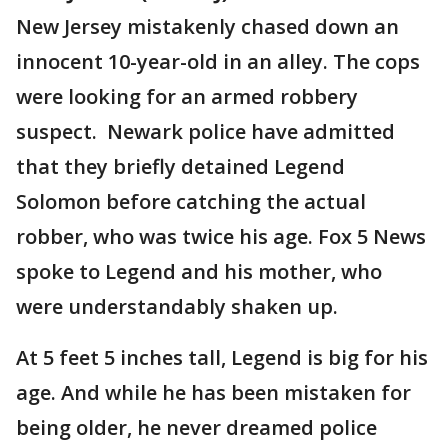
New Jersey mistakenly chased down an
innocent 10-year-old in an alley. The cops
were looking for an armed robbery
suspect. Newark police have admitted
that they briefly detained Legend
Solomon before catching the actual
robber, who was twice his age. Fox 5 News
spoke to Legend and his mother, who
were understandably shaken up.
At 5 feet 5 inches tall, Legend is big for his
age. And while he has been mistaken for
being older, he never dreamed police