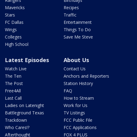
Rangers
Birthdays
Mavericks
Recipes
Stars
Traffic
FC Dallas
Entertainment
Wings
Things To Do
Colleges
Save Me Steve
High School
Latest Episodes
About Us
Watch Live
Contact Us
The Ten
Anchors and Reporters
The Post
Station History
Free4All
FAQ
Last Call
How to Stream
Ladies on Latenight
Work for Us
Battleground Texas
TV Listings
Trackdown
FCC Public File
Who Cares!?
FCC Applications
Afterthought
FOX 4 PLUS