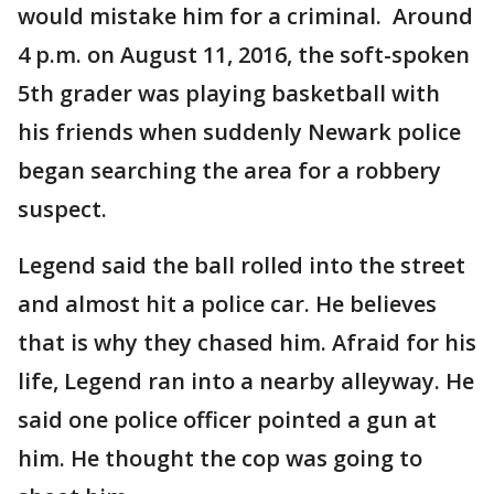
would mistake him for a criminal. Around
4 p.m. on August 11, 2016, the soft-spoken
5th grader was playing basketball with
his friends when suddenly Newark police
began searching the area for a robbery
suspect.
Legend said the ball rolled into the street
and almost hit a police car. He believes
that is why they chased him. Afraid for his
life, Legend ran into a nearby alleyway. He
said one police officer pointed a gun at
him. He thought the cop was going to