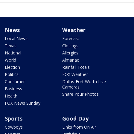
News
Weather
Local News
Forecast
Texas
Closings
National
Allergies
World
Almanac
Election
Rainfall Totals
Politics
FOX Weather
Consumer
Dallas-Fort Worth Live
Cameras
Business
Share Your Photos
Health
FOX News Sunday
Sports
Good Day
Cowboys
Links from On Air