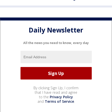
Daily Newsletter
All the news you need to know, every day
By clicking Sign Up, I confirm
that I have read and agree
to the
Privacy Policy
and
Terms of Service
.