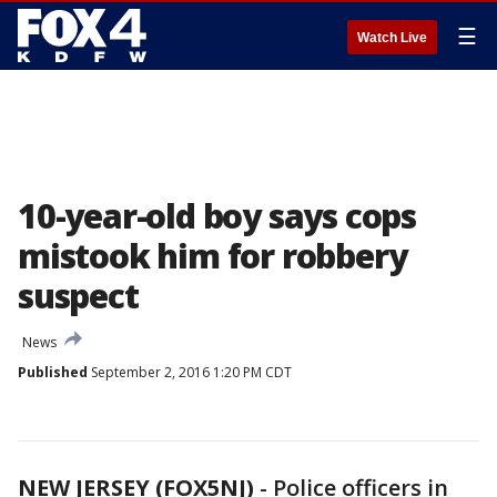
☰
Watch Live
10-year-old boy says cops
mistook him for robbery
suspect
News
Published
September 2, 2016 1:20 PM CDT
NEW JERSEY (FOX5NJ)
-
Police officers in