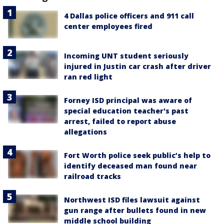
4 Dallas police officers and 911 call
center employees fired
Incoming UNT student seriously
injured in Justin car crash after driver
ran red light
Forney ISD principal was aware of
special education teacher's past
arrest, failed to report abuse
allegations
Fort Worth police seek public’s help to
identify deceased man found near
railroad tracks
Northwest ISD files lawsuit against
gun range after bullets found in new
middle school building