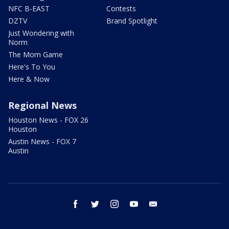
NFC B-EAST
Contests
DZTV
Brand Spotlight
Just Wondering with
Norm
The Mom Game
Here's To You
Here & Now
Regional News
Houston News - FOX 26
Houston
Austin News - FOX 7
Austin
facebook
twitter
instagram
youtube
email