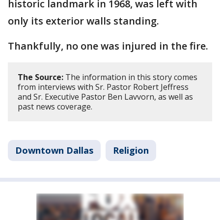
historic landmark in 1968, was left with
only its exterior walls standing.
Thankfully, no one was injured in the fire.
The Source:
The information in this story comes
from interviews with Sr. Pastor Robert Jeffress
and Sr. Executive Pastor Ben Lavvorn, as well as
past news coverage.
Downtown Dallas
Religion