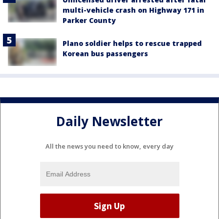
multi-vehicle crash on Highway 171 in
Parker County
Plano soldier helps to rescue trapped
Korean bus passengers
Daily Newsletter
All the news you need to know, every day