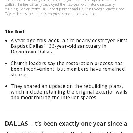
Dallas. The fire partially destroyed the 133-year-old historic sanctuary
building. Senior Pastor Dr. Robert Jeffrees and Dr. Ben Lovvorn joined Good
Day to discuss the church's progress since the devastation.
The Brief
A year ago this week, a fire nearly destroyed First
Baptist Dallas' 133-year-old sanctuary in
Downtown Dallas.
Church leaders say the restoration process has
been inconvenient, but members have remained
strong.
They shared an update on the rebuilding plans,
which include retaining the original exterior walls
and modernizing the interior spaces.
DALLAS
-
It’s been exactly one year since a