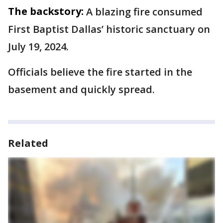
The backstory:
A blazing fire consumed
First Baptist Dallas’ historic sanctuary on
July 19, 2024.
Officials believe the fire started in the
basement and quickly spread.
Related