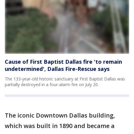
Cause of First Baptist Dallas fire 'to remain
undetermined', Dallas Fire-Rescue says
The 133-year-old historic sanctuary at First Baptist Dallas was
partially destroyed in a four-alarm fire on July 20.
The iconic Downtown Dallas building,
which was built in 1890 and became a