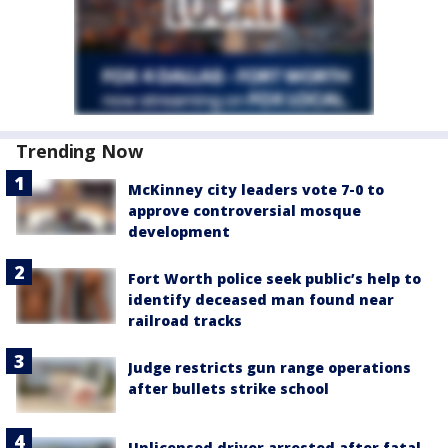
Trending Now
McKinney city leaders vote 7-0 to
approve controversial mosque
development
Fort Worth police seek public’s help to
identify deceased man found near
railroad tracks
Judge restricts gun range operations
after bullets strike school
Unlicensed driver arrested after fatal