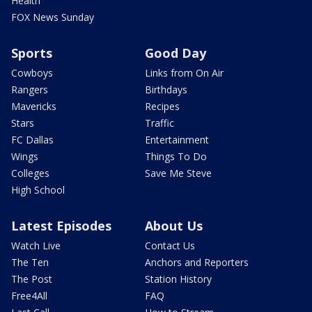
Health
FOX News Sunday
Sports
Good Day
Cowboys
Links from On Air
Rangers
Birthdays
Mavericks
Recipes
Stars
Traffic
FC Dallas
Entertainment
Wings
Things To Do
Colleges
Save Me Steve
High School
Latest Episodes
About Us
Watch Live
Contact Us
The Ten
Anchors and Reporters
The Post
Station History
Free4All
FAQ