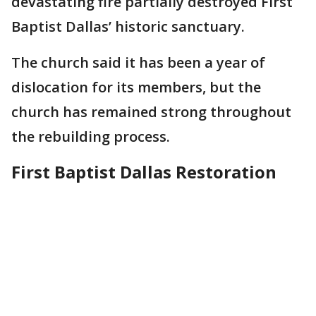
devastating fire partially destroyed First
Baptist Dallas’ historic sanctuary.
The church said it has been a year of
dislocation for its members, but the
church has remained strong throughout
the rebuilding process.
First Baptist Dallas Restoration