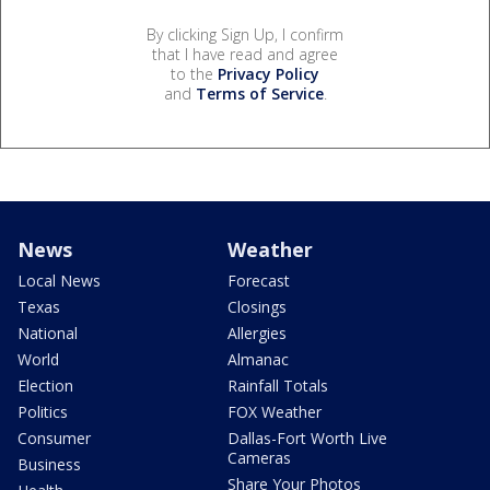
By clicking Sign Up, I confirm
that I have read and agree
to the
Privacy Policy
and
Terms of Service
.
News
Weather
Local News
Forecast
Texas
Closings
National
Allergies
World
Almanac
Election
Rainfall Totals
Politics
FOX Weather
Consumer
Dallas-Fort Worth Live
Cameras
Business
Share Your Photos