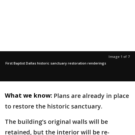
Image 1 of 7
First Baptist Dallas historic sanctuary restoration renderings
What we know:
Plans are already in place
to restore the historic sanctuary.
The building’s original walls will be
retained, but the interior will be re-