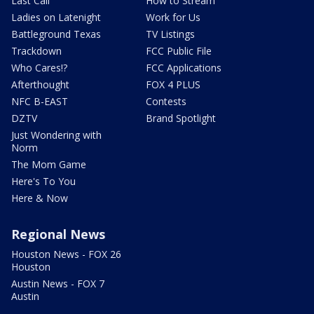
Last Call
How to Stream
Ladies on Latenight
Work for Us
Battleground Texas
TV Listings
Trackdown
FCC Public File
Who Cares!?
FCC Applications
Afterthought
FOX 4 PLUS
NFC B-EAST
Contests
DZTV
Brand Spotlight
Just Wondering with
Norm
The Mom Game
Here's To You
Here & Now
Regional News
Houston News - FOX 26
Houston
Austin News - FOX 7
Austin