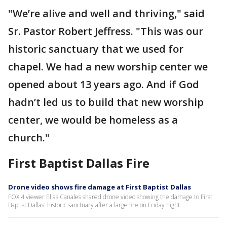
"We’re alive and well and thriving," said
Sr. Pastor Robert Jeffress. "This was our
historic sanctuary that we used for
chapel. We had a new worship center we
opened about 13 years ago. And if God
hadn’t led us to build that new worship
center, we would be homeless as a
church."
First Baptist Dallas Fire
Drone video shows fire damage at First Baptist Dallas
FOX 4 viewer Elias Canales shared drone video showing the damage to First
Baptist Dallas' historic sanctuary after a large fire on Friday night.