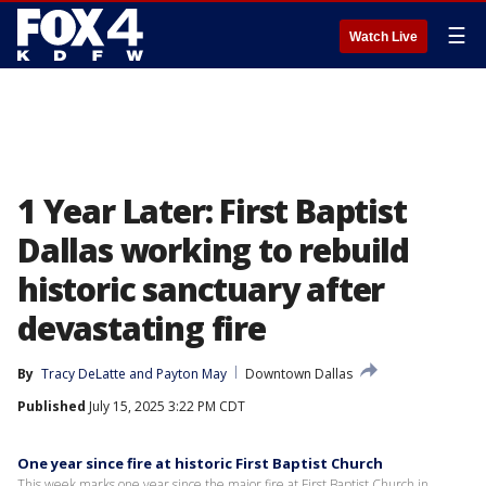
☰
Watch Live
1 Year Later: First Baptist
Dallas working to rebuild
historic sanctuary after
devastating fire
By
Tracy DeLatte
 and 
Payton May
Downtown Dallas
Published
July 15, 2025 3:22 PM CDT
One year since fire at historic First Baptist Church
This week marks one year since the major fire at First Baptist Church in