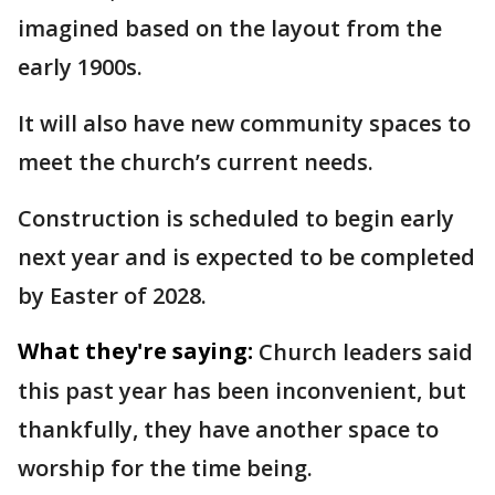
imagined based on the layout from the
early 1900s.
It will also have new community spaces to
meet the church’s current needs.
Construction is scheduled to begin early
next year and is expected to be completed
by Easter of 2028.
What they're saying:
Church leaders said
this past year has been inconvenient, but
thankfully, they have another space to
worship for the time being.