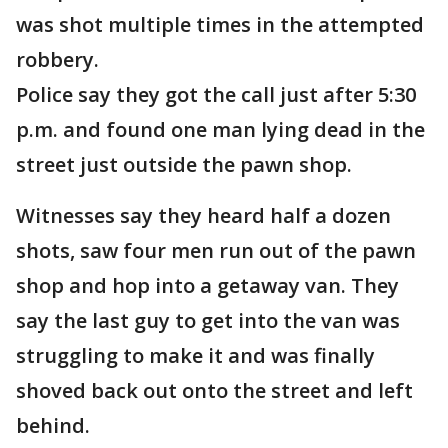
was shot multiple times in the attempted
robbery.
Police say they got the call just after 5:30
p.m. and found one man lying dead in the
street just outside the pawn shop.
Witnesses say they heard half a dozen
shots, saw four men run out of the pawn
shop and hop into a getaway van. They
say the last guy to get into the van was
struggling to make it and was finally
shoved back out onto the street and left
behind.