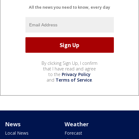
All the news you need to know, every day
By clicking Sign Up, I confirm
that I have read and agree
to the
Privacy Policy
and
Terms of Service
.
News
Weather
Local News
Forecast