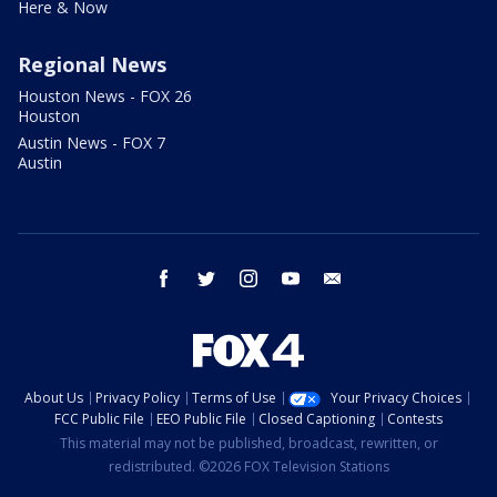
Here & Now
Regional News
Houston News - FOX 26
Houston
Austin News - FOX 7
Austin
facebook
twitter
instagram
youtube
email
About Us
Privacy Policy
Terms of Use
Your Privacy Choices
FCC Public File
EEO Public File
Closed Captioning
Contests
This material may not be published, broadcast, rewritten, or
redistributed. ©2026 FOX Television Stations