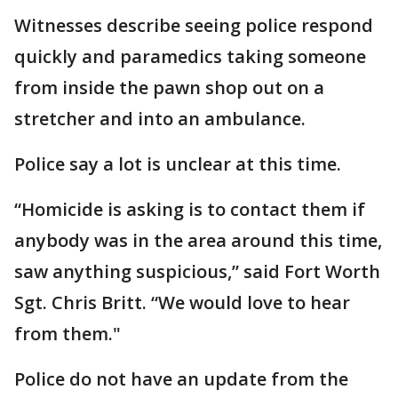
Witnesses describe seeing police respond
quickly and paramedics taking someone
from inside the pawn shop out on a
stretcher and into an ambulance.
Police say a lot is unclear at this time.
“Homicide is asking is to contact them if
anybody was in the area around this time,
saw anything suspicious,” said Fort Worth
Sgt. Chris Britt. “We would love to hear
from them."
Police do not have an update from the