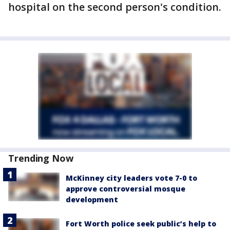
hospital on the second person's condition.
Trending Now
McKinney city leaders vote 7-0 to
approve controversial mosque
development
Fort Worth police seek public’s help to