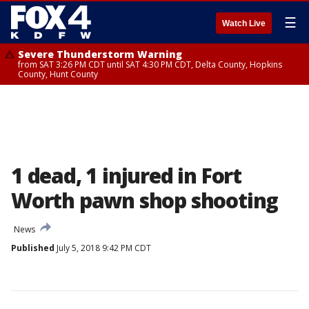
☰
Watch Live
Severe Thunderstorm Warning
from SAT 3:26 PM CDT until SAT 4:30 PM CDT, Delta County, Hopkins
County, Hunt County
1 dead, 1 injured in Fort
Worth pawn shop shooting
News
Published
July 5, 2018 9:42 PM CDT