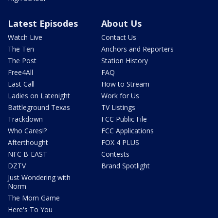
Latest Episodes
About Us
Watch Live
Contact Us
The Ten
Anchors and Reporters
The Post
Station History
Free4All
FAQ
Last Call
How to Stream
Ladies on Latenight
Work for Us
Battleground Texas
TV Listings
Trackdown
FCC Public File
Who Cares!?
FCC Applications
Afterthought
FOX 4 PLUS
NFC B-EAST
Contests
DZTV
Brand Spotlight
Just Wondering with
Norm
The Mom Game
Here's To You