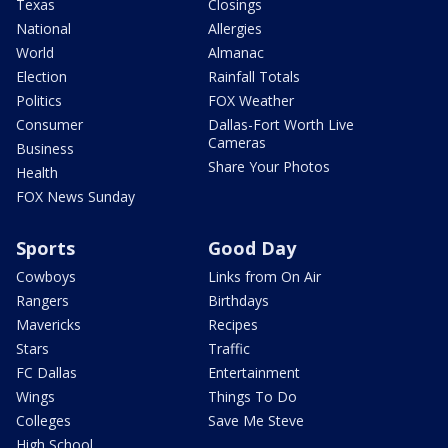
Texas
Closings
National
Allergies
World
Almanac
Election
Rainfall Totals
Politics
FOX Weather
Consumer
Dallas-Fort Worth Live
Cameras
Business
Share Your Photos
Health
FOX News Sunday
Sports
Good Day
Cowboys
Links from On Air
Rangers
Birthdays
Mavericks
Recipes
Stars
Traffic
FC Dallas
Entertainment
Wings
Things To Do
Colleges
Save Me Steve
High School