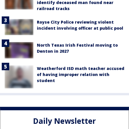
identify deceased man found near
railroad tracks
Royse City Police reviewing violent
incident involving officer at public pool
North Texas Irish Festival moving to
Denton in 2027
Weatherford ISD math teacher accused
of having improper relation with
student
Daily Newsletter