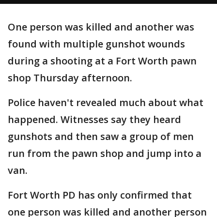
One person was killed and another was
found with multiple gunshot wounds
during a shooting at a Fort Worth pawn
shop Thursday afternoon.
Police haven't revealed much about what
happened. Witnesses say they heard
gunshots and then saw a group of men
run from the pawn shop and jump into a
van.
Fort Worth PD has only confirmed that
one person was killed and another person