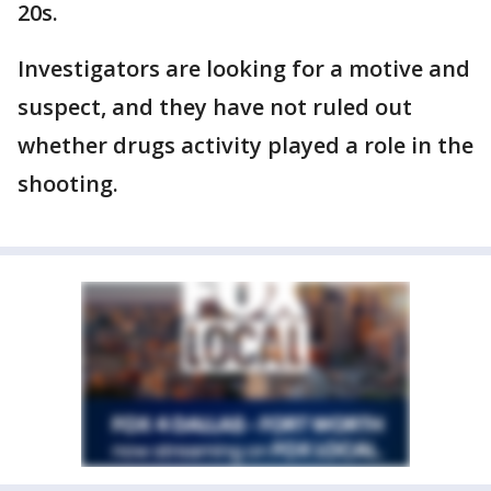
20s.
Investigators are looking for a motive and
suspect, and they have not ruled out
whether drugs activity played a role in the
shooting.