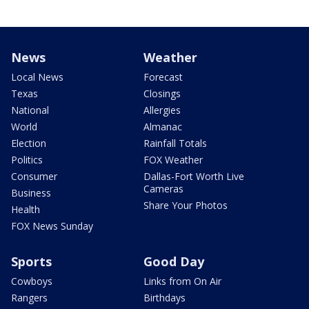
News
Weather
Local News
Forecast
Texas
Closings
National
Allergies
World
Almanac
Election
Rainfall Totals
Politics
FOX Weather
Consumer
Dallas-Fort Worth Live
Cameras
Business
Share Your Photos
Health
FOX News Sunday
Sports
Good Day
Cowboys
Links from On Air
Rangers
Birthdays