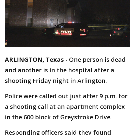
ARLINGTON, Texas
-
One person is dead
and another is in the hospital after a
shooting Friday night in Arlington.
Police were called out just after 9 p.m. for
a shooting call at an apartment complex
in the 600 block of Greystroke Drive.
Responding officers said they found