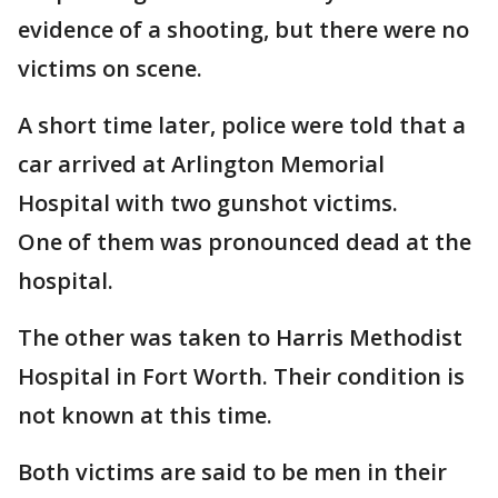
evidence of a shooting, but there were no
victims on scene.
A short time later, police were told that a
car arrived at Arlington Memorial
Hospital with two gunshot victims.
One of them was pronounced dead at the
hospital.
The other was taken to Harris Methodist
Hospital in Fort Worth. Their condition is
not known at this time.
Both victims are said to be men in their