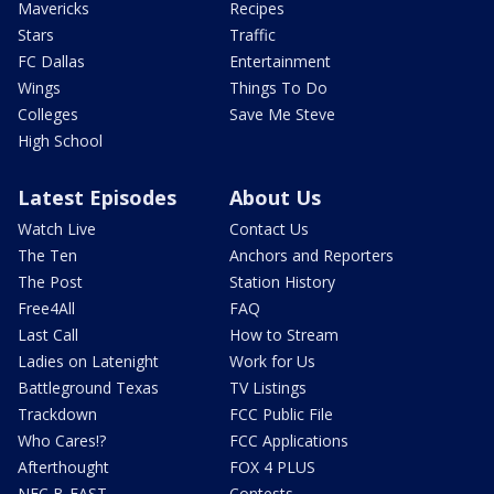
Mavericks
Recipes
Stars
Traffic
FC Dallas
Entertainment
Wings
Things To Do
Colleges
Save Me Steve
High School
Latest Episodes
About Us
Watch Live
Contact Us
The Ten
Anchors and Reporters
The Post
Station History
Free4All
FAQ
Last Call
How to Stream
Ladies on Latenight
Work for Us
Battleground Texas
TV Listings
Trackdown
FCC Public File
Who Cares!?
FCC Applications
Afterthought
FOX 4 PLUS
NFC B-EAST
Contests