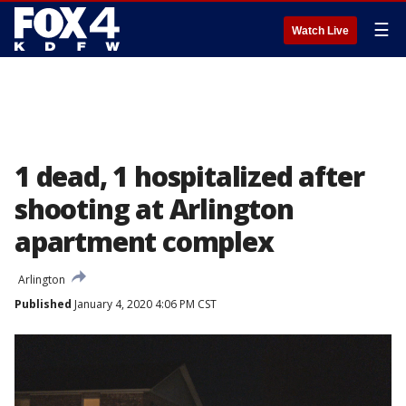
☰
Watch Live
1 dead, 1 hospitalized after
shooting at Arlington
apartment complex
Arlington
Published
January 4, 2020 4:06 PM CST