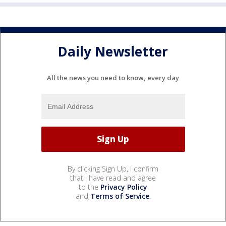
Daily Newsletter
All the news you need to know, every day
By clicking Sign Up, I confirm
that I have read and agree
to the
Privacy Policy
and
Terms of Service
.