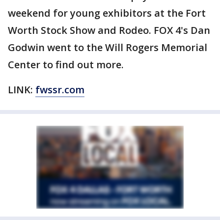
weekend for young exhibitors at the Fort
Worth Stock Show and Rodeo. FOX 4's Dan
Godwin went to the Will Rogers Memorial
Center to find out more.
LINK:
fwssr.com