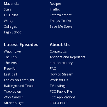
Mavericks
Recipes
Stars
Traffic
FC Dallas
Entertainment
Wings
Things To Do
Colleges
Save Me Steve
High School
Latest Episodes
About Us
Watch Live
Contact Us
The Ten
Anchors and Reporters
The Post
Station History
Free4All
FAQ
Last Call
How to Stream
Ladies on Latenight
Work for Us
Battleground Texas
TV Listings
Trackdown
FCC Public File
Who Cares!?
FCC Applications
Afterthought
FOX 4 PLUS