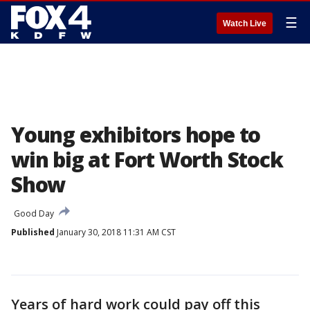
☰
Watch Live
Young exhibitors hope to
win big at Fort Worth Stock
Show
Good Day
Published
January 30, 2018 11:31 AM CST
Years of hard work could pay off this