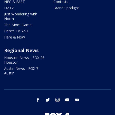
NFC B-EAST
Contests
DZTV
Brand Spotlight
Just Wondering with
Norm
The Mom Game
Here's To You
Here & Now
Regional News
Houston News - FOX 26
Houston
Austin News - FOX 7
Austin
facebook
twitter
instagram
youtube
email