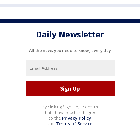
Daily Newsletter
All the news you need to know, every day
By clicking Sign Up, I confirm
that I have read and agree
to the
Privacy Policy
and
Terms of Service
.