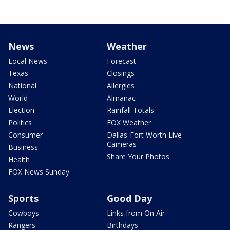
News
Weather
Local News
Forecast
Texas
Closings
National
Allergies
World
Almanac
Election
Rainfall Totals
Politics
FOX Weather
Consumer
Dallas-Fort Worth Live
Cameras
Business
Share Your Photos
Health
FOX News Sunday
Sports
Good Day
Cowboys
Links from On Air
Rangers
Birthdays