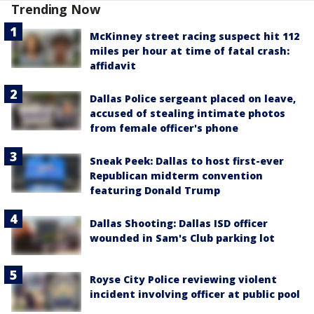
Trending Now
McKinney street racing suspect hit 112
miles per hour at time of fatal crash:
affidavit
Dallas Police sergeant placed on leave,
accused of stealing intimate photos
from female officer's phone
Sneak Peek: Dallas to host first-ever
Republican midterm convention
featuring Donald Trump
Dallas Shooting: Dallas ISD officer
wounded in Sam's Club parking lot
Royse City Police reviewing violent
incident involving officer at public pool