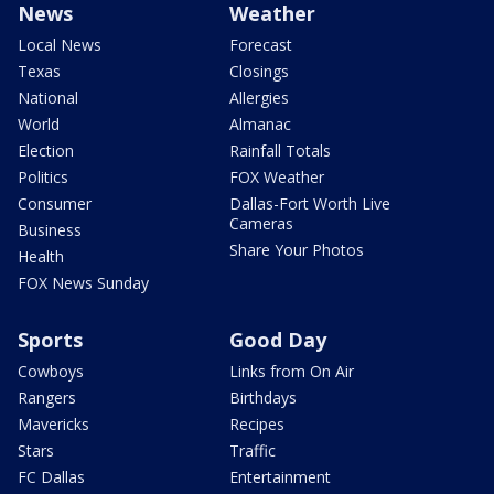
News
Weather
Local News
Forecast
Texas
Closings
National
Allergies
World
Almanac
Election
Rainfall Totals
Politics
FOX Weather
Consumer
Dallas-Fort Worth Live
Cameras
Business
Share Your Photos
Health
FOX News Sunday
Sports
Good Day
Cowboys
Links from On Air
Rangers
Birthdays
Mavericks
Recipes
Stars
Traffic
FC Dallas
Entertainment