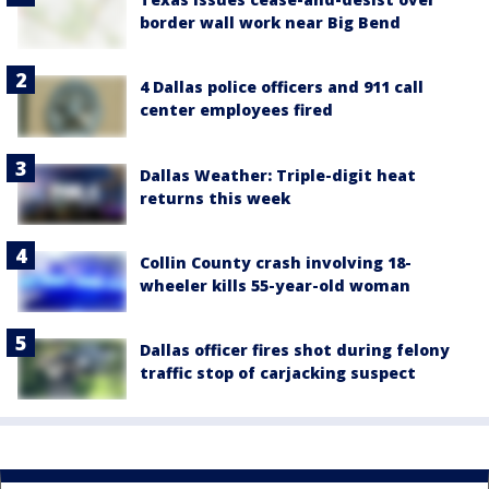
border wall work near Big Bend
4 Dallas police officers and 911 call
center employees fired
Dallas Weather: Triple-digit heat
returns this week
Collin County crash involving 18-
wheeler kills 55-year-old woman
Dallas officer fires shot during felony
traffic stop of carjacking suspect