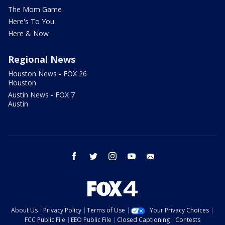
The Mom Game
Here's To You
Here & Now
Regional News
Houston News - FOX 26
Houston
Austin News - FOX 7
Austin
facebook
twitter
instagram
youtube
email
About Us
Privacy Policy
Terms of Use
Your Privacy Choices
FCC Public File
EEO Public File
Closed Captioning
Contests