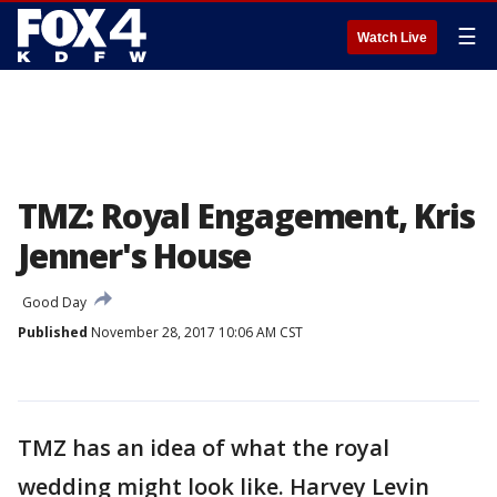
☰
Watch Live
TMZ: Royal Engagement, Kris
Jenner's House
Good Day
Published
November 28, 2017 10:06 AM CST
TMZ has an idea of what the royal
wedding might look like. Harvey Levin