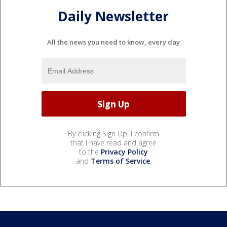
Daily Newsletter
All the news you need to know, every day
By clicking Sign Up, I confirm
that I have read and agree
to the
Privacy Policy
and
Terms of Service
.