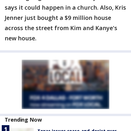
says it could happen in a church. Also, Kris
Jenner just bought a $9 million house
across the street from Kim and Kanye's
new house.
Trending Now
Texas issues cease-and-desist over