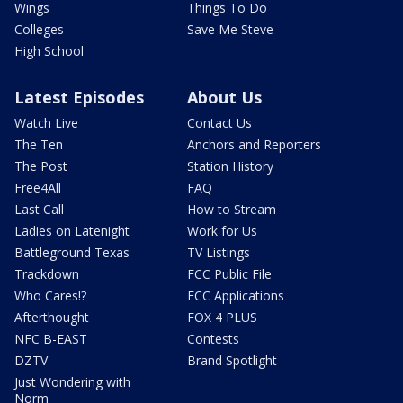
Wings
Things To Do
Colleges
Save Me Steve
High School
Latest Episodes
About Us
Watch Live
Contact Us
The Ten
Anchors and Reporters
The Post
Station History
Free4All
FAQ
Last Call
How to Stream
Ladies on Latenight
Work for Us
Battleground Texas
TV Listings
Trackdown
FCC Public File
Who Cares!?
FCC Applications
Afterthought
FOX 4 PLUS
NFC B-EAST
Contests
DZTV
Brand Spotlight
Just Wondering with
Norm