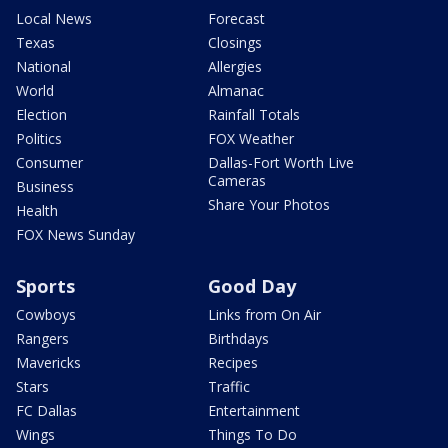
Local News
Forecast
Texas
Closings
National
Allergies
World
Almanac
Election
Rainfall Totals
Politics
FOX Weather
Consumer
Dallas-Fort Worth Live
Cameras
Business
Share Your Photos
Health
FOX News Sunday
Sports
Good Day
Cowboys
Links from On Air
Rangers
Birthdays
Mavericks
Recipes
Stars
Traffic
FC Dallas
Entertainment
Wings
Things To Do