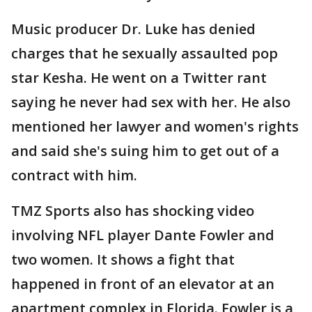
Music producer Dr. Luke has denied
charges that he sexually assaulted pop
star Kesha. He went on a Twitter rant
saying he never had sex with her. He also
mentioned her lawyer and women's rights
and said she's suing him to get out of a
contract with him.
TMZ Sports also has shocking video
involving NFL player Dante Fowler and
two women. It shows a fight that
happened in front of an elevator at an
apartment complex in Florida. Fowler is a