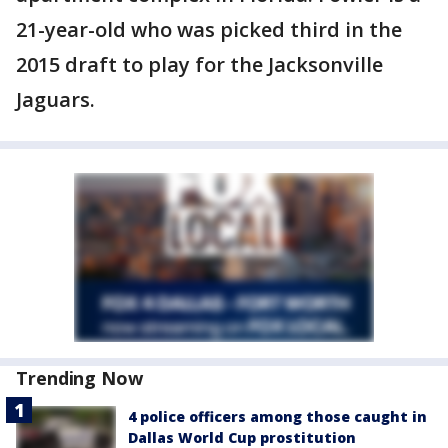
21-year-old who was picked third in the
2015 draft to play for the Jacksonville
Jaguars.
Trending Now
4 police officers among those caught in
Dallas World Cup prostitution