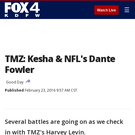
☰
Watch Live
TMZ: Kesha & NFL's Dante
Fowler
Good Day
Published
February 23, 2016 9:57 AM CST
Several battles are going on as we check
in with TMZ's Harvey Levin.