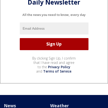
Daily Newsletter
All the news you need to know, every day
By clicking Sign Up, I confirm
that I have read and agree
to the
Privacy Policy
and
Terms of Service
.
News
Weather