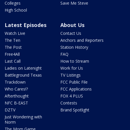
Colleges
Save Me Steve
High School
Latest Episodes
About Us
Watch Live
Contact Us
The Ten
Anchors and Reporters
The Post
Station History
Free4All
FAQ
Last Call
How to Stream
Ladies on Latenight
Work for Us
Battleground Texas
TV Listings
Trackdown
FCC Public File
Who Cares!?
FCC Applications
Afterthought
FOX 4 PLUS
NFC B-EAST
Contests
DZTV
Brand Spotlight
Just Wondering with
Norm
The Mom Game