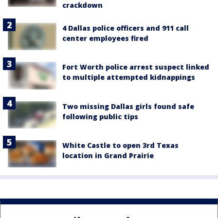
crackdown
4 Dallas police officers and 911 call
center employees fired
Fort Worth police arrest suspect linked
to multiple attempted kidnappings
Two missing Dallas girls found safe
following public tips
White Castle to open 3rd Texas
location in Grand Prairie