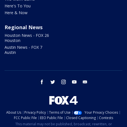
Here's To You
Here & Now
Regional News
Houston News - FOX 26
Houston
Austin News - FOX 7
Austin
facebook
twitter
instagram
youtube
email
About Us
Privacy Policy
Terms of Use
Your Privacy Choices
FCC Public File
EEO Public File
Closed Captioning
Contests
This material may not be published, broadcast, rewritten, or