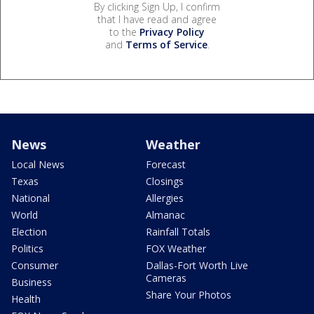
By clicking Sign Up, I confirm
that I have read and agree
to the
Privacy Policy
and
Terms of Service
.
News
Weather
Local News
Forecast
Texas
Closings
National
Allergies
World
Almanac
Election
Rainfall Totals
Politics
FOX Weather
Consumer
Dallas-Fort Worth Live
Cameras
Business
Share Your Photos
Health