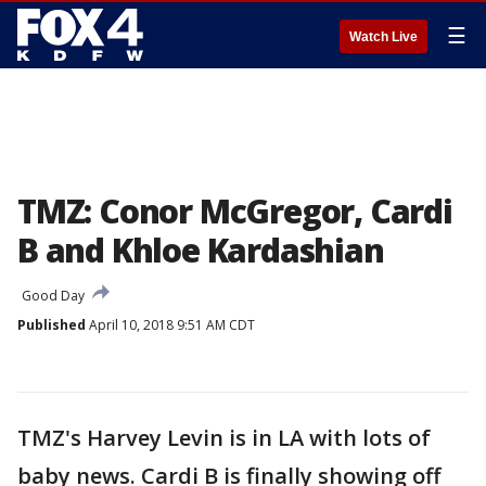
☰
Watch Live
TMZ: Conor McGregor, Cardi
B and Khloe Kardashian
Good Day
Published
April 10, 2018 9:51 AM CDT
TMZ's Harvey Levin is in LA with lots of
baby news. Cardi B is finally showing off