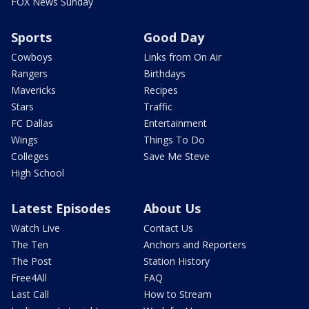
FOX News Sunday
Sports
Good Day
Cowboys
Links from On Air
Rangers
Birthdays
Mavericks
Recipes
Stars
Traffic
FC Dallas
Entertainment
Wings
Things To Do
Colleges
Save Me Steve
High School
Latest Episodes
About Us
Watch Live
Contact Us
The Ten
Anchors and Reporters
The Post
Station History
Free4All
FAQ
Last Call
How to Stream