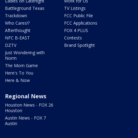
Ladies on Latenight
Work for Us
Battleground Texas
TV Listings
Trackdown
FCC Public File
Who Cares!?
FCC Applications
Afterthought
FOX 4 PLUS
NFC B-EAST
Contests
DZTV
Brand Spotlight
Just Wondering with
Norm
The Mom Game
Here's To You
Here & Now
Regional News
Houston News - FOX 26
Houston
Austin News - FOX 7
Austin