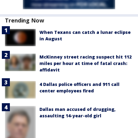
Trending Now
When Texans can catch a lunar eclipse
in August
McKinney street racing suspect hit 112
miles per hour at time of fatal crash:
affidavit
4 Dallas police officers and 911 call
center employees fired
Dallas man accused of drugging,
assaulting 14-year-old girl