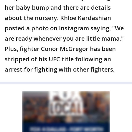
her baby bump and there are details
about the nursery. Khloe Kardashian
posted a photo on Instagram saying, "We
are ready whenever you are little mama."
Plus, fighter Conor McGregor has been
stripped of his UFC title following an
arrest for fighting with other fighters.