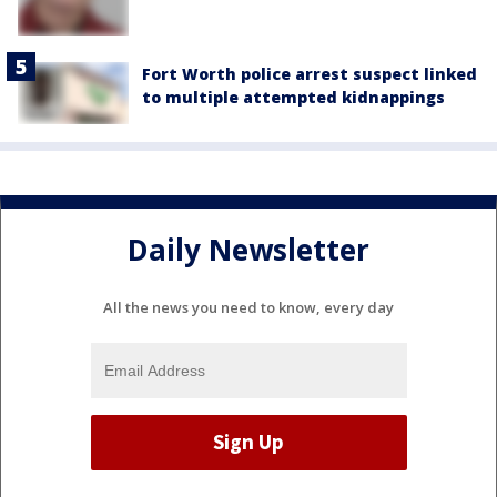
Fort Worth police arrest suspect linked
to multiple attempted kidnappings
Daily Newsletter
All the news you need to know, every day