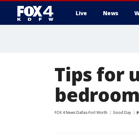
Live
News
W
More
Tips for 
bedroom
FOX 4 News Dallas-Fort Worth
Good Day
P