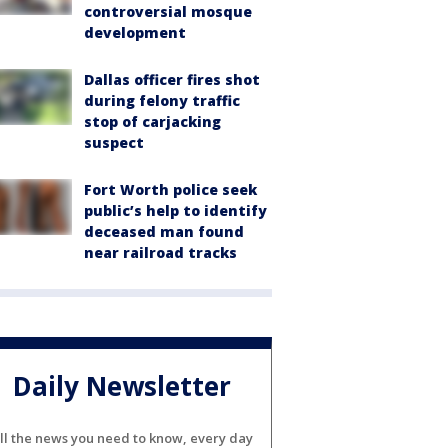
controversial mosque
development
Dallas officer fires shot
during felony traffic
stop of carjacking
suspect
Fort Worth police seek
public’s help to identify
deceased man found
near railroad tracks
Daily Newsletter
ll the news you need to know, every day