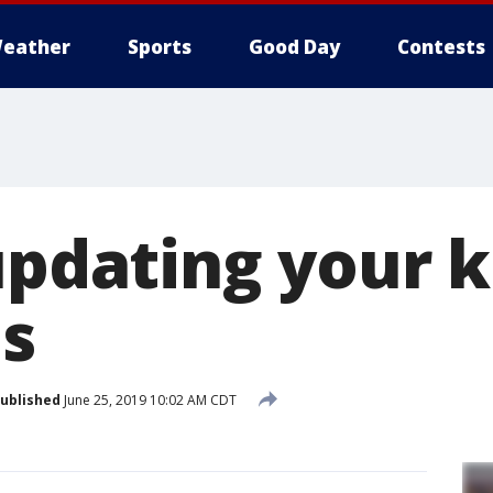
eather
Sports
Good Day
Contests
updating your k
s
ublished
June 25, 2019 10:02 AM CDT