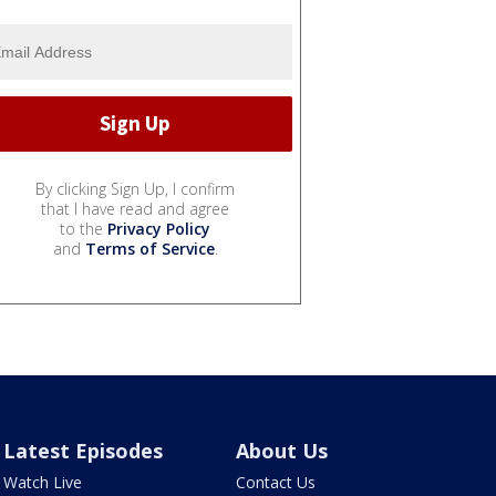
By clicking Sign Up, I confirm
that I have read and agree
to the
Privacy Policy
and
Terms of Service
.
Latest Episodes
About Us
Watch Live
Contact Us