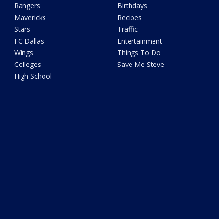
Rangers
Birthdays
Mavericks
Recipes
Stars
Traffic
FC Dallas
Entertainment
Wings
Things To Do
Colleges
Save Me Steve
High School