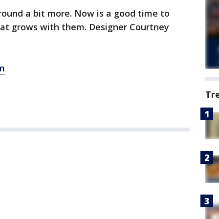
around a bit more. Now is a good time to
hat grows with them. Designer Courtney
m
Tr