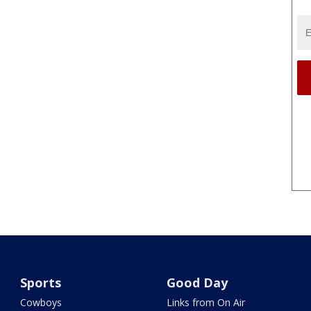
Sports
Good Day
Cowboys
Links from On Air