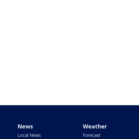
News
Weather
Local News
Forecast