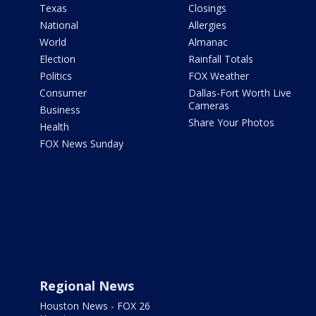
Texas
Closings
National
Allergies
World
Almanac
Election
Rainfall Totals
Politics
FOX Weather
Consumer
Dallas-Fort Worth Live
Cameras
Business
Share Your Photos
Health
FOX News Sunday
Regional News
Houston News - FOX 26