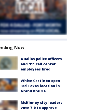
ending Now
4 Dallas police officers
and 911 call center
employees fired
White Castle to open
3rd Texas location in
Grand Prairie
McKinney city leaders
vote 7-0 to approve