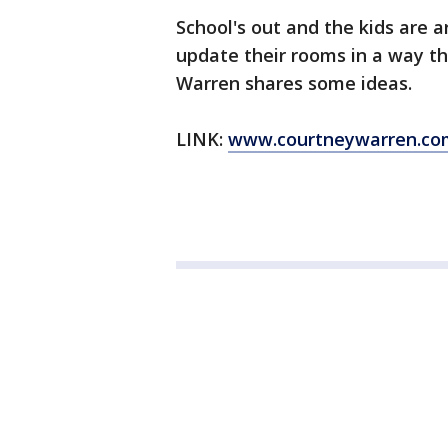
School's out and the kids are 
update their rooms in a way t
Warren shares some ideas.
LINK:
www.courtneywarren.co