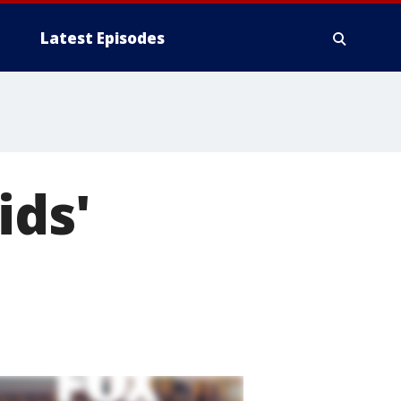
Latest Episodes
ids'