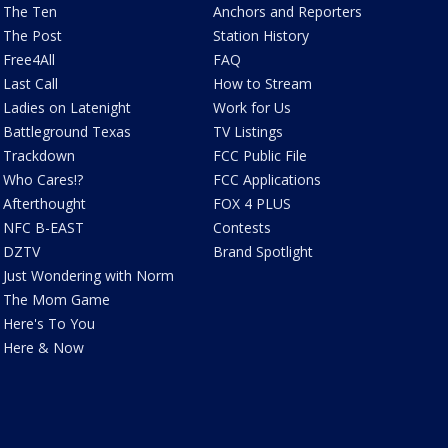
The Ten
Anchors and Reporters
The Post
Station History
Free4All
FAQ
Last Call
How to Stream
Ladies on Latenight
Work for Us
Battleground Texas
TV Listings
Trackdown
FCC Public File
Who Cares!?
FCC Applications
Afterthought
FOX 4 PLUS
NFC B-EAST
Contests
DZTV
Brand Spotlight
Just Wondering with Norm
The Mom Game
Here's To You
Here & Now