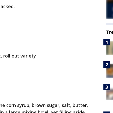
packed,
Tr
 roll out variety
e corn syrup, brown sugar, salt, butter,
n a large mixing bowl. Set filling aside.