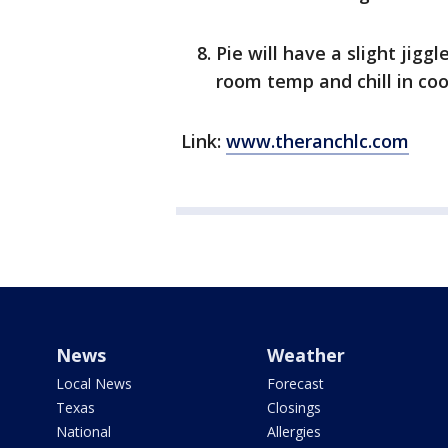
Pie will have a slight jigg
room temp and chill in cool
Link:
www.theranchlc.com
News
Weather
Local News
Forecast
Texas
Closings
National
Allergies