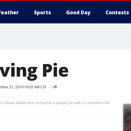
eather
Sports
Good Day
Contests
ving Pie
ber 21, 2019 10:03 AM CST
 Colinas shares the recipe for a pecan pie with a cinnamon roll