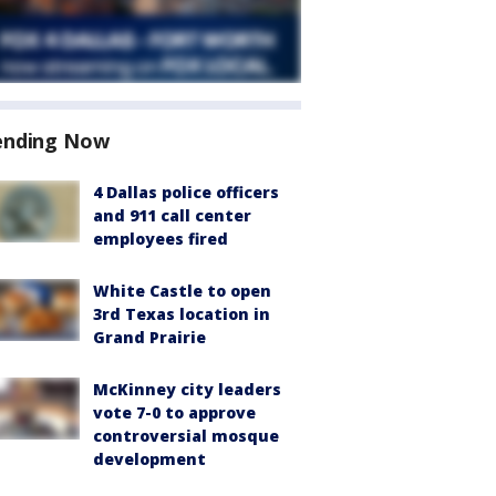
ending Now
4 Dallas police officers
and 911 call center
employees fired
White Castle to open
3rd Texas location in
Grand Prairie
McKinney city leaders
vote 7-0 to approve
controversial mosque
development