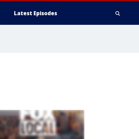
Latest Episodes