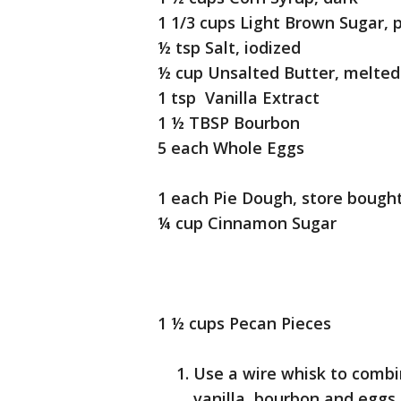
1 1/3 cups Light Brown Sugar, 
½ tsp Salt, iodized
½ cup Unsalted Butter, melted
1 tsp Vanilla Extract
1 ½ TBSP Bourbon
5 each Whole Eggs
1 each Pie Dough, store bought,
¼ cup Cinnamon Sugar
1 ½ cups Pecan Pieces
Use a wire whisk to combin
vanilla, bourbon and eggs i