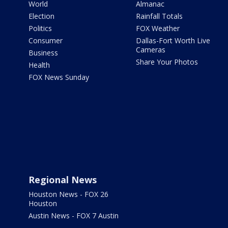
World
Almanac
Election
Rainfall Totals
Politics
FOX Weather
Consumer
Dallas-Fort Worth Live
Cameras
Business
Share Your Photos
Health
FOX News Sunday
Regional News
Houston News - FOX 26
Houston
Austin News - FOX 7 Austin