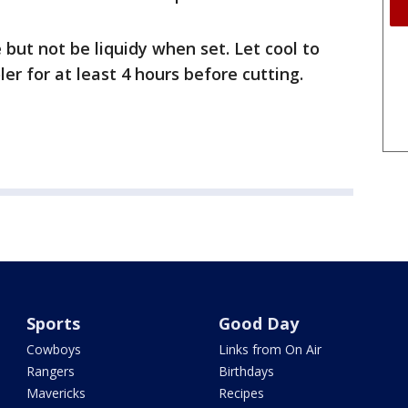
le but not be liquidy when set. Let cool to
er for at least 4 hours before cutting.
Sports
Good Day
Cowboys
Links from On Air
Rangers
Birthdays
Mavericks
Recipes