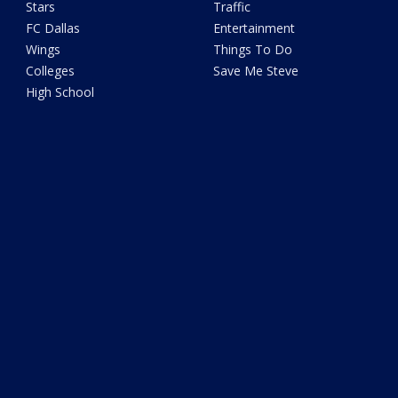
Stars
Traffic
FC Dallas
Entertainment
Wings
Things To Do
Colleges
Save Me Steve
High School