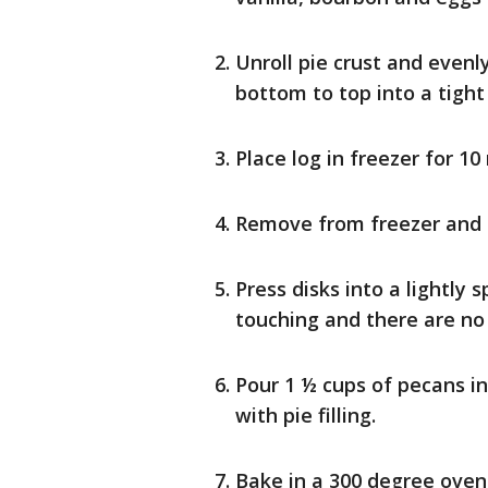
Unroll pie crust and evenl
bottom to top into a tight 
Place log in freezer for 10
Remove from freezer and cu
Press disks into a lightly 
touching and there are no
Pour 1 ½ cups of pecans in
with pie filling.
Bake in a 300 degree oven f