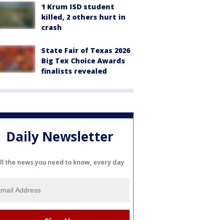
1 Krum ISD student
killed, 2 others hurt in
crash
State Fair of Texas 2026
Big Tex Choice Awards
finalists revealed
Daily Newsletter
ll the news you need to know, every day