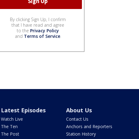
By clicking Sign Up, I confirm
that I have read and agree
to the
Privacy Policy
and
Terms of Service
.
Latest Episodes
About Us
Watch Live
Contact Us
The Ten
Anchors and Reporters
The Post
Station History