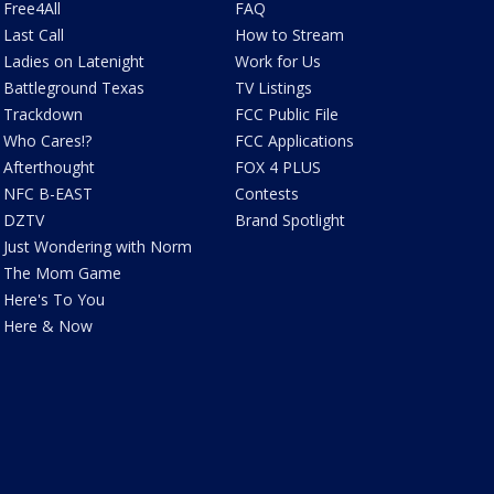
Free4All
FAQ
Last Call
How to Stream
Ladies on Latenight
Work for Us
Battleground Texas
TV Listings
Trackdown
FCC Public File
Who Cares!?
FCC Applications
Afterthought
FOX 4 PLUS
NFC B-EAST
Contests
DZTV
Brand Spotlight
Just Wondering with Norm
The Mom Game
Here's To You
Here & Now