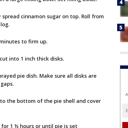
y spread cinnamon sugar on top. Roll from
log.
 minutes to firm up.
t into 1 inch thick disks.
sprayed pie dish. Make sure all disks are
 gaps.
A
to the bottom of the pie shell and cover
or 1 ½ hours or until pie is set