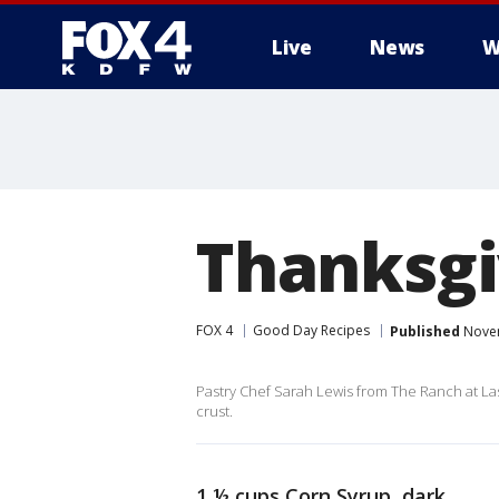
Live
News
W
More
Thanksgi
FOX 4
Good Day Recipes
Published
Novem
Pastry Chef Sarah Lewis from The Ranch at Las
crust.
1 ½ cups Corn Syrup, dark