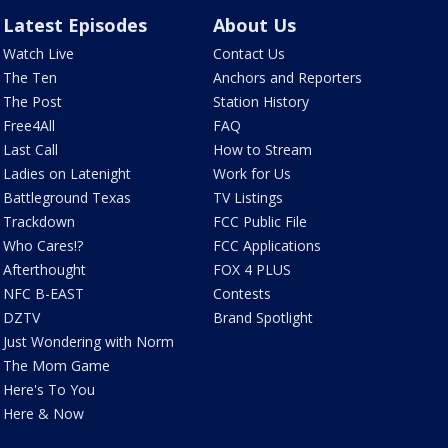
Latest Episodes
About Us
Watch Live
Contact Us
The Ten
Anchors and Reporters
The Post
Station History
Free4All
FAQ
Last Call
How to Stream
Ladies on Latenight
Work for Us
Battleground Texas
TV Listings
Trackdown
FCC Public File
Who Cares!?
FCC Applications
Afterthought
FOX 4 PLUS
NFC B-EAST
Contests
DZTV
Brand Spotlight
Just Wondering with Norm
The Mom Game
Here's To You
Here & Now