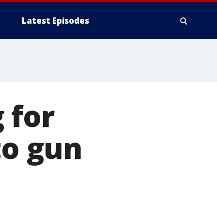
Latest Episodes
 for
to gun