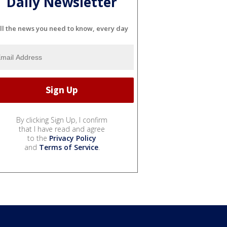
Daily Newsletter
ll the news you need to know, every day
By clicking Sign Up, I confirm
that I have read and agree
to the
Privacy Policy
and
Terms of Service
.