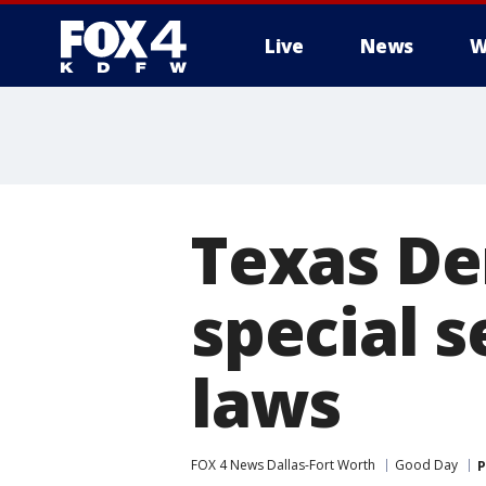
Live
News
W
More
Texas De
special s
laws
FOX 4 News Dallas-Fort Worth
Good Day
P