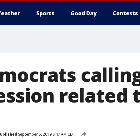
eather
Sports
Good Day
Contests
mocrats calling
ession related 
ublished
September 5, 2019 8:47 AM CDT