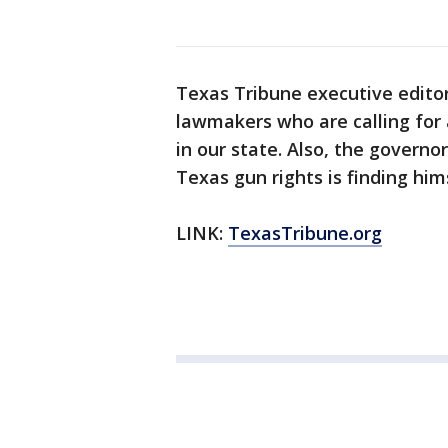
Texas Tribune executive edito
lawmakers who are calling for 
in our state. Also, the govern
Texas gun rights is finding hims
LINK:
TexasTribune.org