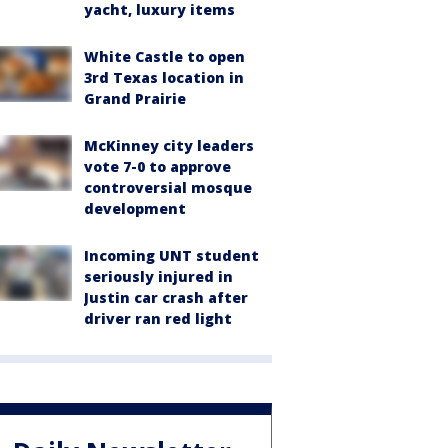
yacht, luxury items
White Castle to open
3rd Texas location in
Grand Prairie
McKinney city leaders
vote 7-0 to approve
controversial mosque
development
Incoming UNT student
seriously injured in
Justin car crash after
driver ran red light