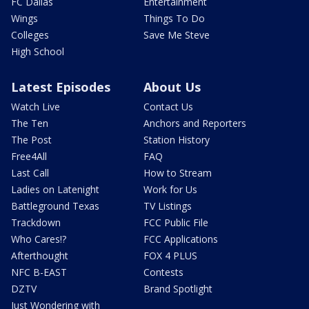
FC Dallas
Entertainment
Wings
Things To Do
Colleges
Save Me Steve
High School
Latest Episodes
About Us
Watch Live
Contact Us
The Ten
Anchors and Reporters
The Post
Station History
Free4All
FAQ
Last Call
How to Stream
Ladies on Latenight
Work for Us
Battleground Texas
TV Listings
Trackdown
FCC Public File
Who Cares!?
FCC Applications
Afterthought
FOX 4 PLUS
NFC B-EAST
Contests
DZTV
Brand Spotlight
Just Wondering with