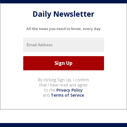
Daily Newsletter
All the news you need to know, every day
By clicking Sign Up, I confirm
that I have read and agree
to the
Privacy Policy
and
Terms of Service
.