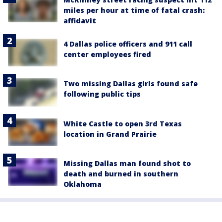
miles per hour at time of fatal crash:
affidavit
4 Dallas police officers and 911 call
center employees fired
Two missing Dallas girls found safe
following public tips
White Castle to open 3rd Texas
location in Grand Prairie
Missing Dallas man found shot to
death and burned in southern
Oklahoma