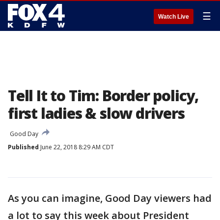
☰
Watch Live
Tell It to Tim: Border policy,
first ladies & slow drivers
Good Day
Published
June 22, 2018 8:29 AM CDT
As you can imagine, Good Day viewers had
a lot to say this week about President