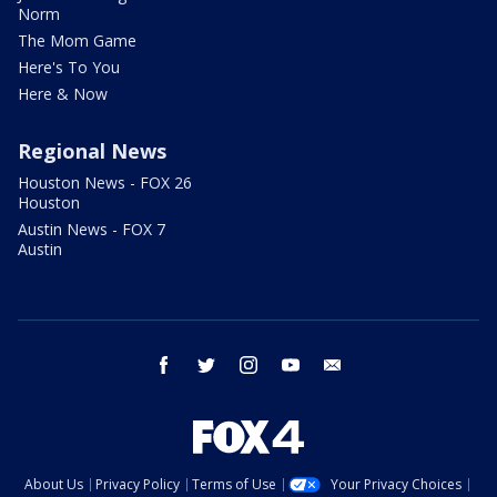
Norm
The Mom Game
Here's To You
Here & Now
Regional News
Houston News - FOX 26
Houston
Austin News - FOX 7
Austin
facebook
twitter
instagram
youtube
email
About Us
Privacy Policy
Terms of Use
Your Privacy Choices