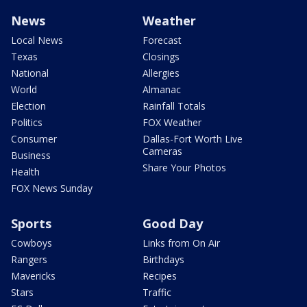
News
Weather
Local News
Forecast
Texas
Closings
National
Allergies
World
Almanac
Election
Rainfall Totals
Politics
FOX Weather
Consumer
Dallas-Fort Worth Live
Cameras
Business
Share Your Photos
Health
FOX News Sunday
Sports
Good Day
Cowboys
Links from On Air
Rangers
Birthdays
Mavericks
Recipes
Stars
Traffic