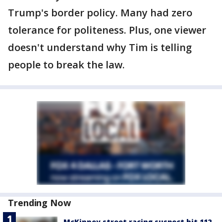
Trump's border policy. Many had zero
tolerance for politeness. Plus, one viewer
doesn't understand why Tim is telling
people to break the law.
Trending Now
McKinney street racing suspect hit 112