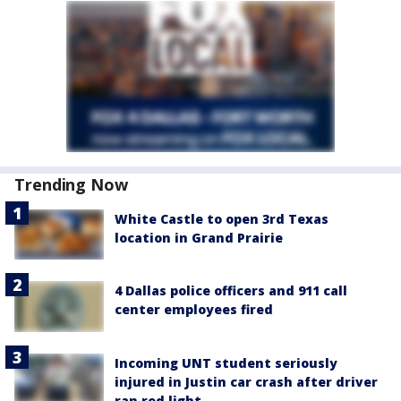
Trending Now
White Castle to open 3rd Texas
location in Grand Prairie
4 Dallas police officers and 911 call
center employees fired
Incoming UNT student seriously
injured in Justin car crash after driver
ran red light