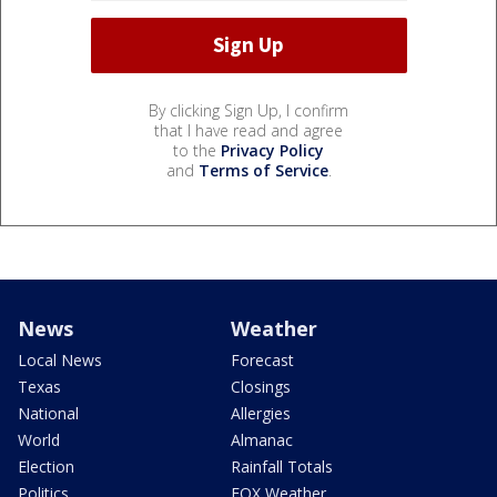
By clicking Sign Up, I confirm
that I have read and agree
to the
Privacy Policy
and
Terms of Service
.
News
Weather
Local News
Forecast
Texas
Closings
National
Allergies
World
Almanac
Election
Rainfall Totals
Politics
FOX Weather