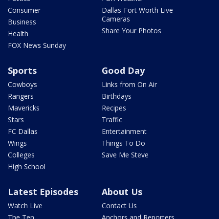
Consumer
Dallas-Fort Worth Live
Cameras
Business
Share Your Photos
Health
FOX News Sunday
Sports
Good Day
Cowboys
Links from On Air
Rangers
Birthdays
Mavericks
Recipes
Stars
Traffic
FC Dallas
Entertainment
Wings
Things To Do
Colleges
Save Me Steve
High School
Latest Episodes
About Us
Watch Live
Contact Us
The Ten
Anchors and Reporters