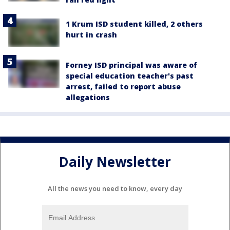
1 Krum ISD student killed, 2 others
hurt in crash
Forney ISD principal was aware of
special education teacher's past
arrest, failed to report abuse
allegations
Daily Newsletter
All the news you need to know, every day