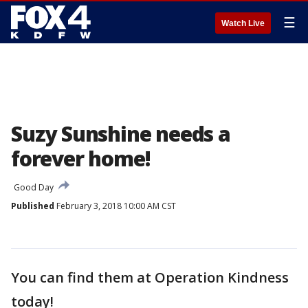
☰
Watch Live
Suzy Sunshine needs a
forever home!
Good Day
Published
February 3, 2018 10:00 AM CST
You can find them at Operation Kindness
today!