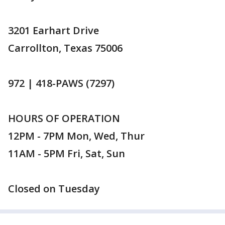
3201 Earhart Drive
Carrollton, Texas 75006
972 | 418-PAWS (7297)
HOURS OF OPERATION
12PM - 7PM Mon, Wed, Thur
11AM - 5PM Fri, Sat, Sun
Closed on Tuesday