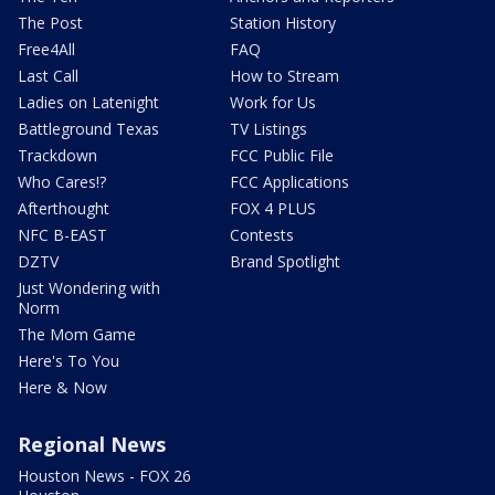
The Post
Station History
Free4All
FAQ
Last Call
How to Stream
Ladies on Latenight
Work for Us
Battleground Texas
TV Listings
Trackdown
FCC Public File
Who Cares!?
FCC Applications
Afterthought
FOX 4 PLUS
NFC B-EAST
Contests
DZTV
Brand Spotlight
Just Wondering with
Norm
The Mom Game
Here's To You
Here & Now
Regional News
Houston News - FOX 26