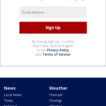
By clicking Sign Up, I confirm
that I have read and agree
to the
Privacy Policy
and
Terms of Service
.
News
Weather
Local News
Forecast
Texas
Closings