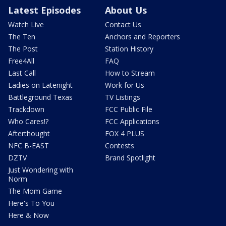
Latest Episodes
About Us
Watch Live
Contact Us
The Ten
Anchors and Reporters
The Post
Station History
Free4All
FAQ
Last Call
How to Stream
Ladies on Latenight
Work for Us
Battleground Texas
TV Listings
Trackdown
FCC Public File
Who Cares!?
FCC Applications
Afterthought
FOX 4 PLUS
NFC B-EAST
Contests
DZTV
Brand Spotlight
Just Wondering with
Norm
The Mom Game
Here's To You
Here & Now