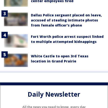
center employees fired
Dallas Police sergeant placed on leave,
accused of stealing intimate photos
from female officer's phone
Fort Worth police arrest suspect linked
to multiple attempted kidnappings
White Castle to open 3rd Texas
location in Grand Prairie
Daily Newsletter
All the news you need to know, every day