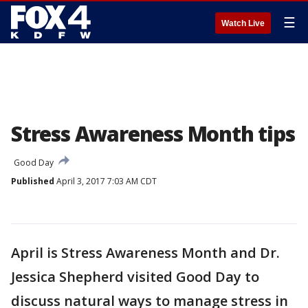
☰
Watch Live
Stress Awareness Month tips
Good Day
Published
April 3, 2017 7:03 AM CDT
April is Stress Awareness Month and Dr.
Jessica Shepherd visited Good Day to
discuss natural ways to manage stress in