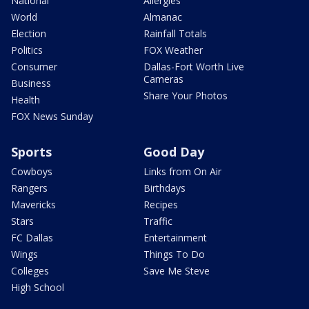
National
Allergies
World
Almanac
Election
Rainfall Totals
Politics
FOX Weather
Consumer
Dallas-Fort Worth Live
Cameras
Business
Share Your Photos
Health
FOX News Sunday
Sports
Good Day
Cowboys
Links from On Air
Rangers
Birthdays
Mavericks
Recipes
Stars
Traffic
FC Dallas
Entertainment
Wings
Things To Do
Colleges
Save Me Steve
High School