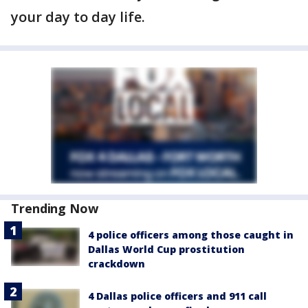
your day to day life.
Trending Now
4 police officers among those caught in
Dallas World Cup prostitution
crackdown
4 Dallas police officers and 911 call