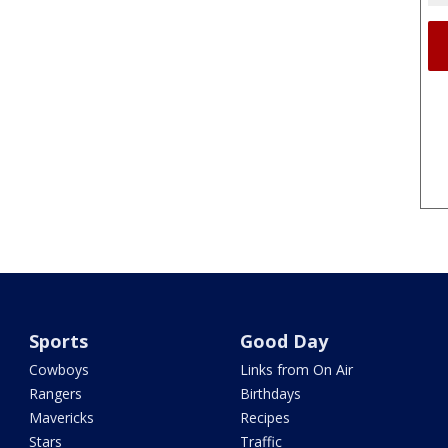
Sports
Good Day
Cowboys
Links from On Air
Rangers
Birthdays
Mavericks
Recipes
Stars
Traffic