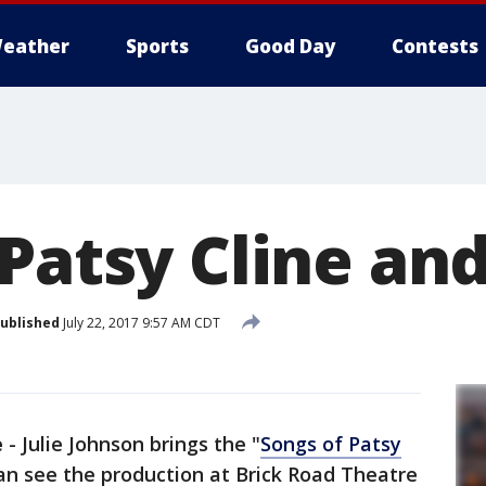
eather
Sports
Good Day
Contests
 Patsy Cline an
ublished
July 22, 2017 9:57 AM CDT
e
-
Julie Johnson brings the "
Songs of Patsy
an see the production at Brick Road Theatre