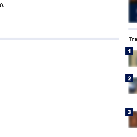
0.
Tr