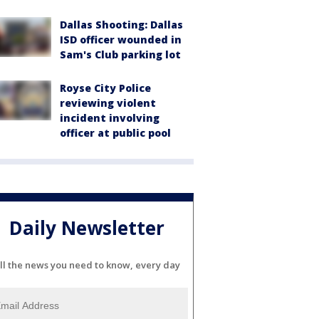
Dallas Shooting: Dallas
ISD officer wounded in
Sam's Club parking lot
Royse City Police
reviewing violent
incident involving
officer at public pool
Daily Newsletter
ll the news you need to know, every day