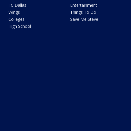
FC Dallas
Entertainment
Wings
Things To Do
Colleges
Save Me Steve
High School