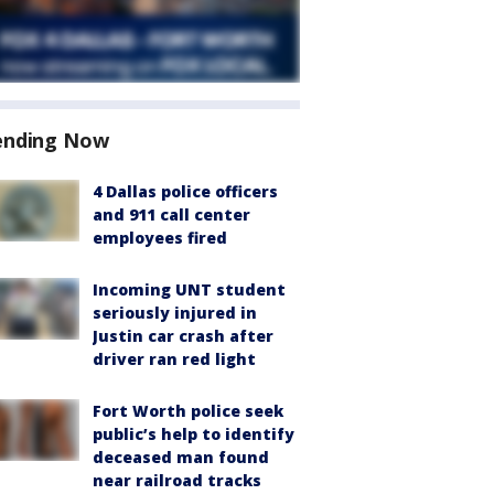
ending Now
4 Dallas police officers
and 911 call center
employees fired
Incoming UNT student
seriously injured in
Justin car crash after
driver ran red light
Fort Worth police seek
public’s help to identify
deceased man found
near railroad tracks