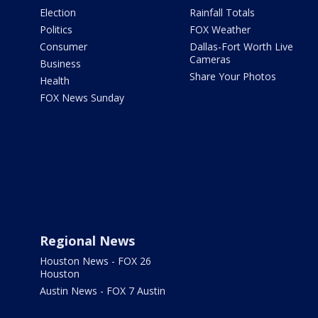
Election
Rainfall Totals
Politics
FOX Weather
Consumer
Dallas-Fort Worth Live
Cameras
Business
Share Your Photos
Health
FOX News Sunday
Regional News
Houston News - FOX 26
Houston
Austin News - FOX 7 Austin