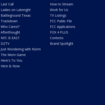
Last Call
How to Stream
Ladies on Latenight
Work for Us
Battleground Texas
TV Listings
Trackdown
FCC Public File
Who Cares!?
FCC Applications
Afterthought
FOX 4 PLUS
NFC B-EAST
Contests
DZTV
Brand Spotlight
Just Wondering with Norm
The Mom Game
Here's To You
Here & Now