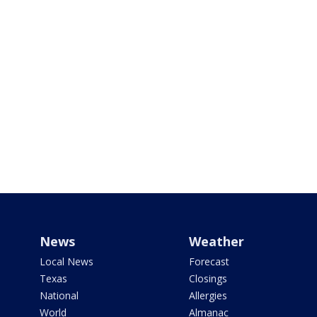
News
Weather
Local News
Forecast
Texas
Closings
National
Allergies
World
Almanac