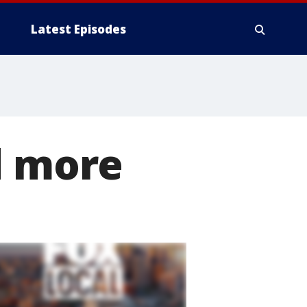
Latest Episodes
d more