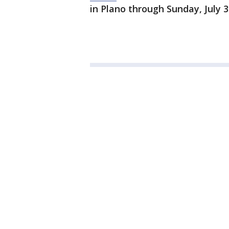
in Plano through Sunday, July 3