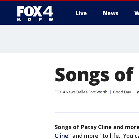
Live
News
W
More
Songs of
FOX 4 News Dallas-Fort Worth
Good Day
P
Songs of Patsy Cline and mor
Cline"
and more" to life. You c