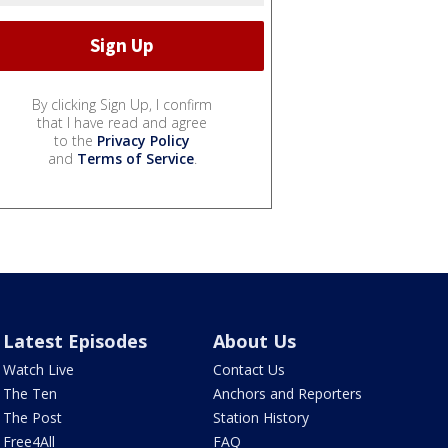
By clicking Sign Up, I confirm
that I have read and agree
to the
Privacy Policy
and
Terms of Service
.
Latest Episodes
About Us
Watch Live
Contact Us
The Ten
Anchors and Reporters
The Post
Station History
Free4All
FAQ