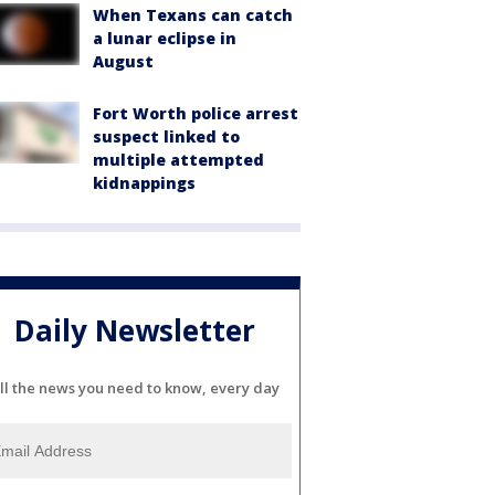
When Texans can catch
a lunar eclipse in
August
Fort Worth police arrest
suspect linked to
multiple attempted
kidnappings
Daily Newsletter
ll the news you need to know, every day