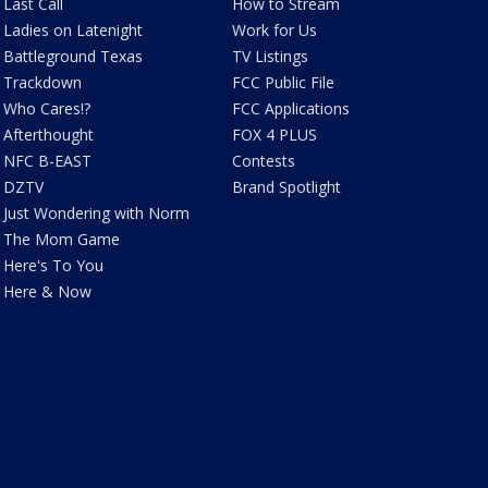
Last Call
How to Stream
Ladies on Latenight
Work for Us
Battleground Texas
TV Listings
Trackdown
FCC Public File
Who Cares!?
FCC Applications
Afterthought
FOX 4 PLUS
NFC B-EAST
Contests
DZTV
Brand Spotlight
Just Wondering with Norm
The Mom Game
Here's To You
Here & Now