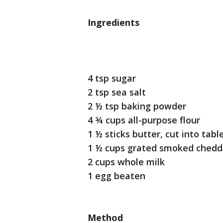
Ingredients
4 tsp sugar
2 tsp sea salt
2 ½ tsp baking powder
4 ¾ cups all-purpose flour
1 ½ sticks butter, cut into tab
1 ½ cups grated smoked chedd
2 cups whole milk
1 egg beaten
Method