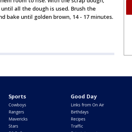
 them room to rise. With the scrap dough,
until all the dough is used. Brush the
nd bake until golden brown, 14 - 17 minutes.
Sports
Good Day
Cowboys
Links from On Air
Rangers
Birthdays
Mavericks
Recipes
Stars
Traffic