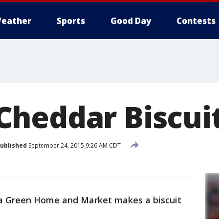
eather
Sports
Good Day
Contests
heddar Biscui
ublished
September 24, 2015 9:26 AM CDT
na Green Home and Market makes a biscuit