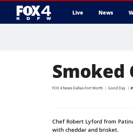
Live
News
W
More
Smoked C
FOX 4 News Dallas-Fort Worth
Good Day
P
Chef Robert Lyford from Pati
with cheddar and brisket.