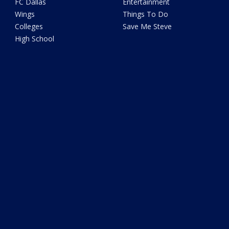
FC Dallas
Entertainment
Wings
Things To Do
Colleges
Save Me Steve
High School