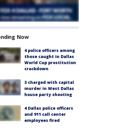
ending Now
4 police officers among
those caught in Dallas
World Cup prostitution
crackdown
3 charged with capital
murder in West Dallas
house party shooting
4 Dallas police officers
and 911 call center
employees fired