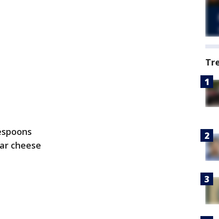
Tr
lespoons
ar cheese