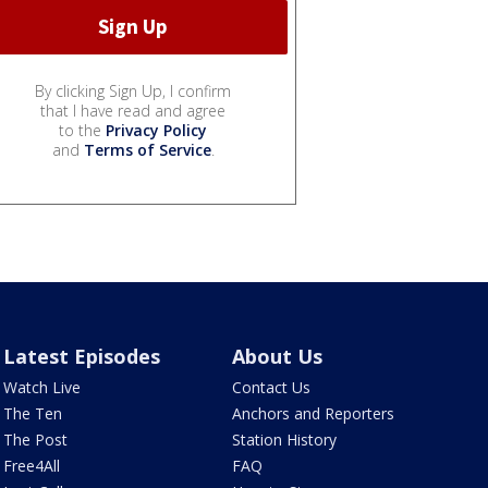
By clicking Sign Up, I confirm
that I have read and agree
to the
Privacy Policy
and
Terms of Service
.
Latest Episodes
About Us
Watch Live
Contact Us
The Ten
Anchors and Reporters
The Post
Station History
Free4All
FAQ