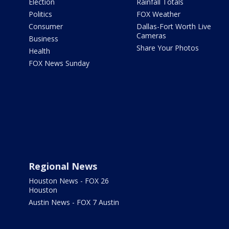
Election
Rainfall Totals
Politics
FOX Weather
Consumer
Dallas-Fort Worth Live
Cameras
Business
Share Your Photos
Health
FOX News Sunday
Regional News
Houston News - FOX 26
Houston
Austin News - FOX 7 Austin