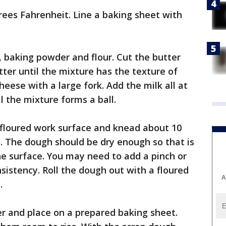
rees Fahrenheit. Line a baking sheet with
t, baking powder and flour. Cut the butter
utter until the mixture has the texture of
heese with a large fork. Add the milk all at
il the mixture forms a ball.
 floured work surface and knead about 10
s. The dough should be dry enough so that is
the surface. You may need to add a pinch or
nsistency. Roll the dough out with a floured
A
.
ter and place on a prepared baking sheet.