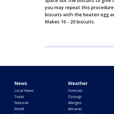
Space out the biscuits to give
you may repeat this procedure 
biscuits with the beaten egg a
Makes 16 - 20 biscuits.
News
Weather
Local News
Forecast
Texas
Closings
National
Allergies
World
Almanac