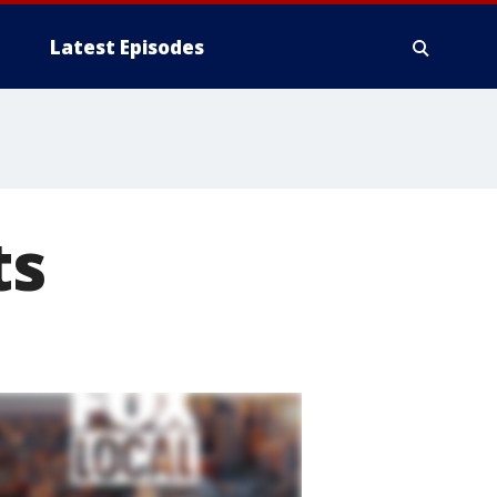
Latest Episodes
ts