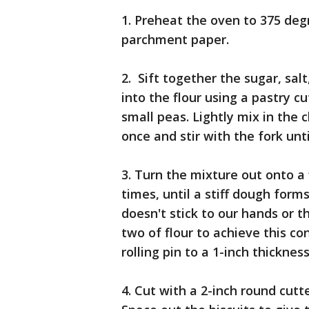
1. Preheat the oven to 375 deg
parchment paper.
2. Sift together the sugar, sal
into the flour using a pastry c
small peas. Lightly mix in the c
once and stir with the fork unt
3. Turn the mixture out onto a
times, until a stiff dough form
doesn't stick to our hands or 
two of flour to achieve this co
rolling pin to a 1-inch thickness
4. Cut with a 2-inch round cut