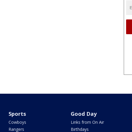
Sports
Good Day
Cowboys
Links from On Air
Rangers
Birthdays