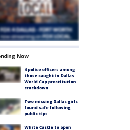
ending Now
4 police officers among
those caught in Dallas
World Cup prostitution
crackdown
Two missing Dallas girls
found safe following
public tips
White Castle to open