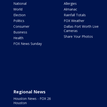
National
Allergies
World
Almanac
Election
Rainfall Totals
Politics
FOX Weather
Consumer
Dallas-Fort Worth Live
Cameras
Business
Share Your Photos
Health
FOX News Sunday
Regional News
Houston News - FOX 26
Houston