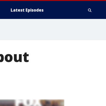
Latest Episodes
bout