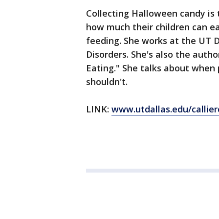
Collecting Halloween candy is 
how much their children can ea
feeding. She works at the UT D
Disorders. She's also the autho
Eating." She talks about when
shouldn't.
LINK:
www.utdallas.edu/callier