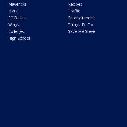
Mavericks
Recipes
Stars
Traffic
FC Dallas
Entertainment
Wings
Things To Do
Colleges
Save Me Steve
High School