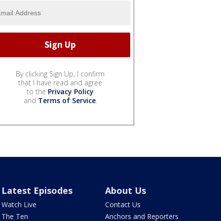
By clicking Sign Up, I confirm
that I have read and agree
to the
Privacy Policy
and
Terms of Service
.
Latest Episodes
About Us
Watch Live
Contact Us
The Ten
Anchors and Reporters