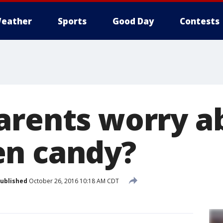
eather
Sports
Good Day
Contests
arents worry a
en candy?
ublished
October 26, 2016 10:18 AM CDT