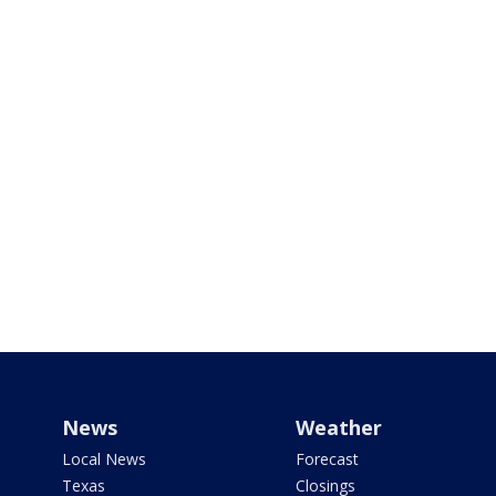
News
Weather
Local News
Forecast
Texas
Closings