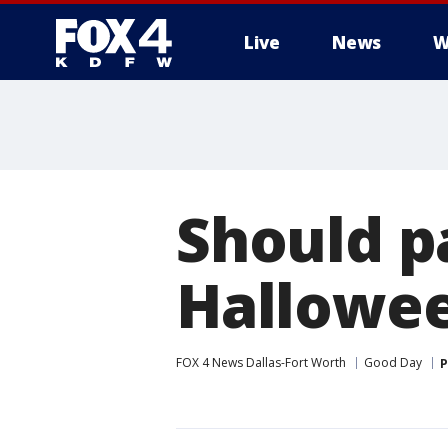
Live
News
W
More
Should p
Hallowe
FOX 4 News Dallas-Fort Worth
Good Day
P