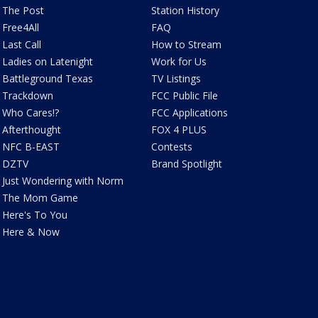
The Post
Station History
Free4All
FAQ
Last Call
How to Stream
Ladies on Latenight
Work for Us
Battleground Texas
TV Listings
Trackdown
FCC Public File
Who Cares!?
FCC Applications
Afterthought
FOX 4 PLUS
NFC B-EAST
Contests
DZTV
Brand Spotlight
Just Wondering with Norm
The Mom Game
Here's To You
Here & Now