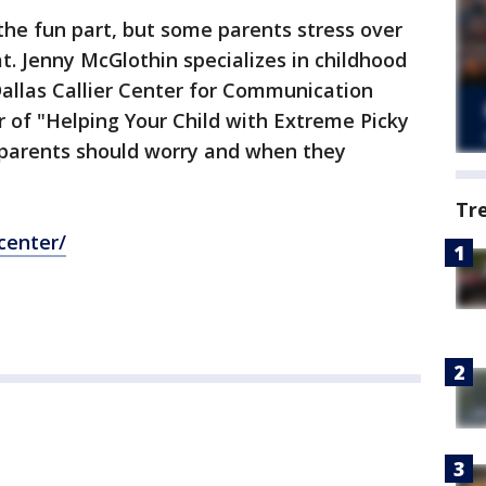
the fun part, but some parents stress over
t. Jenny McGlothin specializes in childhood
allas Callier Center for Communication
r of "Helping Your Child with Extreme Picky
 parents should worry and when they
Tr
center/