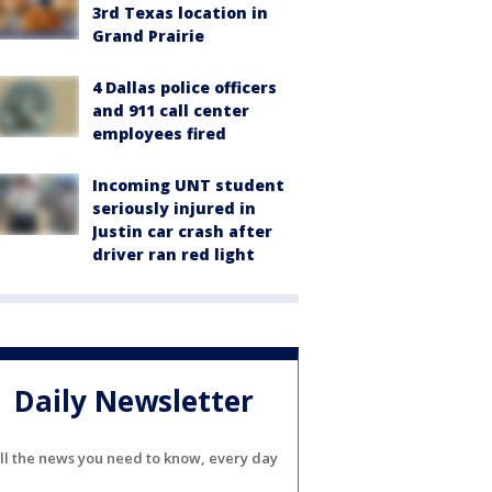
3rd Texas location in
Grand Prairie
4 Dallas police officers
and 911 call center
employees fired
Incoming UNT student
seriously injured in
Justin car crash after
driver ran red light
Daily Newsletter
ll the news you need to know, every day