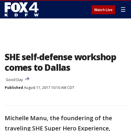
☰
Watch Live
SHE self-defense workshop
comes to Dallas
Good Day
Published
August 11, 2017 10:10 AM CDT
Michelle Manu, the foundering of the
traveling SHE Super Hero Experience,