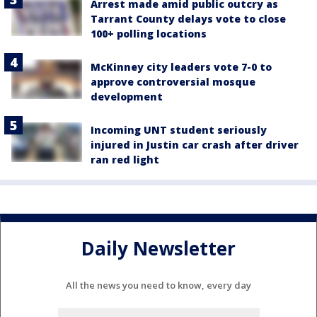
Arrest made amid public outcry as
Tarrant County delays vote to close
100+ polling locations
McKinney city leaders vote 7-0 to
approve controversial mosque
development
Incoming UNT student seriously
injured in Justin car crash after driver
ran red light
Daily Newsletter
All the news you need to know, every day