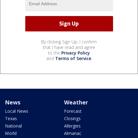
By clicking Sign Up, I confirm
that I have read and agree
to the
Privacy Policy
and
Terms of Service
.
News
Weather
Local News
Forecast
Texas
Closings
National
Allergies
World
Almanac