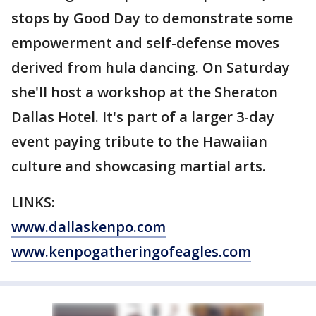
stops by Good Day to demonstrate some
empowerment and self-defense moves
derived from hula dancing. On Saturday
she'll host a workshop at the Sheraton
Dallas Hotel. It's part of a larger 3-day
event paying tribute to the Hawaiian
culture and showcasing martial arts.
LINKS:
www.dallaskenpo.com
www.kenpogatheringofeagles.com