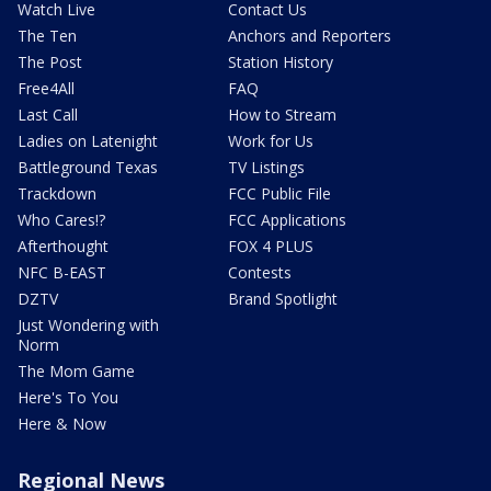
Watch Live
Contact Us
The Ten
Anchors and Reporters
The Post
Station History
Free4All
FAQ
Last Call
How to Stream
Ladies on Latenight
Work for Us
Battleground Texas
TV Listings
Trackdown
FCC Public File
Who Cares!?
FCC Applications
Afterthought
FOX 4 PLUS
NFC B-EAST
Contests
DZTV
Brand Spotlight
Just Wondering with
Norm
The Mom Game
Here's To You
Here & Now
Regional News