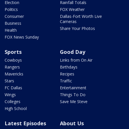
Election
Rainfall Totals
Politics
FOX Weather
Consumer
Dallas-Fort Worth Live
Cameras
Business
Share Your Photos
Health
FOX News Sunday
Sports
Good Day
Cowboys
Links from On Air
Rangers
Birthdays
Mavericks
Recipes
Stars
Traffic
FC Dallas
Entertainment
Wings
Things To Do
Colleges
Save Me Steve
High School
Latest Episodes
About Us