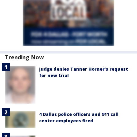
Trending Now
Judge denies Tanner Horner’s request
for new trial
4 Dallas police officers and 911 call
center employees fired