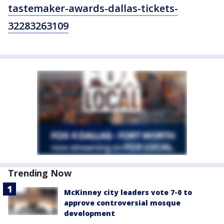
tastemaker-awards-dallas-tickets-
32283263109
Trending Now
McKinney city leaders vote 7-0 to
approve controversial mosque
development