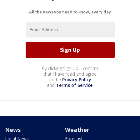
All the news you need to know, every day
By clicking Sign Up, I confirm
that I have read and agree
to the
Privacy Policy
and
Terms of Service
.
News
Weather
Local News
Forecast