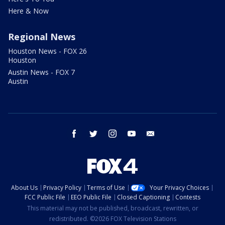
Here & Now
Regional News
Houston News - FOX 26
Houston
Austin News - FOX 7
Austin
facebook
twitter
instagram
youtube
email
About Us
Privacy Policy
Terms of Use
Your Privacy Choices
FCC Public File
EEO Public File
Closed Captioning
Contests
This material may not be published, broadcast, rewritten, or
redistributed. ©2026 FOX Television Stations