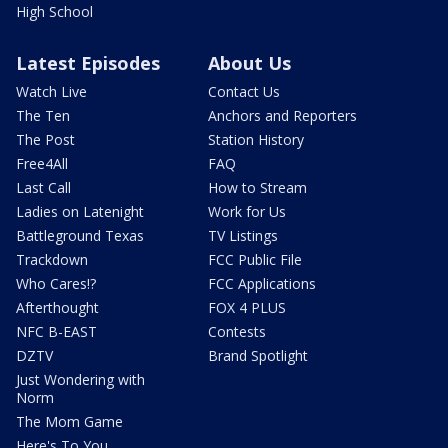
High School
Latest Episodes
About Us
Watch Live
Contact Us
The Ten
Anchors and Reporters
The Post
Station History
Free4All
FAQ
Last Call
How to Stream
Ladies on Latenight
Work for Us
Battleground Texas
TV Listings
Trackdown
FCC Public File
Who Cares!?
FCC Applications
Afterthought
FOX 4 PLUS
NFC B-EAST
Contests
DZTV
Brand Spotlight
Just Wondering with
Norm
The Mom Game
Here's To You