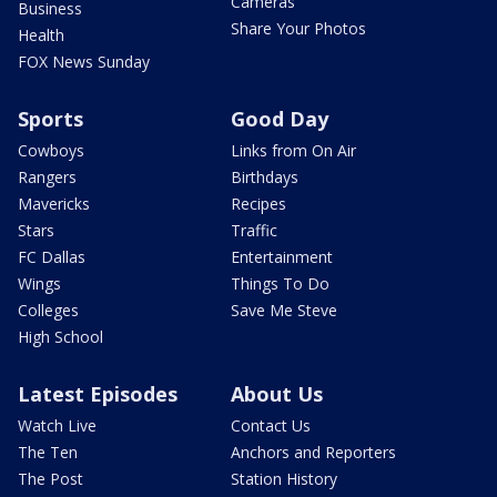
Cameras
Business
Share Your Photos
Health
FOX News Sunday
Sports
Good Day
Cowboys
Links from On Air
Rangers
Birthdays
Mavericks
Recipes
Stars
Traffic
FC Dallas
Entertainment
Wings
Things To Do
Colleges
Save Me Steve
High School
Latest Episodes
About Us
Watch Live
Contact Us
The Ten
Anchors and Reporters
The Post
Station History