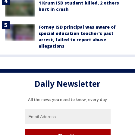
1 Krum ISD student killed, 2 others
hurt in crash
Forney ISD principal was aware of
special education teacher's past
arrest, failed to report abuse
allegations
Daily Newsletter
All the news you need to know, every day