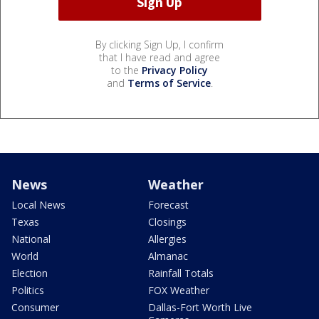
By clicking Sign Up, I confirm
that I have read and agree
to the
Privacy Policy
and
Terms of Service
.
News
Weather
Local News
Forecast
Texas
Closings
National
Allergies
World
Almanac
Election
Rainfall Totals
Politics
FOX Weather
Consumer
Dallas-Fort Worth Live