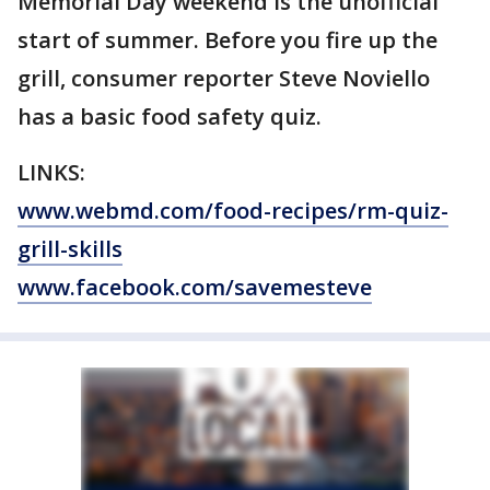
Memorial Day weekend is the unofficial
start of summer. Before you fire up the
grill, consumer reporter Steve Noviello
has a basic food safety quiz.
LINKS:
www.webmd.com/food-recipes/rm-quiz-
grill-skills
www.facebook.com/savemesteve