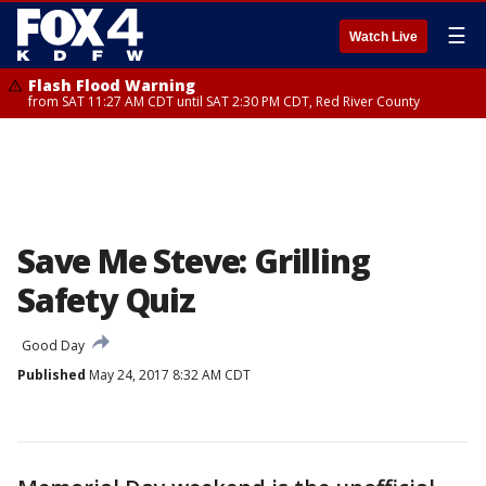
☰
Watch Live
Flash Flood Warning
from SAT 11:27 AM CDT until SAT 2:30 PM CDT, Red River County
Save Me Steve: Grilling
Safety Quiz
Good Day
Published
May 24, 2017 8:32 AM CDT