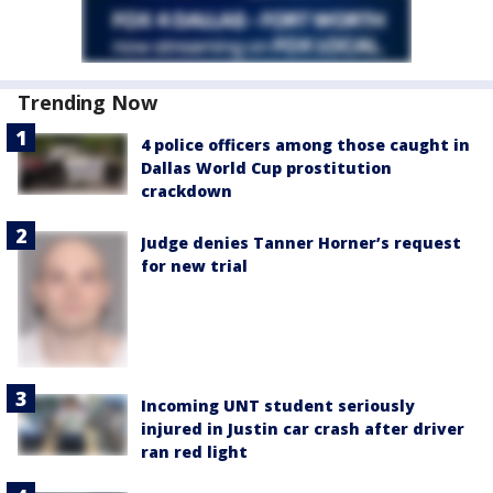
Trending Now
4 police officers among those caught in
Dallas World Cup prostitution
crackdown
Judge denies Tanner Horner’s request
for new trial
Incoming UNT student seriously
injured in Justin car crash after driver
ran red light