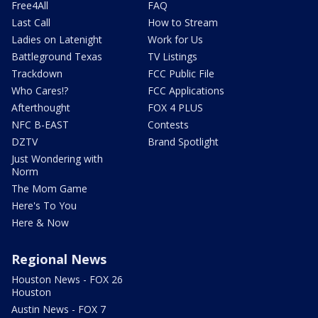
Free4All
FAQ
Last Call
How to Stream
Ladies on Latenight
Work for Us
Battleground Texas
TV Listings
Trackdown
FCC Public File
Who Cares!?
FCC Applications
Afterthought
FOX 4 PLUS
NFC B-EAST
Contests
DZTV
Brand Spotlight
Just Wondering with
Norm
The Mom Game
Here's To You
Here & Now
Regional News
Houston News - FOX 26
Houston
Austin News - FOX 7