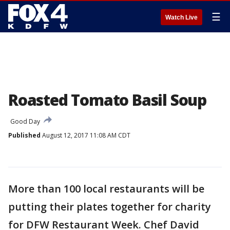
☰
Watch Live
Roasted Tomato Basil Soup
Good Day
Published
August 12, 2017 11:08 AM CDT
More than 100 local restaurants will be
putting their plates together for charity
for DFW Restaurant Week. Chef David