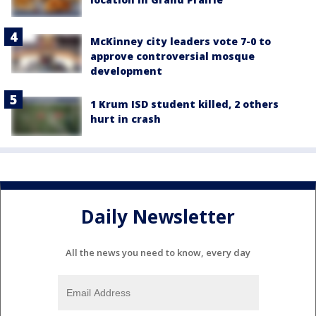
McKinney city leaders vote 7-0 to
approve controversial mosque
development
1 Krum ISD student killed, 2 others
hurt in crash
Daily Newsletter
All the news you need to know, every day