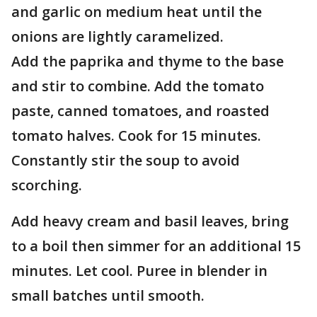
and garlic on medium heat until the
onions are lightly caramelized.
Add the paprika and thyme to the base
and stir to combine. Add the tomato
paste, canned tomatoes, and roasted
tomato halves. Cook for 15 minutes.
Constantly stir the soup to avoid
scorching.
Add heavy cream and basil leaves, bring
to a boil then simmer for an additional 15
minutes. Let cool. Puree in blender in
small batches until smooth.