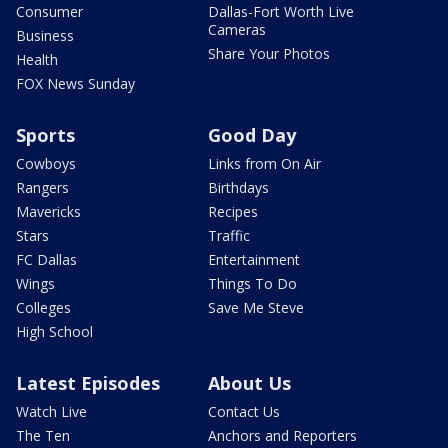
Consumer
Dallas-Fort Worth Live
Cameras
Business
Share Your Photos
Health
FOX News Sunday
Sports
Good Day
Cowboys
Links from On Air
Rangers
Birthdays
Mavericks
Recipes
Stars
Traffic
FC Dallas
Entertainment
Wings
Things To Do
Colleges
Save Me Steve
High School
Latest Episodes
About Us
Watch Live
Contact Us
The Ten
Anchors and Reporters