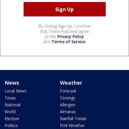
By clicking Sign Up, I confirm
that I have read and agree
to the
Privacy Policy
and
Terms of Service
.
News
Weather
Local News
Forecast
Texas
Closings
National
Allergies
World
Almanac
Election
Rainfall Totals
Politics
FOX Weather