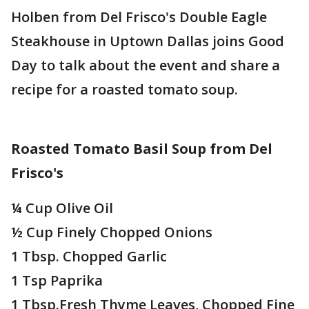
Holben from Del Frisco's Double Eagle
Steakhouse in Uptown Dallas joins Good
Day to talk about the event and share a
recipe for a roasted tomato soup.
Roasted Tomato Basil Soup from Del
Frisco's
¼ Cup Olive Oil
½ Cup Finely Chopped Onions
1 Tbsp. Chopped Garlic
1 Tsp Paprika
1 Tbsp.Fresh Thyme Leaves, Chopped Fine