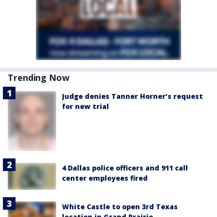
Trending Now
Judge denies Tanner Horner’s request
for new trial
4 Dallas police officers and 911 call
center employees fired
White Castle to open 3rd Texas
location in Grand Prairie