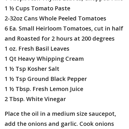
1 ½ Cups Tomato Paste
2-32oz Cans Whole Peeled Tomatoes
6 Ea. Small Heirloom Tomatoes, cut in half
and Roasted for 2 hours at 200 degrees
1 oz. Fresh Basil Leaves
1 Qt Heavy Whipping Cream
1 ½ Tsp Kosher Salt
1 ½ Tsp Ground Black Pepper
1 ½ Tbsp. Fresh Lemon Juice
2 Tbsp. White Vinegar
Place the oil in a medium size saucepot,
add the onions and garlic. Cook onions