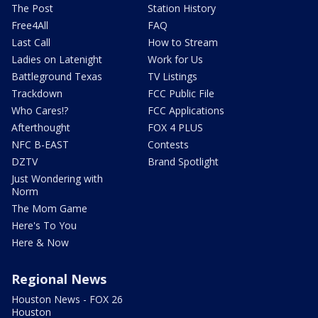
The Post
Station History
Free4All
FAQ
Last Call
How to Stream
Ladies on Latenight
Work for Us
Battleground Texas
TV Listings
Trackdown
FCC Public File
Who Cares!?
FCC Applications
Afterthought
FOX 4 PLUS
NFC B-EAST
Contests
DZTV
Brand Spotlight
Just Wondering with
Norm
The Mom Game
Here's To You
Here & Now
Regional News
Houston News - FOX 26
Houston