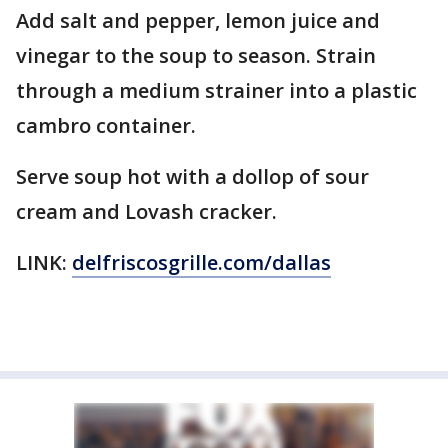
Add salt and pepper, lemon juice and
vinegar to the soup to season. Strain
through a medium strainer into a plastic
cambro container.
Serve soup hot with a dollop of sour
cream and Lovash cracker.
LINK:
delfriscosgrille.com/dallas