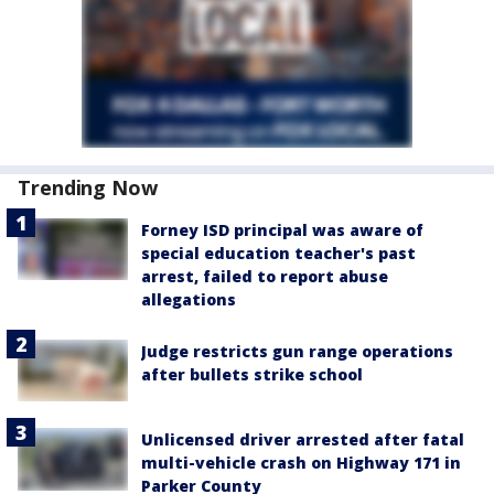
Trending Now
Forney ISD principal was aware of
special education teacher's past
arrest, failed to report abuse
allegations
Judge restricts gun range operations
after bullets strike school
Unlicensed driver arrested after fatal
multi-vehicle crash on Highway 171 in
Parker County