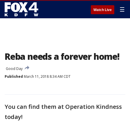
☰
Watch Live
Reba needs a forever home!
Good Day
Published
March 11, 2018 8:34 AM CDT
You can find them at Operation Kindness
today!