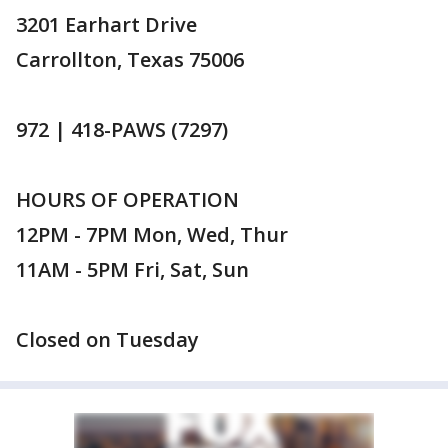
3201 Earhart Drive
Carrollton, Texas 75006
972 | 418-PAWS (7297)
HOURS OF OPERATION
12PM - 7PM Mon, Wed, Thur
11AM - 5PM Fri, Sat, Sun
Closed on Tuesday