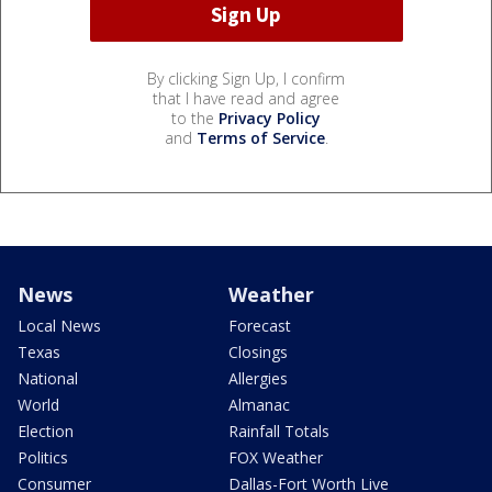
By clicking Sign Up, I confirm
that I have read and agree
to the
Privacy Policy
and
Terms of Service
.
News
Weather
Local News
Forecast
Texas
Closings
National
Allergies
World
Almanac
Election
Rainfall Totals
Politics
FOX Weather
Consumer
Dallas-Fort Worth Live