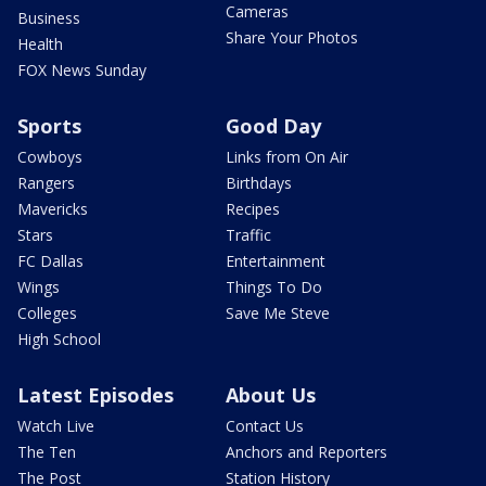
Cameras
Business
Share Your Photos
Health
FOX News Sunday
Sports
Good Day
Cowboys
Links from On Air
Rangers
Birthdays
Mavericks
Recipes
Stars
Traffic
FC Dallas
Entertainment
Wings
Things To Do
Colleges
Save Me Steve
High School
Latest Episodes
About Us
Watch Live
Contact Us
The Ten
Anchors and Reporters
The Post
Station History