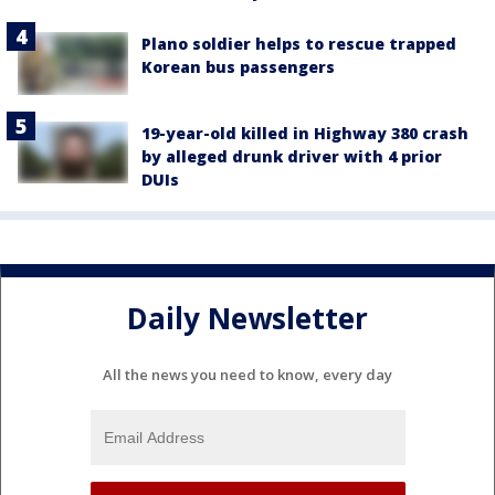
Plano soldier helps to rescue trapped
Korean bus passengers
19-year-old killed in Highway 380 crash
by alleged drunk driver with 4 prior
DUIs
Daily Newsletter
All the news you need to know, every day