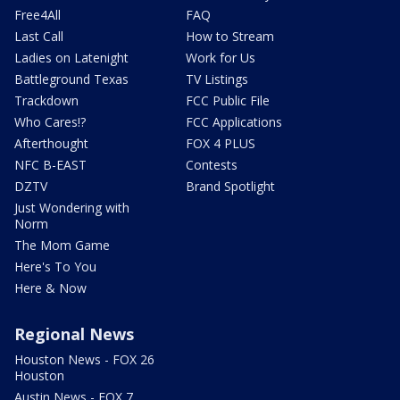
Free4All
FAQ
Last Call
How to Stream
Ladies on Latenight
Work for Us
Battleground Texas
TV Listings
Trackdown
FCC Public File
Who Cares!?
FCC Applications
Afterthought
FOX 4 PLUS
NFC B-EAST
Contests
DZTV
Brand Spotlight
Just Wondering with
Norm
The Mom Game
Here's To You
Here & Now
Regional News
Houston News - FOX 26
Houston
Austin News - FOX 7